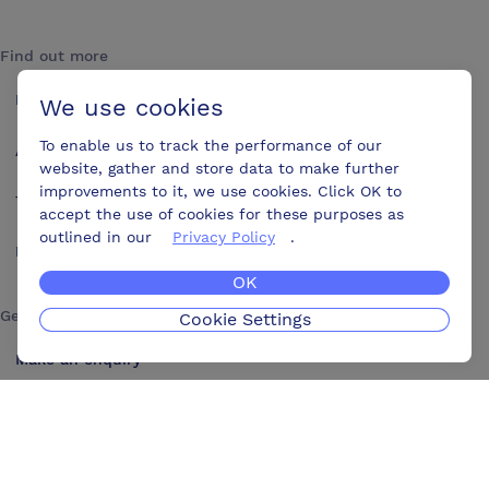
Find out more
How it works
We use cookies
To enable us to track the performance of our
About us
website, gather and store data to make further
improvements to it, we use cookies. Click OK to
Testimonials
accept the use of cookies for these purposes as
outlined in our
Privacy Policy
.
Blog
OK
Get in touch
Cookie Settings
Make an enquiry
Advertise
Contact us