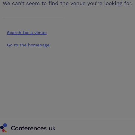
We can’t seem to find the venue you’re looking for.
Search for a venue
Go to the homepage
Conferences UK