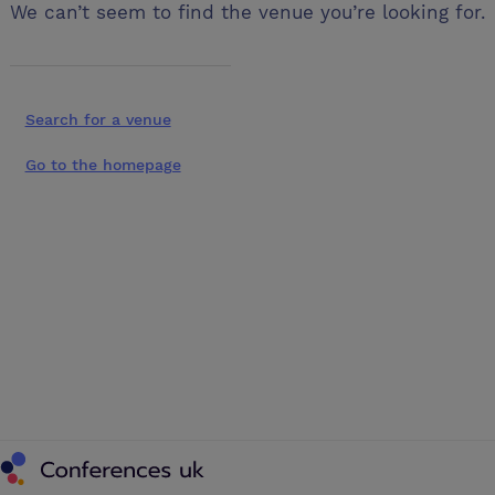
We can’t seem to find the venue you’re looking for.
Search for a venue
Go to the homepage
Conferences UK