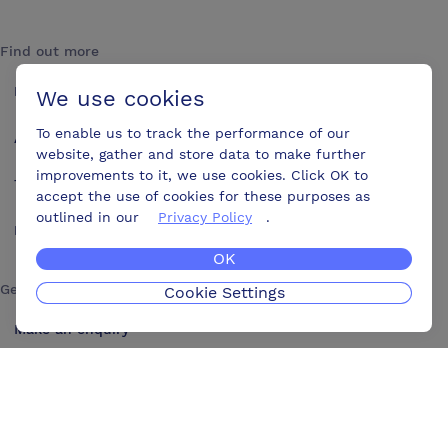
Find out more
How it works
We use cookies
To enable us to track the performance of our
About us
website, gather and store data to make further
improvements to it, we use cookies. Click OK to
Testimonials
accept the use of cookies for these purposes as
outlined in our
Privacy Policy
.
Blog
OK
Get in touch
Cookie Settings
Make an enquiry
Advertise
Contact us