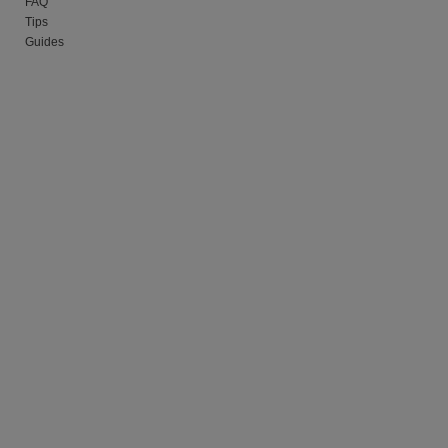
FAQ
Tips
Guides