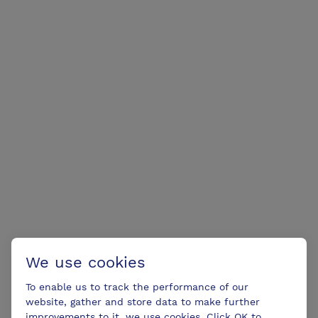
We use cookies
To enable us to track the performance of our
website, gather and store data to make further
improvements to it, we use cookies. Click OK to