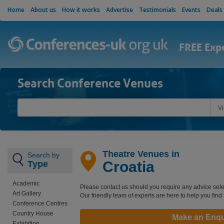
Home
About us
How it works
Advertise
Testimonials
Events
Deals
FREE Exp
Search Conference Venues
V
Theatre Venues in
Search by
Croatia
Type
Academic
Please contact us should you require any advice sele
Art Gallery
Our friendly team of experts are here to help you find
Conference Centres
Country House
Make an Enqu
Exhibition