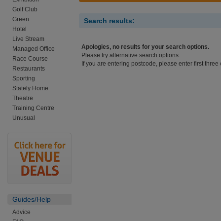
Golf Club
Green
Search results:
Hotel
Live Stream
Apologies, no results for your search options.
Managed Office
Please try alternative search options.
Race Course
If you are entering postcode, please enter first three 
Restaurants
Sporting
Stately Home
Theatre
Training Centre
Unusual
Guides/Help
Advice