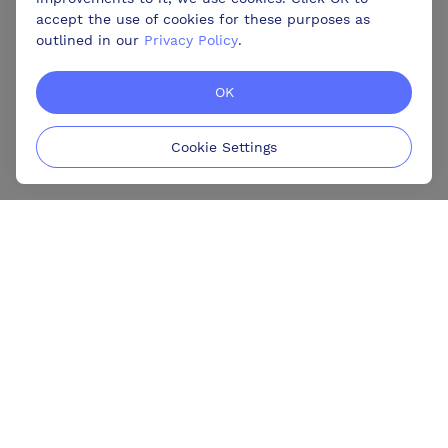
accept the use of cookies for these purposes as
outlined in our
Privacy Policy
.
OK
Cookie Settings