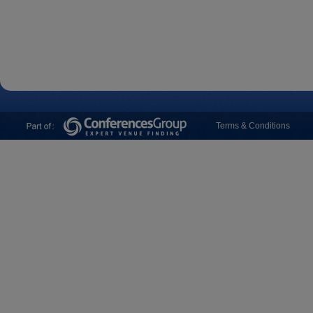
Terms & Conditions