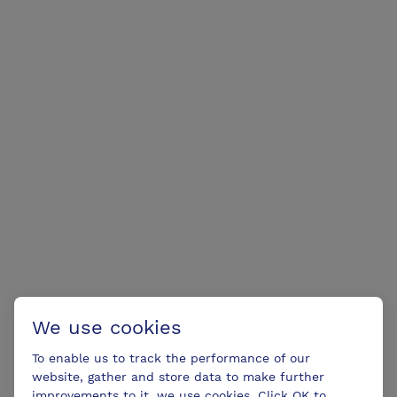
We use cookies
To enable us to track the performance of our
website, gather and store data to make further
improvements to it, we use cookies. Click OK to