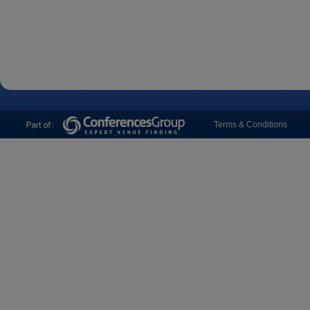
Terms & Conditions