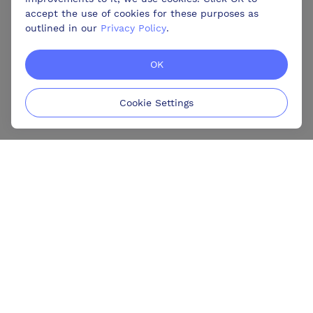
accept the use of cookies for these purposes as
outlined in our
Privacy Policy
.
OK
Cookie Settings