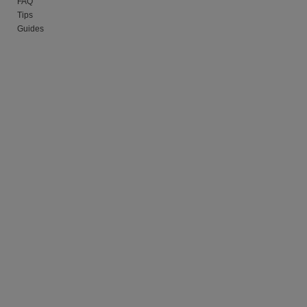
FAQ
Tips
Guides