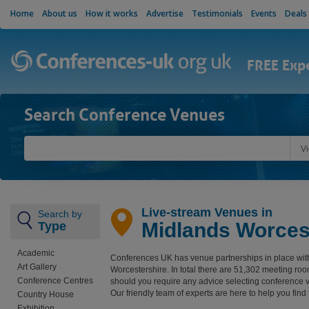
Home
About us
How it works
Advertise
Testimonials
Events
Deals
FREE Exp
Search Conference Venues
V
Live-stream Venues in
Search by
Midlands Worces
Type
Academic
Conferences UK has venue partnerships in place wit
Art Gallery
Worcestershire. In total there are 51,302 meeting ro
Conference Centres
should you require any advice selecting conference 
Our friendly team of experts are here to help you find
Country House
Exhibition