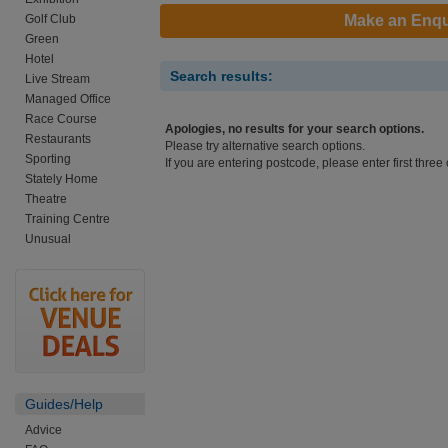
Golf Club
Make an Enqu
Green
Hotel
Search results:
Live Stream
Managed Office
Race Course
Apologies, no results for your search options.
Restaurants
Please try alternative search options.
Sporting
If you are entering postcode, please enter first three 
Stately Home
Theatre
Training Centre
Unusual
Guides/Help
Advice