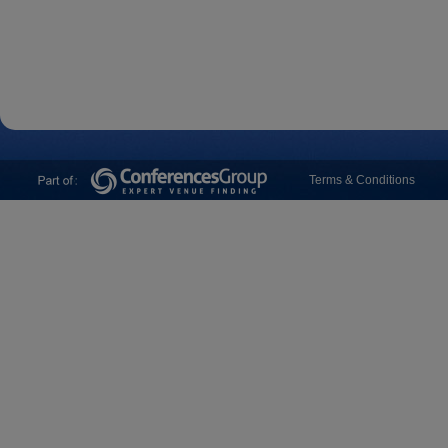
Terms & Conditions