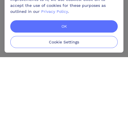
accept the use of cookies for these purposes as
outlined in our
Privacy Policy
.
OK
Cookie Settings