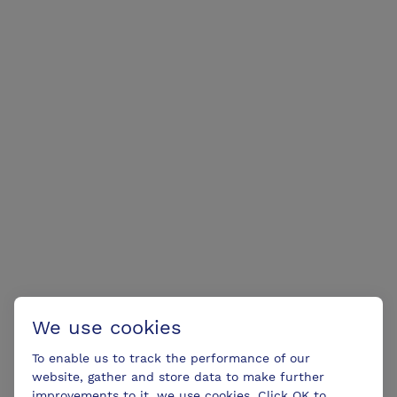
We use cookies
To enable us to track the performance of our
website, gather and store data to make further
improvements to it, we use cookies. Click OK to