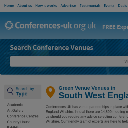
Home
About us
How it works
Advertise
Testimonials
Events
Deals
FREE Exp
Search Conference Venues
V
Green Venue Venues in
Search by
South West Engla
Type
Academic
Conferences UK has venue partnerships in place wit
Art Gallery
England Wiltshire. In total there are 14,899 meeting
Conference Centres
us should you require any advice selecting confere
Wiltshire. Our friendly team of experts are here to hel
Country House
Exhibition