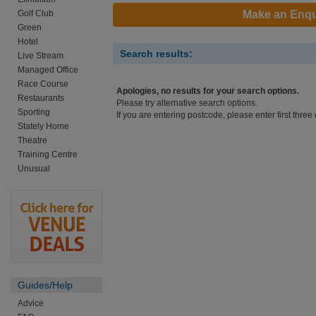
Golf Club
Make an Enqu
Green
Hotel
Search results:
Live Stream
Managed Office
Race Course
Apologies, no results for your search options.
Restaurants
Please try alternative search options.
Sporting
If you are entering postcode, please enter first three 
Stately Home
Theatre
Training Centre
Unusual
Guides/Help
Advice