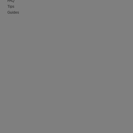
FAQ
Tips
Guides