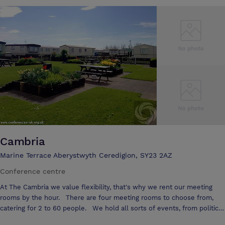
Aberystwyth and two miles from the popular seaside resort of Borth
Llety Ceiro is ideal for those who wish to tour North and South Wales
Enjoy our traditional home cooked bar meals and evening dinners in
our stylish new restaurant, where you can enjoy the best of local
produce. All of our 10 bedrooms are en-suite and provide you with
television, telephone, tea and coffee making facilities, a safe in every
room for your peace of mind and a trouser press and iron for your
practical needs. If you are looking for that quiet romantic break why
not reserve the jacuzzi suite and spoil yourselves! A special bedroom
fully equipped with disabled facilities is available to ensure everybody
can fully enjoy our beautiful corner of Wales. Llety Ceiro also offers
you a licensed bar, private car parking facilities and use of bicycles to
tour and explore the surroundings. Licensed for wedding ceremonies,
Cambria
parties small or large will have a spectacular memory to take away. A
Marine Terrace Aberystwyth Ceredigion, SY23 2AZ
Conference centre
At The Cambria we value flexibility, that's why we rent our meeting
rooms by the hour. There are four meeting rooms to choose from,
catering for 2 to 60 people. We hold all sorts of events, from political
party meetings, medical seminars, small business interview sessions,