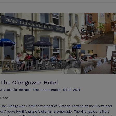
first aid training to networking events. For your convenience, catering
The Glengower Hotel
3 Victoria Terrace The promenade, SY23 2DH
Hotel
The Glengower Hotel forms part of Victoria Terrace at the North end
of Aberystwyth’s grand Victorian promenade. The Glengower offers