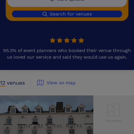
Search for venues
95.3% of event planners who booked their venue through
us loved our service and said they would use us again.
12
venues
View on map