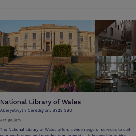
and we have multiple catering options available. We pride ourselves
on offering a range of services to make your event planning as stress-
free as possible. Our experienced team can help you with all aspects
of your event, from catering to decorating, and we can work with you
to create a bespoke package that meets your specific requirements.
Our friendly staff will be on hand throughout your event to ensure
that your event runs smoothly from start to finish. Whatever you're
looking for, you can be sure you will receive the very best service at
Park Lodge.
National Library of Wales
Aberystwyth Ceredigion, SY23 3BU
Art gallery
The National Library of Wales offers a wide range of services to suit
your conference and meeting requirements. It is possible to hire