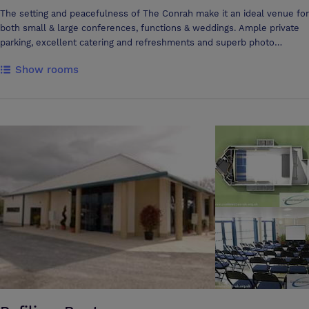
The setting and peacefulness of The Conrah make it an ideal venue for
both small & large conferences, functions & weddings. Ample private
parking, excellent catering and refreshments and superb photo
opportunities make for a convenient and memorable event. Our
Show rooms
wedding marquee offers the perfect setting for your big day. Located
on our magnificent front lawn, and catering for up to 250 guests. The
Conrah wedding marquee offers an exceptional backdrop which will
be treasured memory. The Morris Davies meeting room holds up to 50
people for formal dinners, meetings or informal seminars. The smaller
Writing Room holds up to 6 people boardroom style and is ideal for
interviews or as a 'breakout' room in conjunction with the larger
meeting room. It goes without saying that excellent catering and
refreshment facilities are available to book for meetings at The
Conrah. Full array of multimedia equipment available on request.
Wireless Broadband Access is currently available in many of the hotels
public rooms. The Conrah can also provide a beautiful setting for
Autumn, Winter and Spring weddings. Guests can enjoy mulled wine
amidst the traditional Conrah Christmas decorations in the Winter or
Champagne with hosts of daffodils as a backdrop in the Spring
together with a menu fully worthy of our 2 AA rosettes. Good golf,
fishing and riding facilities are available to guests of the Conrah in