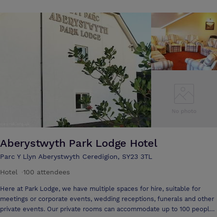
traditional food and warm friendly service. We aspire to cater for your
every requirement - whether it's a special champagne weekend break
in one of our deluxe suites, a rest on your business travels, a
conference or a wedding celebration - we would like to extend to you
all a very warm Welsh welcome.
Aberystwyth Park Lodge Hotel
Parc Y Llyn Aberystwyth Ceredigion, SY23 3TL
Hotel
·
100 attendees
Here at Park Lodge, we have multiple spaces for hire, suitable for
meetings or corporate events, wedding receptions, funerals and other
private events. Our private rooms can accommodate up to 100 people