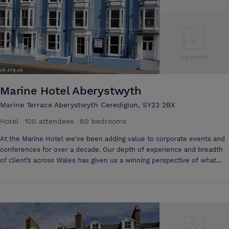
of coffee, tea and biscuits. We will be happy to provide you with a
quote that is suitable for your requirements.
Marine Hotel Aberystwyth
Marine Terrace Aberystwyth Ceredigion, SY23 2BX
Hotel
·
100 attendees
·
60 bedrooms
At the Marine Hotel we've been adding value to corporate events and
conferences for over a decade. Our depth of experience and breadth
of client’s across Wales has given us a winning perspective of what
makes an event successful. If you’re considering hosting an event
from a small training session to a larger conference, meeting, seminar
or any form of corporate event in Wales you’ll find the Marine Hotel
the ideal venue. Located at the picturesque University town of
Aberystwyth, The Marine is a central location for any event in Wales or
the Midlands. The train and bus station is only a 5 minute walk to the