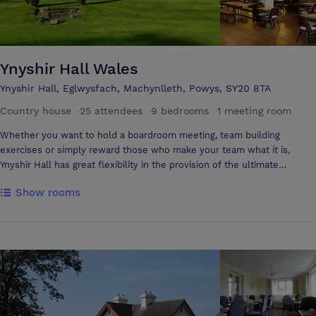
Ynyshir Hall Wales
Ynyshir Hall, Eglwysfach, Machynlleth, Powys, SY20 8TA
Country house
·
25 attendees
·
9 bedrooms
·
1 meeting room
Whether you want to hold a boardroom meeting, team building
exercises or simply reward those who make your team what it is,
Ynyshir Hall has great flexibility in the provision of the ultimate
business experience. Ynyshir is located just 6 miles from Machynlleth
Show rooms
and 11 miles from Aberystwyth offering the perfect rural location for
peaceful conferences and business meetings. Interiors are aglow with
carefully chosen colour schemes working in harmony with antiques,
rugs, Welsh pottery and wonderfully bold paintings. Relaxation is
assured in the elegant Drawing Room with its deep sofas and views
over the garden and the Lounge Bar is particularly inviting in winter
with its log fire and enchanting picture window. The spaciousness of
the house and the tranquillity of the surroundings make Ynyshir Hall
an ideal venue for all kinds of corporate events, company away days