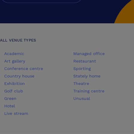
ALL VENUE TYPES
Academic
Managed office
Art gallery
Restaurant
Conference centre
Sporting
Country house
Stately home
Exhibition
Theatre
Golf club
Training centre
Green
Unusual
Hotel
Live stream
Conferences UK