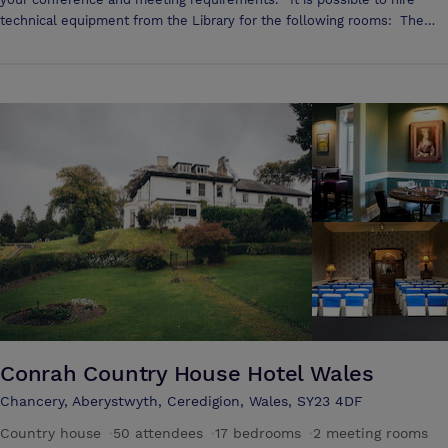
technical equipment from the Library for the following rooms: The
Council Chamber A prestigious room for meetings and conferences
Room for up to 60 people to sit 2 lifts nearby convenient for users
with mobility difficulties and for moving material to your conference It
is possible to order a buffet or tea and coffee. Please see the catering
list View a 360º tour of the Council Chamber The President’s Room
Appropriate room for meetings Room for 12 to sit 2 lifts nearby
convenient for users with mobility difficulties and for moving material
to your conference It is possible to order a buffet or tea and coffee.
Please see the catering list View a 360º tour of the President's Room
Drwm Multi-media auditorium Room for 98 to sit Price includes
technical resources Located on the ground floor (Level -1) The Drwm
meets accessibility requirements It is possible to order a buffet or tea
and coffee in the atrium outside the Drwm. Please see the catering list
View a 360º tour of the Drwm
Conrah Country House Hotel Wales
Chancery, Aberystwyth, Ceredigion, Wales, SY23 4DF
Country house
·
50 attendees
·
17 bedrooms
·
2 meeting rooms