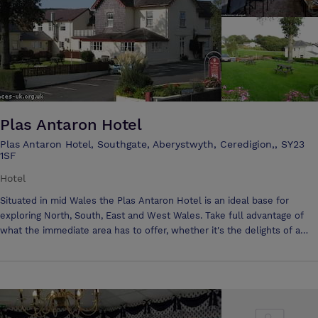
and directors’ strategy meetings, allowing delegates to escape from
their hectic schedules and take some quality time to focus in such a
breath-taking, historic setting, aptly named 'Artists Valley'.
Plas Antaron Hotel
Plas Antaron Hotel, Southgate, Aberystwyth, Ceredigion,, SY23
1SF
Hotel
Situated in mid Wales the Plas Antaron Hotel is an ideal base for
exploring North, South, East and West Wales. Take full advantage of
what the immediate area has to offer, whether it's the delights of a
Victorian holiday resort, sailing, wind-surfing, pony-trekking, coarse
and sea fishing, golf, bird watching, walking or general sight-seeing.
Large function room which is suitable for wedding receptions,
banqueting, private parties, dinners parties, lunches, seminars,
conference and business meetings, with seating for 100, or which can