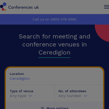
Conferences UK
Conferences UK
Call us on 0800 078 9585
How it works
How it works
Search for meeting and
About us
About us
conference venues in
Ceredigion
Testimonials
Testimonials
Advertise
Advertise
Location
Ceredigion
Make an enquiry
Make an enquiry
Type of venue
No. of attendees
Any type
Any number
More options