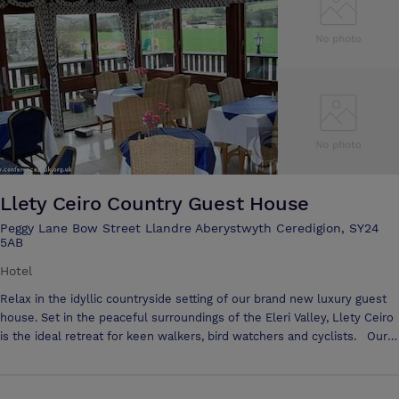
accommodate a buffet for 150
Llety Ceiro Country Guest House
Peggy Lane Bow Street Llandre Aberystwyth Ceredigion, SY24
5AB
Hotel
Relax in the idyllic countryside setting of our brand new luxury guest
house. Set in the peaceful surroundings of the Eleri Valley, Llety Ceiro
is the ideal retreat for keen walkers, bird watchers and cyclists. Our
guest house has been equipped to the highest standards in order to
ensure your visit is as pleasurable as it is memorable. Open all year
round and situated just four miles from the seaside university town of