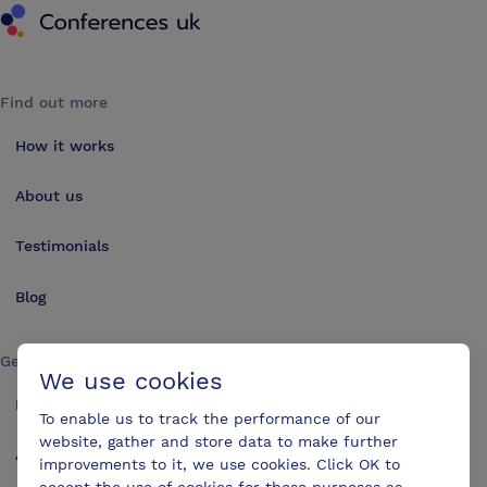
Find out more
How it works
About us
Testimonials
Blog
Get in touch
We use cookies
Make an enquiry
To enable us to track the performance of our
website, gather and store data to make further
Advertise
improvements to it, we use cookies. Click OK to