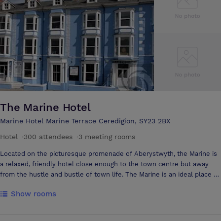
Hotel and ample free parking available to our guests. We also have a
wide selection of catering options available to you, with a variety of
set-ups including afternoon tea, carvery, buffet, and formal dining; with
a selection of menus available or we are happy to create a menu with
you should you be looking for something different.
The Marine Hotel
Marine Hotel Marine Terrace Ceredigion, SY23 2BX
Hotel
·
300 attendees
·
3 meeting rooms
Located on the picturesque promenade of Aberystwyth, the Marine is
a relaxed, friendly hotel close enough to the town centre but away
from the hustle and bustle of town life. The Marine is an ideal place to
stay while exploring this beautiful part of Mid-Wales and what better
Show rooms
way to enjoy the amazing sunsets over Cardigan Bay than in one of our
many refurbished, comfortable en-suite bedrooms. We aim to
provide all of our guests with excellent facilities, home-cooked