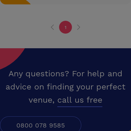
1
Any questions? For help and
advice on finding your perfect
venue,
call us free
0800 078 9585