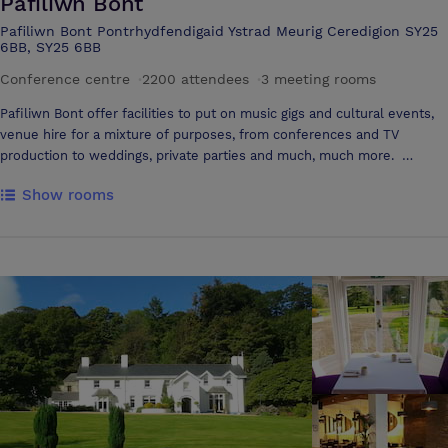
Pafiliwn Bont
close proximity
Pafiliwn Bont Pontrhydfendigaid Ystrad Meurig Ceredigion SY25
6BB, SY25 6BB
Conference centre
·
2200 attendees
·
3 meeting rooms
Pafiliwn Bont offer facilities to put on music gigs and cultural events,
venue hire for a mixture of purposes, from conferences and TV
production to weddings, private parties and much, much more.
Pafiliwn Bont’s location, size and facilities allow us to provide a service
Show rooms
that meets a wide range of requirements. The pavilion’s central
location ensures it is within a 2 hour journey from Caernarfon in the
north or Cardiff from the south, and about 25 minutes from
Aberystwyth and Lampeter. Once you have reached the venue there
is free parking on-site for up to 300 cars and 20 coaches, ensuring
that you won’t have to worry about getting a ticket and allowing you to
put your mind to your work-or enjoying yourself.