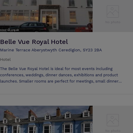
Belle Vue Royal Hotel
Marine Terrace Aberystwyth Ceredigion, SY23 2BA
Hotel
The Belle Vue Royal Hotel is ideal for most events including
conferences, weddings, dinner dances, exhibitions and product
launches. Smaller rooms are perfect for meetings, small dinner
parties, or interviews. We will be happy to use our extensive
knowledge to advise you on menus, room decoration and suitable
entertainment if required. The hotel prides itself on attention to detail
and flexibility. We offer inclusive day and 24 hour delegate rates
providing your delegates with everything they may need for their day
long or overnight conference or meeting. Rooms are also available for
hire for a half or full day with catering as required. We can provide sit
down meals, buffets, sandwiches or simply refreshments in the form