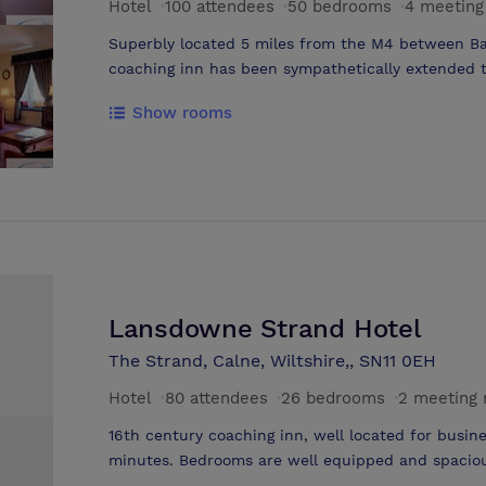
Hotel
·
100 attendees
·
50 bedrooms
·
4 meeting
Superbly located 5 miles from the M4 between Ba
coaching inn has been sympathetically extended t
courtyard garden and bedroom wing. The addition 
Show rooms
lounge create the ideal surroundings to entertai
meeting rooms. The largest accommodating 100 del
into 2 rooms - Allington and Monkton. Avon Suite 
Jan 2004 - Air conditioning added.
Lansdowne Strand Hotel
The Strand, Calne, Wiltshire,, SN11 0EH
Hotel
·
80 attendees
·
26 bedrooms
·
2 meeting
16th century coaching inn, well located for busine
minutes. Bedrooms are well equipped and spaciou
availalable to all guests. A 'pub' bar complements