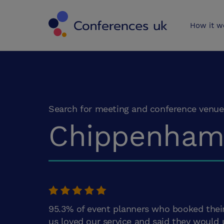
Conferences 
How it w
Search for meeting and conference venue
Chippenha
95.3% of event planners who booked thei
us loved our service and said they would 