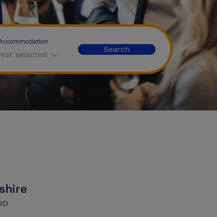
Accommodation
Search
Not selected
shire
3HD