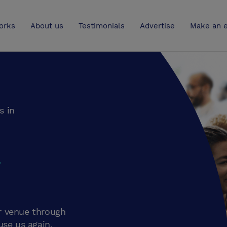
UK
orks
About us
Testimonials
Advertise
Make an e
s in
m
r venue through
use us again.