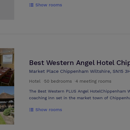
Show rooms
for relaxed dining. No lift, but luggage assistance 
parking within the hotel courtyard. An excellent 
difference. Character and friendliness being that 
since 1996. A small market town location makes t
Broadband available in meeting rooms.
Best Western Angel Hotel Ch
Market Place Chippenham Wiltshire, SN15 3
Hotel
·
50 bedrooms
·
4 meeting rooms
The Best Western PLUS Angel HotelChippenham Wilt
coaching inn set in the market town of Chippenham
marketplace itself, giving guests convenience and
Show rooms
back to 1751, the hotel building has been refurbi
style bedrooms. At the Best Western PLUS Angel 
50 bedrooms, all of which are en-suite: 15 rooms 