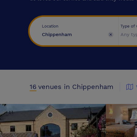
Type of
Location
Any ty
16
venues
in Chippenham