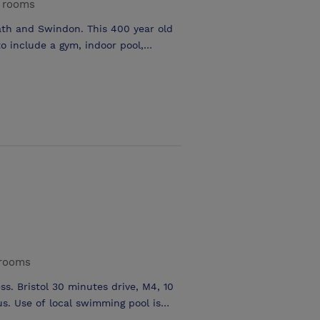
 rooms
th and Swindon. This 400 year old
o include a gym, indoor pool,
of a stylish new brasserie, bar and
n for business or pleasure. 4 modern
egates theatre style and divides
(Monkton & Allington) refurbished
 rooms
ss. Bristol 30 minutes drive, M4, 10
s. Use of local swimming pool is
 the lounge bar and Chevals Bistro