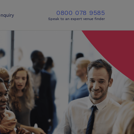
0800 078 9585
nquiry
Speak to an expert venue finder