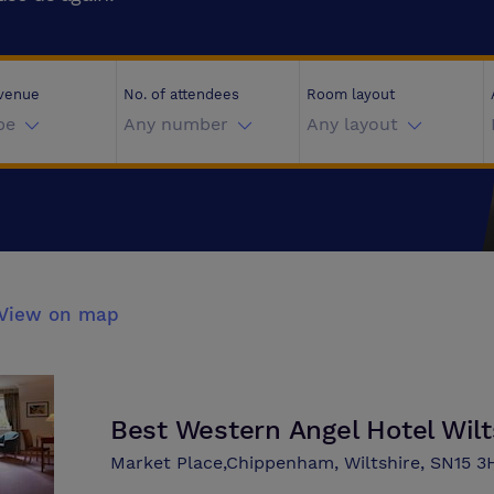
 venue
No. of attendees
Room layout
pe
Any number
Any layout
View on map
Best Western Angel Hotel Wilt
Market Place,Chippenham, Wiltshire, SN15 