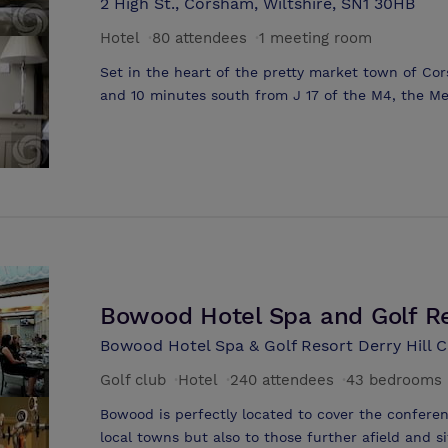
2 High St., Corsham, Wiltshire, SN1 30HB
conferences, training and events in Wiltshire. T
Hotel
·
80 attendees
·
1 meeting room
people and all rooms have natural daylight. The 
suit your party's requirements. Small meetings 
Set in the heart of the pretty market town of Cor
either in informal spaces such as the bar or Lou
and 10 minutes south from J 17 of the M4, the Me
layouts in the Lounge or even accommodate one to
corporate client meeting facilities for between 2
bedrooms which have sofas and coffee tables.
house hotel is the ideal setting for the more in
Room lends itself to either a Boardroom or theatr
24-hr packages from £85.00 per person and day d
Hotel's conference co-ordinator will tailor a pack
requirements
Bowood Hotel Spa and Golf R
Bowood Hotel Spa & Golf Resort Derry Hill C
Golf club
·
Hotel
·
240 attendees
·
43 bedrooms
Bowood is perfectly located to cover the confere
local towns but also to those further afield and s