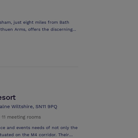
he main function room holds up to 80
Conference Menus are available to
can be comfortably accommodated,
sham, just eight miles from Bath
nge. We can set up small boardroom
thuen Arms, offers the discerning
 one interviews in our large
 - 30 people. The elegant town
timate meetings and the Methuen
e style seating arrangement. With
elegate rates from £25.00, the
age to suit your own individual
esort
alne Wiltshire, SN11 9PQ
·
11 meeting rooms
nce and events needs of not only the
ituated on the M4 corridor. Their