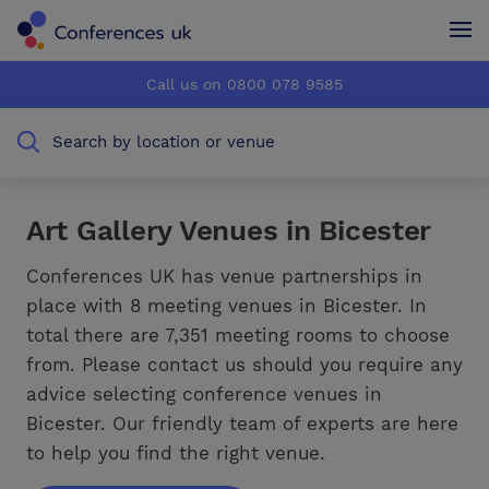
Conferences UK
Conferences UK
Call us on 0800 078 9585
How it works
How it works
Search by location or venue
About us
About us
Testimonials
Testimonials
Art Gallery Venues in Bicester
Advertise
Advertise
Conferences UK has venue partnerships in
place with 8 meeting venues in Bicester. In
total there are 7,351 meeting rooms to choose
from. Please contact us should you require any
advice selecting conference venues in
Bicester. Our friendly team of experts are here
to help you find the right venue.