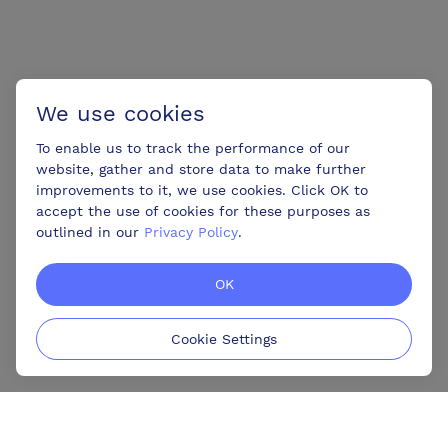
We use cookies
To enable us to track the performance of our
website, gather and store data to make further
improvements to it, we use cookies. Click OK to
accept the use of cookies for these purposes as
outlined in our
Privacy Policy
.
OK
Cookie Settings