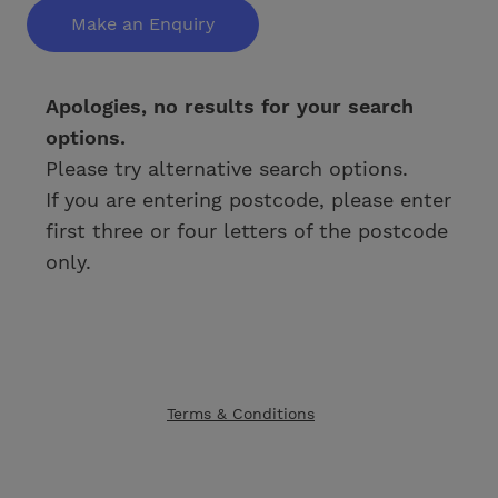
Make an Enquiry
Apologies, no results for your search
options.
Please try alternative search options.
If you are entering postcode, please enter
first three or four letters of the postcode
only.
Terms & Conditions