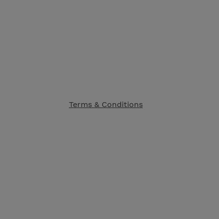
Terms & Conditions