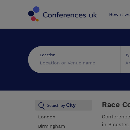
Conferences 
How it w
Ty
Location
A
Race Co
City
Search by
Conference
London
in Bicester
Birmingham