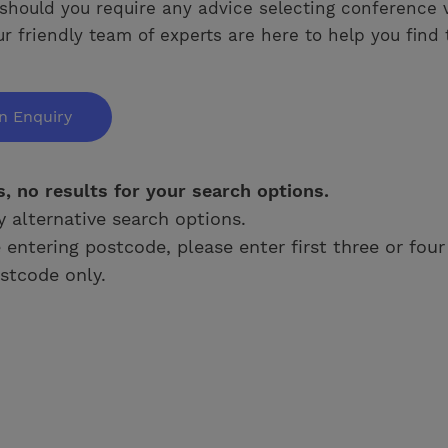
should you require any advice selecting conference 
ur friendly team of experts are here to help you find 
n Enquiry
s, no results for your search options.
y alternative search options.
e entering postcode, please enter first three or four
stcode only.