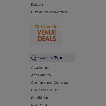
Dublin
List all towns/cities
Type
Search by
Academic
Art Gallery
Conference Centres
Country House
Exhibition
Golf Club