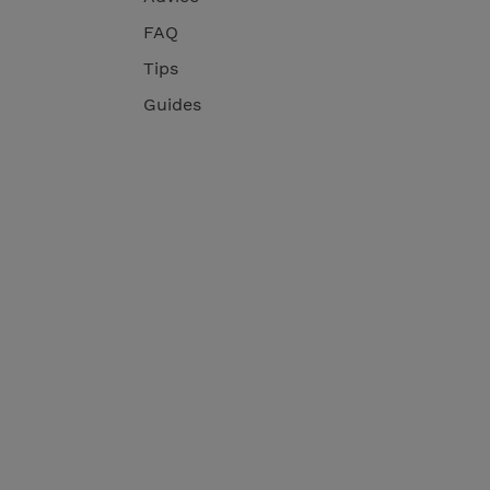
FAQ
Tips
Guides