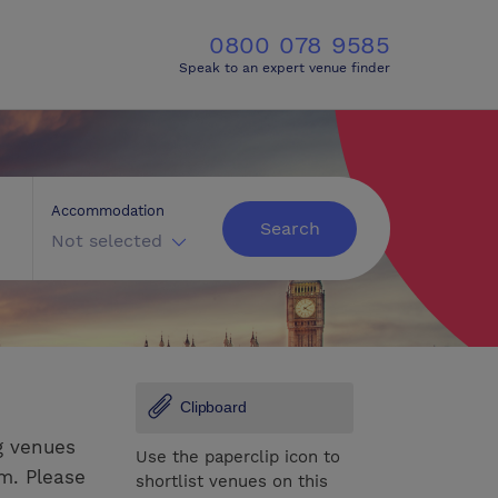
0800 078 9585
Speak to an expert venue finder
Accommodation
Search
Not selected
Clipboard
g venues
Use the paperclip icon to
om. Please
shortlist venues on this