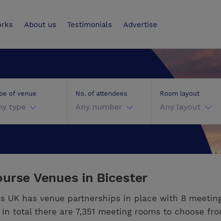
UK
orks
About us
Testimonials
Advertise
pe of venue
No. of attendees
Room layout
ny type
Any number
Any layout
urse Venues in Bicester
s UK has venue partnerships in place with 8 meetin
. In total there are 7,351 meeting rooms to choose fr