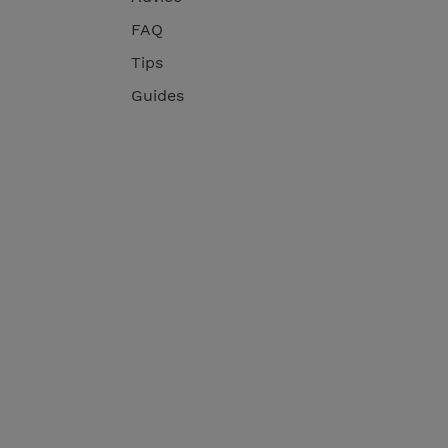
FAQ
Tips
Guides