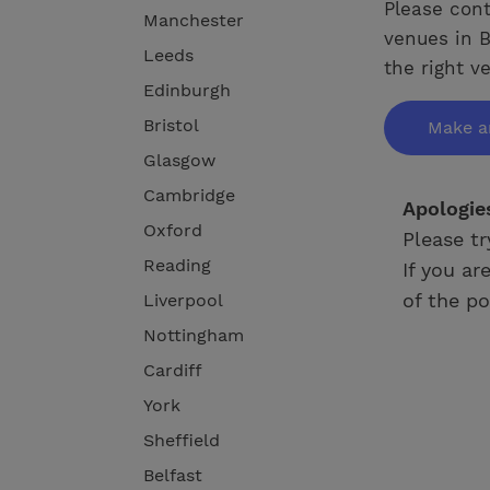
Please cont
Manchester
venues in B
Leeds
the right v
Edinburgh
Bristol
Make a
Glasgow
Cambridge
Apologie
Oxford
Please tr
Reading
If you ar
of the po
Liverpool
Nottingham
Cardiff
York
Sheffield
Belfast