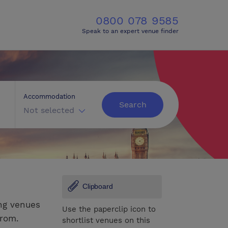
0800 078 9585
Speak to an expert venue finder
Accommodation
Search
Not selected
Clipboard
ng venues
Use the paperclip icon to
from.
shortlist venues on this