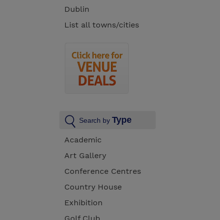
Dublin
List all towns/cities
Type
Search by
Academic
Art Gallery
Conference Centres
Country House
Exhibition
Golf Club