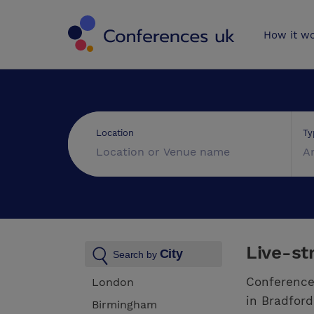
Conferences 
How it w
Ty
Location
A
Live-st
City
Search by
Conference
London
in Bradford
Birmingham