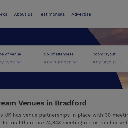
UK
orks
About us
Testimonials
Advertise
pe of venue
No. of attendees
Room layout
ny type
Any number
Any layout
ream Venues in Bradford
s UK has venue partnerships in place with 30 meeti
. In total there are 74,843 meeting rooms to choose 