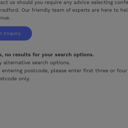
act us should you require any advice selecting conf
radford. Our friendly team of experts are here to hel
enue.
n Enquiry
s, no results for your search options.
y alternative search options.
e entering postcode, please enter first three or four
stcode only.