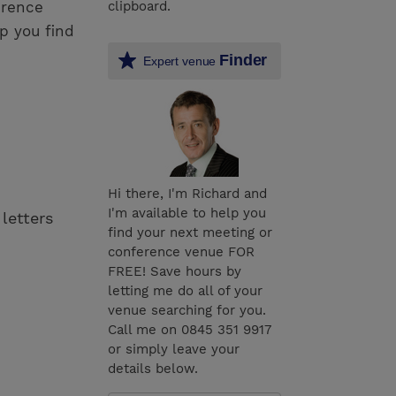
erence
clipboard.
p you find
Finder
Expert venue
Hi there, I'm Richard and
I'm available to help you
 letters
find your next meeting or
conference venue FOR
FREE! Save hours by
letting me do all of your
venue searching for you.
Call me on 0845 351 9917
or simply leave your
details below.