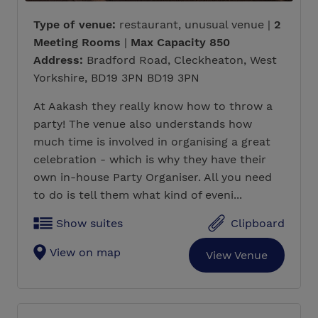
Type of venue:
restaurant, unusual venue |
2
Meeting Rooms
|
Max Capacity 850
Address:
Bradford Road, Cleckheaton, West
Yorkshire, BD19 3PN BD19 3PN
At Aakash they really know how to throw a
party! The venue also understands how
much time is involved in organising a great
celebration - which is why they have their
own in-house Party Organiser. All you need
to do is tell them what kind of eveni...
Show suites
Clipboard
View on map
View Venue