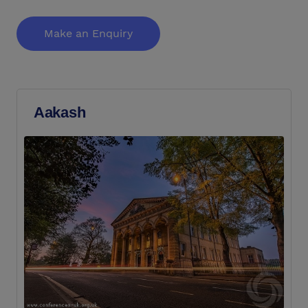
Make an Enquiry
Aakash