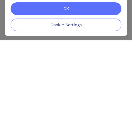
OK
Cookie Settings