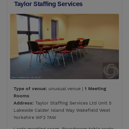
Taylor Staffing Services
Type of venue:
unusual venue |
1 Meeting
Rooms
Address:
Taylor Staffing Services Ltd Unit 5
Lakeside Calder Island Way Wakefield West
Yorkshire WF2 7AW
Large meeting room. Boardroom table seats