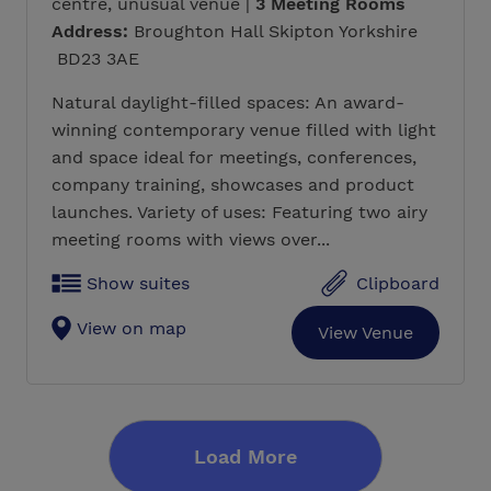
centre, unusual venue |
3 Meeting Rooms
Address:
Broughton Hall Skipton Yorkshire
BD23 3AE
Natural daylight-filled spaces: An award-
winning contemporary venue filled with light
and space ideal for meetings, conferences,
company training, showcases and product
launches. Variety of uses: Featuring two airy
meeting rooms with views over...
Show suites
Clipboard
View on map
View Venue
Load More