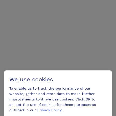
We use cookies
To enable us to track the performance of our
website, gather and store data to make further
improvements to it, we use cookies. Click OK to
accept the use of cookies for these purposes as
outlined in our
Privacy Policy
.