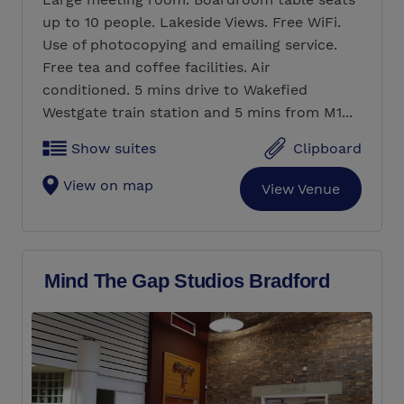
up to 10 people. Lakeside Views. Free WiFi.
Use of photocopying and emailing service.
Free tea and coffee facilities. Air
conditioned. 5 mins drive to Wakefied
Westgate train station and 5 mins from M1...
Show suites
Clipboard
View on map
View Venue
Mind The Gap Studios Bradford