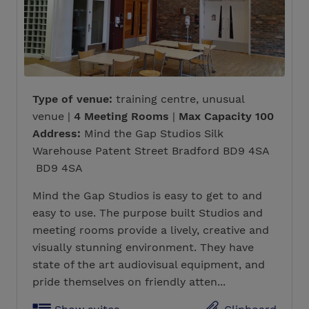
Type of venue:
training centre, unusual
venue |
4 Meeting Rooms
|
Max Capacity 100
Address:
Mind the Gap Studios Silk
Warehouse Patent Street Bradford BD9 4SA
BD9 4SA
Mind the Gap Studios is easy to get to and
easy to use. The purpose built Studios and
meeting rooms provide a lively, creative and
visually stunning environment. They have
state of the art audiovisual equipment, and
pride themselves on friendly atten...