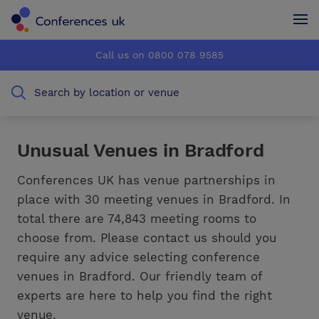
Conferences UK
Conferences UK
Call us on 0800 078 9585
How it works
How it works
Search by location or venue
About us
About us
Testimonials
Testimonials
Unusual Venues in Bradford
Advertise
Advertise
Conferences UK has venue partnerships in
place with 30 meeting venues in Bradford. In
total there are 74,843 meeting rooms to
choose from. Please contact us should you
require any advice selecting conference
venues in Bradford. Our friendly team of
experts are here to help you find the right
venue.