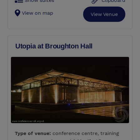
Show suites
Clipboard
View on map
View Venue
Utopia at Broughton Hall
Type of venue:
conference centre, training