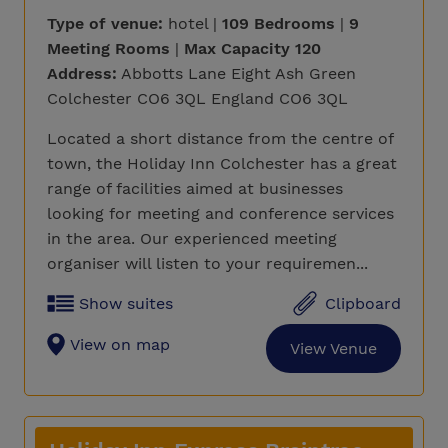
Type of venue:
hotel |
109 Bedrooms
|
9
Meeting Rooms
|
Max Capacity 120
Address:
Abbotts Lane Eight Ash Green
Colchester CO6 3QL England CO6 3QL
Located a short distance from the centre of
town, the Holiday Inn Colchester has a great
range of facilities aimed at businesses
looking for meeting and conference services
in the area. Our experienced meeting
organiser will listen to your requiremen...
Show suites
Clipboard
View on map
View Venue