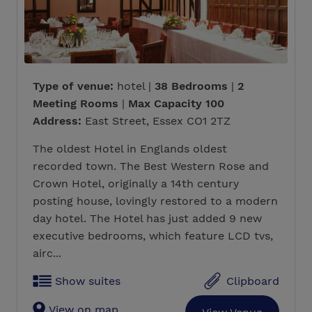
Type of venue:
hotel |
38 Bedrooms
|
2
Meeting Rooms
|
Max Capacity 100
Address:
East Street, Essex CO1 2TZ
The oldest Hotel in Englands oldest
recorded town. The Best Western Rose and
Crown Hotel, originally a 14th century
posting house, lovingly restored to a modern
day hotel. The Hotel has just added 9 new
executive bedrooms, which feature LCD tvs,
airc...
Show suites
Clipboard
View on map