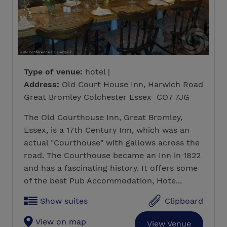
Type of venue:
hotel |
Address:
Old Court House Inn, Harwich Road
Great Bromley Colchester Essex CO7 7JG
The Old Courthouse Inn, Great Bromley,
Essex, is a 17th Century Inn, which was an
actual "Courthouse" with gallows across the
road. The Courthouse became an Inn in 1822
and has a fascinating history. It offers some
of the best Pub Accommodation, Hote...
Show suites
Clipboard
View on map
View Venue