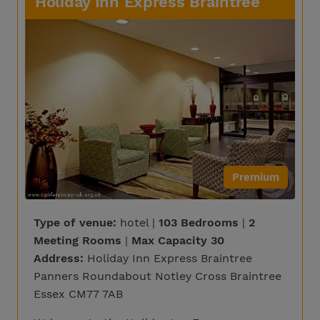
Holiday Inn Express Braintree
Premium
Type of venue:
hotel |
103 Bedrooms
|
2
Meeting Rooms
|
Max Capacity 30
Address:
Holiday Inn Express Braintree
Panners Roundabout Notley Cross Braintree
Essex CM77 7AB