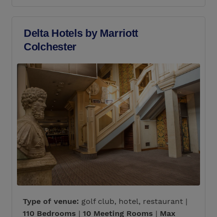
Delta Hotels by Marriott
Colchester
Type of venue:
golf club, hotel, restaurant |
110 Bedrooms
|
10 Meeting Rooms
|
Max