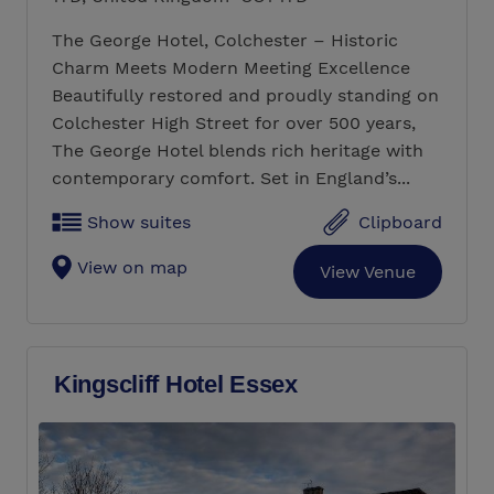
The George Hotel, Colchester – Historic
Charm Meets Modern Meeting Excellence
Beautifully restored and proudly standing on
Colchester High Street for over 500 years,
The George Hotel blends rich heritage with
contemporary comfort. Set in England’s...
Show suites
Clipboard
View on map
View Venue
Kingscliff Hotel Essex