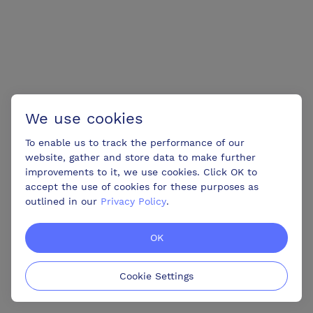
We use cookies
To enable us to track the performance of our
website, gather and store data to make further
improvements to it, we use cookies. Click OK to
accept the use of cookies for these purposes as
outlined in our
Privacy Policy
.
OK
Cookie Settings