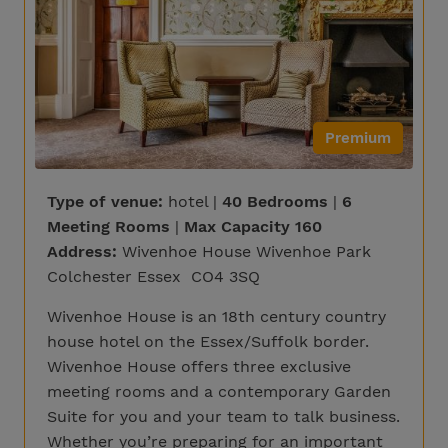
Premium
Type of venue:
hotel |
40 Bedrooms
|
6
Meeting Rooms
|
Max Capacity 160
Address:
Wivenhoe House Wivenhoe Park
Colchester Essex CO4 3SQ
Wivenhoe House is an 18th century country
house hotel on the Essex/Suffolk border.
Wivenhoe House offers three exclusive
meeting rooms and a contemporary Garden
Suite for you and your team to talk business.
Whether you’re preparing for an important