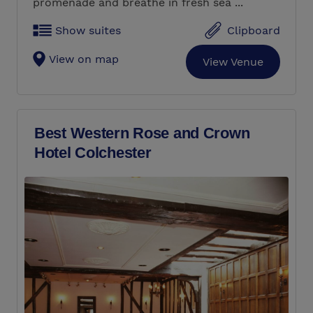
promenade and breathe in fresh sea ...
Show suites
Clipboard
View on map
View Venue
Best Western Rose and Crown
Hotel Colchester