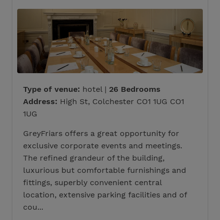
Type of venue:
hotel |
26 Bedrooms
Address:
High St, Colchester CO1 1UG CO1
1UG
GreyFriars offers a great opportunity for
exclusive corporate events and meetings.
The refined grandeur of the building,
luxurious but comfortable furnishings and
fittings, superbly convenient central
location, extensive parking facilities and of
cou...