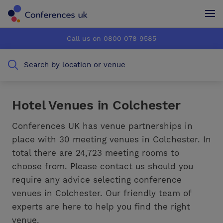
Conferences UK
Conferences UK
Call us on 0800 078 9585
How it works
How it works
Search by location or venue
About us
About us
Testimonials
Testimonials
Hotel Venues in Colchester
Advertise
Advertise
Conferences UK has venue partnerships in
place with 30 meeting venues in Colchester. In
total there are 24,723 meeting rooms to
choose from. Please contact us should you
require any advice selecting conference
venues in Colchester. Our friendly team of
experts are here to help you find the right
venue.