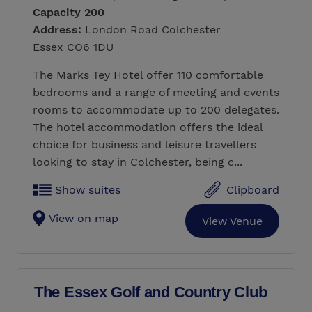
Capacity 200
Address:
London Road Colchester
Essex CO6 1DU
The Marks Tey Hotel offer 110 comfortable
bedrooms and a range of meeting and events
rooms to accommodate up to 200 delegates.
The hotel accommodation offers the ideal
choice for business and leisure travellers
looking to stay in Colchester, being c...
Show suites
Clipboard
View on map
View Venue
The Essex Golf and Country Club