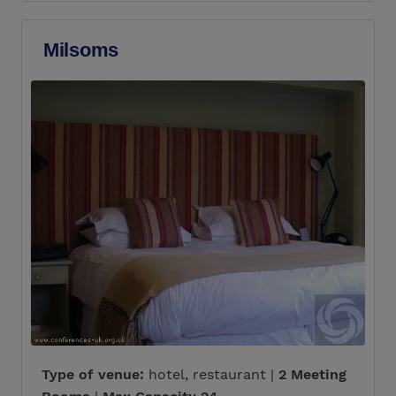
Milsoms
Type of venue:
hotel, restaurant |
2 Meeting