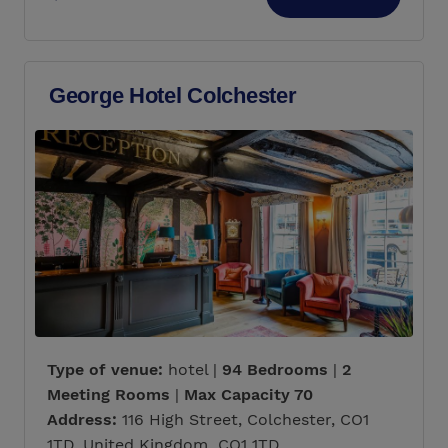
George Hotel Colchester
Type of venue:
hotel |
94 Bedrooms
|
2
Meeting Rooms
|
Max Capacity 70
Address:
116 High Street, Colchester, CO1
1TD, United Kingdom CO1 1TD