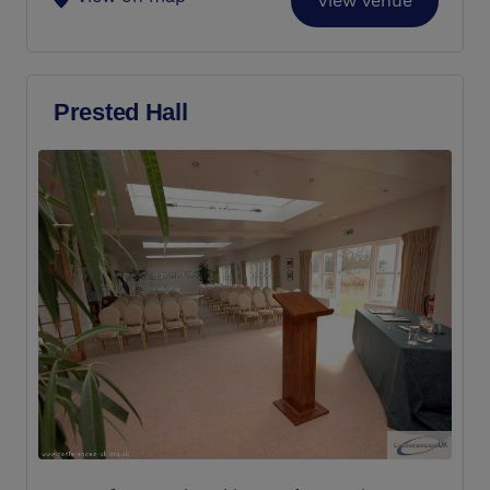
View Venue
Prested Hall