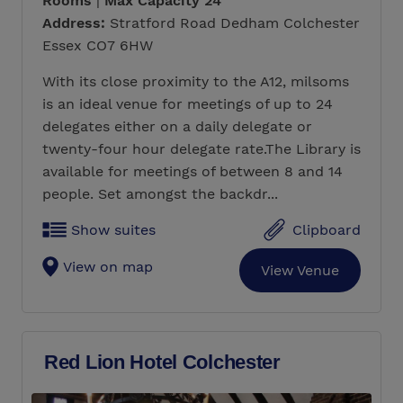
Rooms
|
Max Capacity 24
Address:
Stratford Road Dedham Colchester
Essex CO7 6HW
With its close proximity to the A12, milsoms
is an ideal venue for meetings of up to 24
delegates either on a daily delegate or
twenty-four hour delegate rate.The Library is
available for meetings of between 8 and 14
people. Set amongst the backdr...
Show suites
Clipboard
View on map
View Venue
Red Lion Hotel Colchester