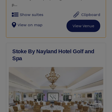
p...
Show suites
Clipboard
View on map
View Venue
Stoke By Nayland Hotel Golf and
Spa