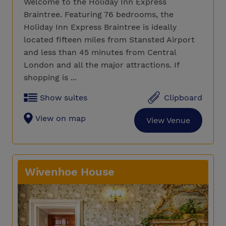
Welcome to the Holiday Inn Express
Braintree. Featuring 76 bedrooms, the
Holiday Inn Express Braintree is ideally
located fifteen miles from Stansted Airport
and less than 45 minutes from Central
London and all the major attractions. If
shopping is ...
Show suites
Clipboard
View on map
View Venue
Wivenhoe House