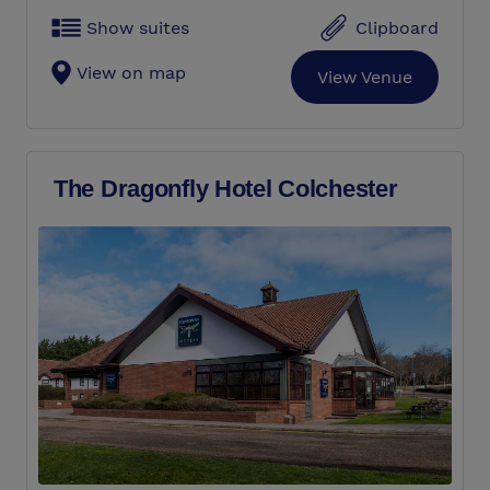
Show suites
Clipboard
View on map
View Venue
The Dragonfly Hotel Colchester