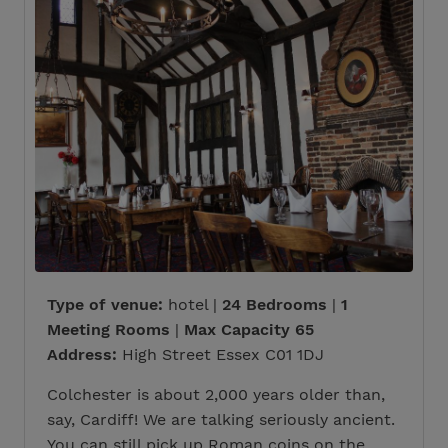
Type of venue:
hotel |
24 Bedrooms
|
1
Meeting Rooms
|
Max Capacity 65
Address:
High Street Essex C01 1DJ
Colchester is about 2,000 years older than,
say, Cardiff! We are talking seriously ancient.
You can still pick up Roman coins on the