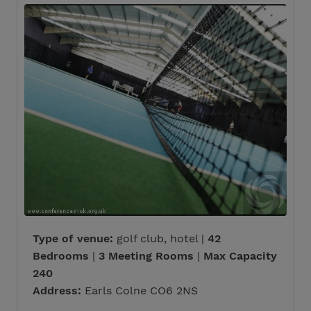
Type of venue:
golf club, hotel |
42
Bedrooms
|
3 Meeting Rooms
|
Max Capacity
240
Address:
Earls Colne CO6 2NS