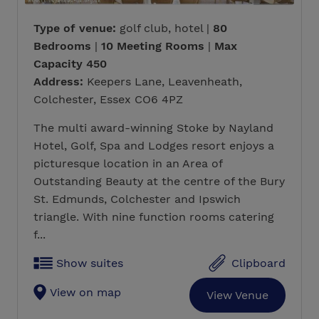
Type of venue:
golf club, hotel |
80
Bedrooms
|
10 Meeting Rooms
|
Max
Capacity 450
Address:
Keepers Lane, Leavenheath,
Colchester, Essex CO6 4PZ
The multi award-winning Stoke by Nayland
Hotel, Golf, Spa and Lodges resort enjoys a
picturesque location in an Area of
Outstanding Beauty at the centre of the Bury
St. Edmunds, Colchester and Ipswich
triangle. With nine function rooms catering
f...
Show suites
Clipboard
View on map
View Venue