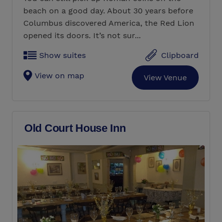
beach on a good day. About 30 years before
Columbus discovered America, the Red Lion
opened its doors. It’s not sur...
Show suites
Clipboard
View on map
View Venue
Old Court House Inn