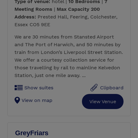
Type of venue:
hotel |
10 Bedrooms
|
7
Meeting Rooms
|
Max Capacity 200
Address:
Prested Hall, Feering, Colchester,
Essex CO5 9EE
We are 30 minutes from Stansted Airport
and The Port of Harwich, and 50 minutes by
train from London’s Liverpool Street Station.
We offer a courtesy collection service for
those travelling by rail to mainline Kelvedon
Station, just one mile away. ...
Show suites
Clipboard
View on map
View Venue
GreyFriars