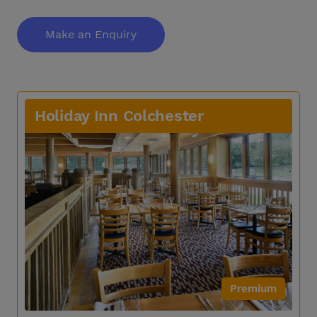
Make an Enquiry
Holiday Inn Colchester
Premium