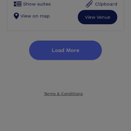
Show suites
Clipboard
View on map
View Venue
Load More
Terms & Conditions