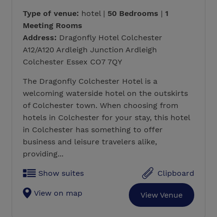
Type of venue:
hotel |
50 Bedrooms
|
1
Meeting Rooms
Address:
Dragonfly Hotel Colchester
A12/A120 Ardleigh Junction Ardleigh
Colchester Essex CO7 7QY
The Dragonfly Colchester Hotel is a
welcoming waterside hotel on the outskirts
of Colchester town. When choosing from
hotels in Colchester for your stay, this hotel
in Colchester has something to offer
business and leisure travelers alike,
providing...
Show suites
Clipboard
View on map
View Venue