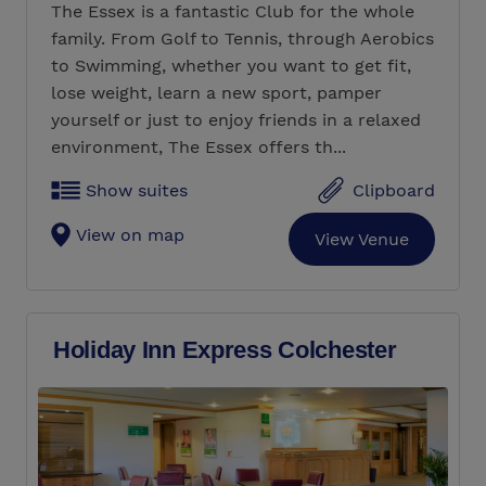
The Essex is a fantastic Club for the whole
family. From Golf to Tennis, through Aerobics
to Swimming, whether you want to get fit,
lose weight, learn a new sport, pamper
yourself or just to enjoy friends in a relaxed
environment, The Essex offers th...
Show suites
Clipboard
View on map
View Venue
Holiday Inn Express Colchester