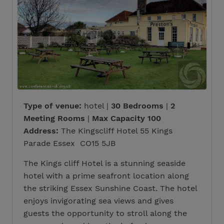
Type of venue:
hotel |
30 Bedrooms
|
2
Meeting Rooms
|
Max Capacity 100
Address:
The Kingscliff Hotel 55 Kings
Parade Essex CO15 5JB
The Kings cliff Hotel is a stunning seaside
hotel with a prime seafront location along
the striking Essex Sunshine Coast. The hotel
enjoys invigorating sea views and gives
guests the opportunity to stroll along the