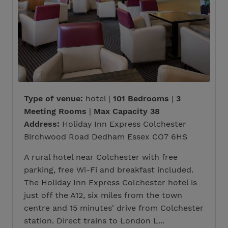
Type of venue:
hotel |
101 Bedrooms
|
3
Meeting Rooms
|
Max Capacity 38
Address:
Holiday Inn Express Colchester
Birchwood Road Dedham Essex CO7 6HS
A rural hotel near Colchester with free
parking, free Wi-Fi and breakfast included.
The Holiday Inn Express Colchester hotel is
just off the A12, six miles from the town
centre and 15 minutes' drive from Colchester
station. Direct trains to London L...