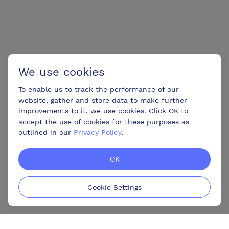
We use cookies
To enable us to track the performance of our
website, gather and store data to make further
improvements to it, we use cookies. Click OK to
accept the use of cookies for these purposes as
outlined in our
Privacy Policy
.
OK
Cookie Settings