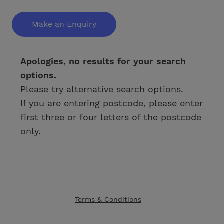
Make an Enquiry
Apologies, no results for your search
options.
Please try alternative search options.
If you are entering postcode, please enter
first three or four letters of the postcode
only.
Terms & Conditions