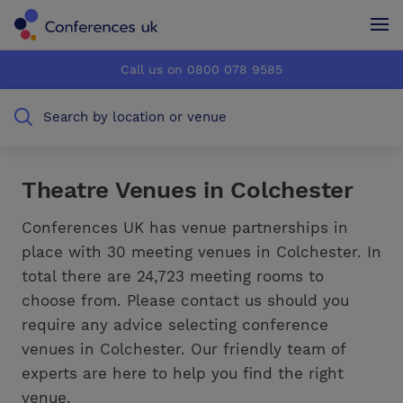
Conferences UK
Conferences UK
Call us on 0800 078 9585
How it works
How it works
Search by location or venue
About us
About us
Testimonials
Testimonials
Theatre Venues in Colchester
Advertise
Advertise
Conferences UK has venue partnerships in
place with 30 meeting venues in Colchester. In
total there are 24,723 meeting rooms to
choose from. Please contact us should you
require any advice selecting conference
venues in Colchester. Our friendly team of
experts are here to help you find the right
venue.