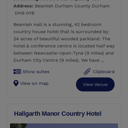
Address:
Beamish Durham County Durham
DH9 0YB
Beamish Hall is a stunning, 42 bedroom
country house hotel that is surrounded by
24 acres of beautiful wooded parkland. The
hotel & conference centre is located half way
between Newcastle-Upon-Tyne (9 miles) and
Durham City Centre (9 miles). We have ...
Show suites
Clipboard
View on map
View Venue
Hallgarth Manor Country Hotel