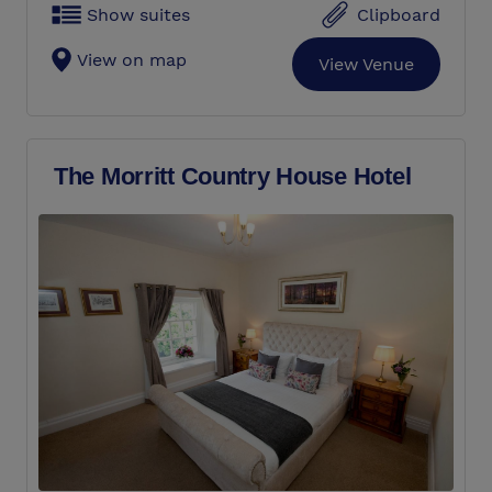
Show suites
Clipboard
View on map
View Venue
The Morritt Country House Hotel