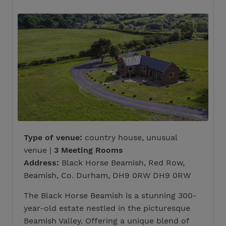
Type of venue:
country house, unusual
venue |
3 Meeting Rooms
Address:
Black Horse Beamish, Red Row,
Beamish, Co. Durham, DH9 0RW DH9 0RW
The Black Horse Beamish is a stunning 300-
year-old estate nestled in the picturesque
Beamish Valley. Offering a unique blend of