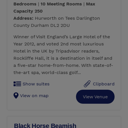
Bedrooms
|
10 Meeting Rooms
|
Max
Capacity 250
Address:
Hurworth on Tees Darlington
County Durham DL2 2DU
Winner of Visit England’s Large Hotel of the
Year 2012, and voted 2nd most luxurious
Hotel in the UK by Tripadvisor readers,
Rockliffe Hall, it is a destination in itself and
a five-star home-from-home. With state-of-
the-art spa, world-class golf...
Show suites
Clipboard
View on map
View Venue
Black Horse Beamish