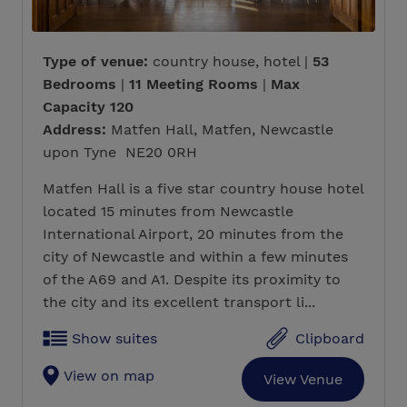
Type of venue:
country house, hotel |
53
Bedrooms
|
11 Meeting Rooms
|
Max
Capacity 120
Address:
Matfen Hall, Matfen, Newcastle
upon Tyne NE20 0RH
Matfen Hall is a five star country house hotel
located 15 minutes from Newcastle
International Airport, 20 minutes from the
city of Newcastle and within a few minutes
of the A69 and A1. Despite its proximity to
the city and its excellent transport li...
Show suites
Clipboard
View on map
View Venue