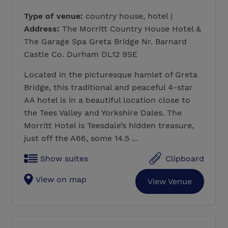
Type of venue:
country house, hotel |
Address:
The Morritt Country House Hotel &
The Garage Spa Greta Bridge Nr. Barnard
Castle Co. Durham DL12 9SE
Located in the picturesque hamlet of Greta
Bridge, this traditional and peaceful 4-star
AA hotel is in a beautiful location close to
the Tees Valley and Yorkshire Dales. The
Morritt Hotel is Teesdale’s hidden treasure,
just off the A66, some 14.5 ...
Show suites
Clipboard
View on map
View Venue