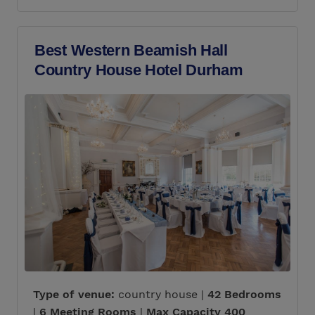
Best Western Beamish Hall
Country House Hotel Durham
Type of venue:
country house |
42 Bedrooms
|
6 Meeting Rooms
|
Max Capacity 400