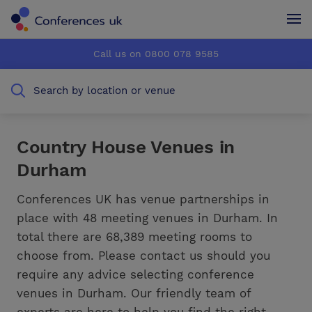
Conferences UK
Conferences UK
Call us on 0800 078 9585
How it works
How it works
Search by location or venue
About us
About us
Testimonials
Testimonials
Country House Venues in
Durham
Advertise
Advertise
Conferences UK has venue partnerships in
place with 48 meeting venues in Durham. In
total there are 68,389 meeting rooms to
choose from. Please contact us should you
require any advice selecting conference
venues in Durham. Our friendly team of
experts are here to help you find the right