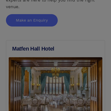
venue.
Make an Enquiry
Matfen Hall Hotel