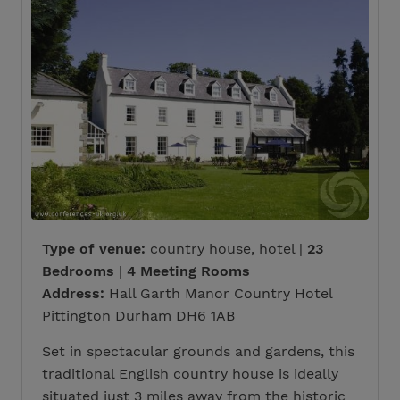
Type of venue:
country house, hotel |
23
Bedrooms
|
4 Meeting Rooms
Address:
Hall Garth Manor Country Hotel
Pittington Durham DH6 1AB
Set in spectacular grounds and gardens, this
traditional English country house is ideally
situated just 3 miles away from the historic