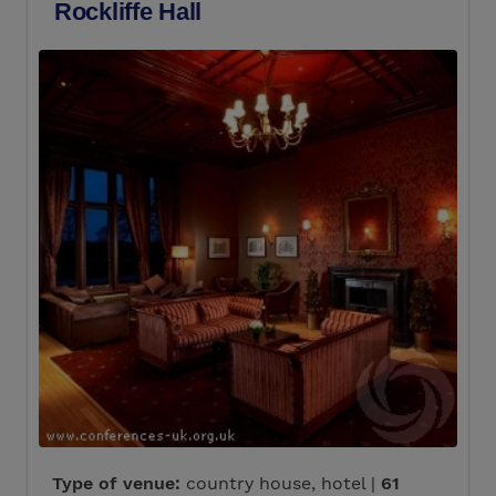
Rockliffe Hall
Type of venue:
country house, hotel |
61