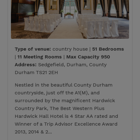
Type of venue:
country house |
51 Bedrooms
|
11 Meeting Rooms
|
Max Capacity 950
Address:
Sedgefield, Durham, County
Durham TS21 2EH
Nestled in the beautiful County Durham
countryside, just off the A1(M), and
surrounded by the magnificent Hardwick
Country Park, The Best Western Plus
Hardwick Hall Hotel is 4 Star AA rated and
Winner of a Trip Advisor Excellence Award
2013, 2014 & 2...