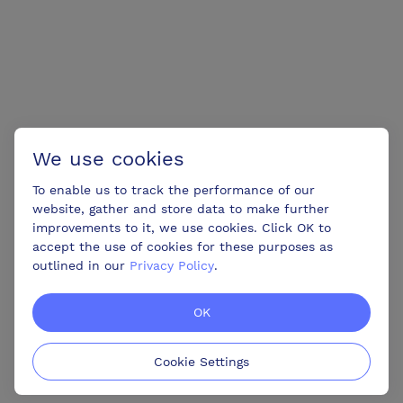
We use cookies
To enable us to track the performance of our
website, gather and store data to make further
improvements to it, we use cookies. Click OK to
accept the use of cookies for these purposes as
outlined in our
Privacy Policy
.
OK
Cookie Settings