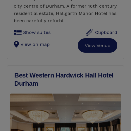
city centre of Durham. A former 16th century
residential estate, Hallgarth Manor Hotel has
been carefully refurbi...
Show suites
Clipboard
View on map
View Venue
Best Western Hardwick Hall Hotel
Durham