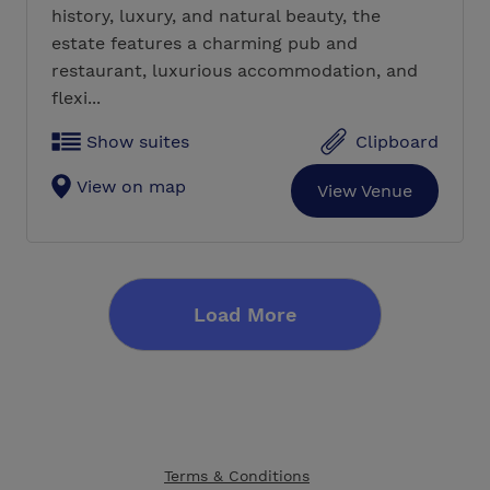
history, luxury, and natural beauty, the
estate features a charming pub and
restaurant, luxurious accommodation, and
flexi...
Show suites
Clipboard
View on map
View Venue
Load More
Terms & Conditions