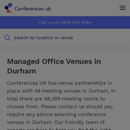
Conferences UK
Conferences UK
Call us on 0800 078 9585
How it works
How it works
Search by location or venue
About us
About us
Testimonials
Testimonials
Managed Office Venues in
Durham
Advertise
Advertise
Conferences UK has venue partnerships in
place with 48 meeting venues in Durham. In
total there are 68,389 meeting rooms to
choose from. Please contact us should you
require any advice selecting conference
venues in Durham. Our friendly team of
experts are here to help you find the right