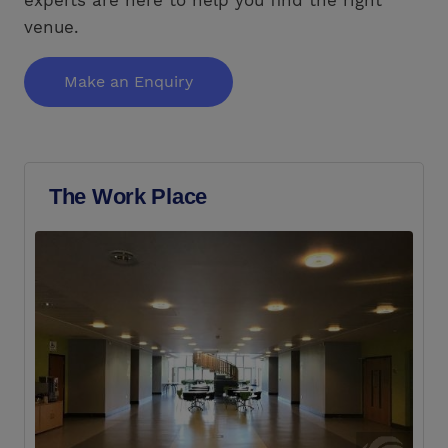
venue.
Make an Enquiry
The Work Place