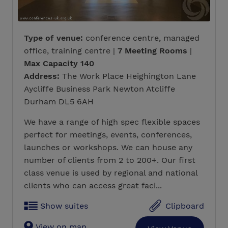
Type of venue:
conference centre, managed
office, training centre |
7 Meeting Rooms
|
Max Capacity 140
Address:
The Work Place Heighington Lane
Aycliffe Business Park Newton Atcliffe
Durham DL5 6AH
We have a range of high spec flexible spaces
perfect for meetings, events, conferences,
launches or workshops. We can house any
number of clients from 2 to 200+. Our first
class venue is used by regional and national
clients who can access great faci...
Show suites
Clipboard
View on map