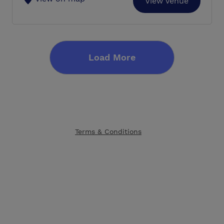
View Venue
Load More
Terms & Conditions