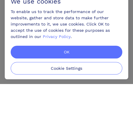
We use cookies
To enable us to track the performance of our
website, gather and store data to make further
improvements to it, we use cookies. Click OK to
accept the use of cookies for these purposes as
outlined in our
Privacy Policy
.
OK
Cookie Settings