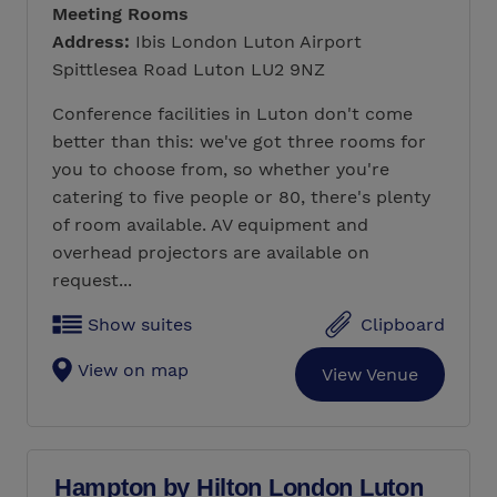
Meeting Rooms
Address:
Ibis London Luton Airport
Spittlesea Road Luton LU2 9NZ
Conference facilities in Luton don't come
better than this: we've got three rooms for
you to choose from, so whether you're
catering to five people or 80, there's plenty
of room available. AV equipment and
overhead projectors are available on
request...
Show suites
Clipboard
View on map
View Venue
Hampton by Hilton London Luton