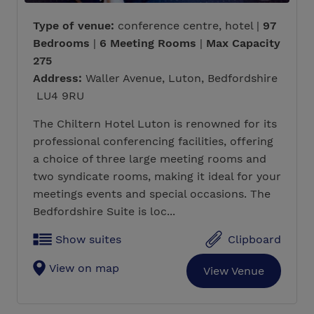
Type of venue:
conference centre, hotel |
97
Bedrooms
|
6 Meeting Rooms
|
Max Capacity
275
Address:
Waller Avenue, Luton, Bedfordshire
LU4 9RU
The Chiltern Hotel Luton is renowned for its
professional conferencing facilities, offering
a choice of three large meeting rooms and
two syndicate rooms, making it ideal for your
meetings events and special occasions. The
Bedfordshire Suite is loc...
Show suites
Clipboard
View on map
View Venue