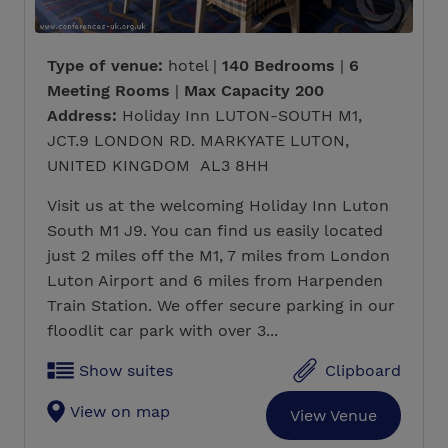
Type of venue:
hotel |
140 Bedrooms
|
6
Meeting Rooms
|
Max Capacity 200
Address:
Holiday Inn LUTON-SOUTH M1,
JCT.9 LONDON RD. MARKYATE LUTON,
UNITED KINGDOM AL3 8HH
Visit us at the welcoming Holiday Inn Luton
South M1 J9. You can find us easily located
just 2 miles off the M1, 7 miles from London
Luton Airport and 6 miles from Harpenden
Train Station. We offer secure parking in our
floodlit car park with over 3...
Show suites
Clipboard
View on map
View Venue