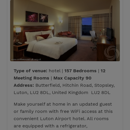
Type of venue:
hotel |
157 Bedrooms
|
12
Meeting Rooms
|
Max Capacity 90
Address:
Butterfield, Hitchin Road, Stopsley,
Luton, LU2 8DL, United Kingdom LU2 8DL
Make yourself at home in an updated guest
or family room with free WiFi access at this
convenient Luton Airport hotel. All rooms
are equipped with a refrigerator,