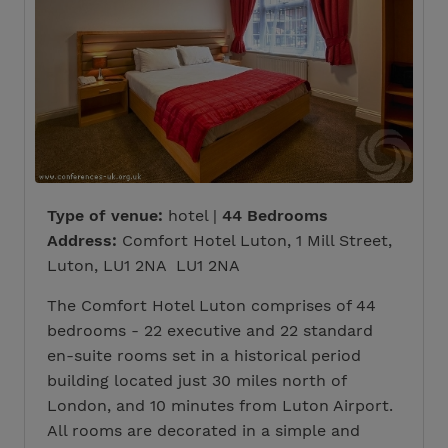
Type of venue:
hotel |
44 Bedrooms
Address:
Comfort Hotel Luton, 1 Mill Street,
Luton, LU1 2NA LU1 2NA
The Comfort Hotel Luton comprises of 44
bedrooms - 22 executive and 22 standard
en-suite rooms set in a historical period
building located just 30 miles north of
London, and 10 minutes from Luton Airport.
All rooms are decorated in a simple and