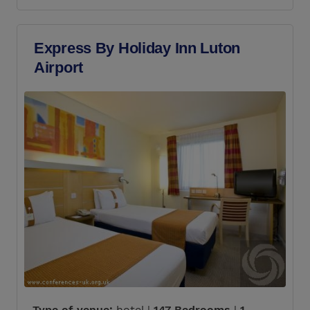
Express By Holiday Inn Luton
Airport
Type of venue:
hotel |
147 Bedrooms
|
1