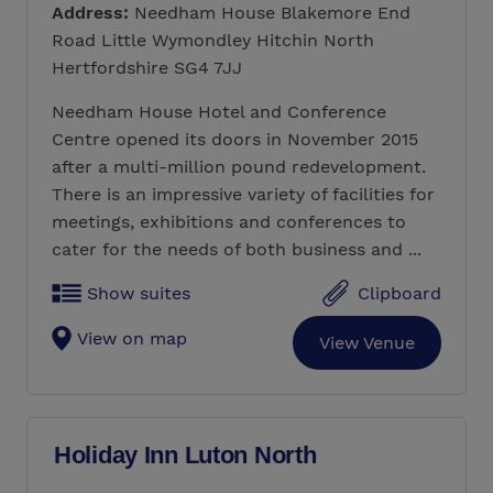
Address:
Needham House Blakemore End
Road Little Wymondley Hitchin North
Hertfordshire SG4 7JJ
Needham House Hotel and Conference
Centre opened its doors in November 2015
after a multi-million pound redevelopment.
There is an impressive variety of facilities for
meetings, exhibitions and conferences to
cater for the needs of both business and ...
Show suites
Clipboard
View on map
View Venue
Holiday Inn Luton North