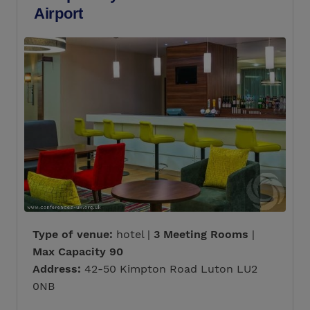
Airport
Type of venue:
hotel |
3 Meeting Rooms
|
Max Capacity 90
Address:
42-50 Kimpton Road Luton LU2
0NB