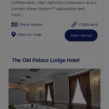
coffeemaker, high-definition television and a
Garden Sleep System™ adjustable bed.
Fami...
Show suites
Clipboard
View on map
View Venue
The Old Palace Lodge Hotel