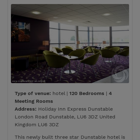
Type of venue:
hotel |
120 Bedrooms
|
4
Meeting Rooms
Address:
Holiday Inn Express Dunstable
London Road Dunstable, LU6 3DZ United
Kingdom LU6 3DZ
This newly built three star Dunstable hotel is