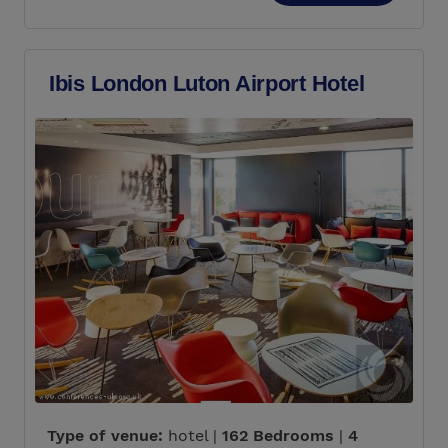
Ibis London Luton Airport Hotel
Type of venue:
hotel |
162 Bedrooms
|
4