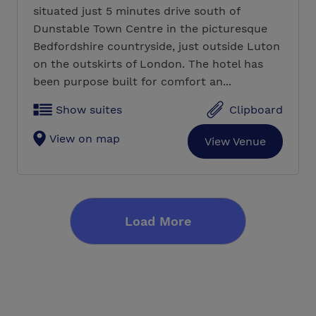
situated just 5 minutes drive south of
Dunstable Town Centre in the picturesque
Bedfordshire countryside, just outside Luton
on the outskirts of London. The hotel has
been purpose built for comfort an...
Show suites
Clipboard
View on map
View Venue
Load More