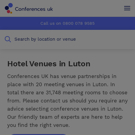
Conferences UK
Conferences UK
Call us on 0800 078 9585
How it works
How it works
Search by location or venue
About us
About us
Testimonials
Testimonials
Hotel Venues in Luton
Advertise
Advertise
Conferences UK has venue partnerships in
place with 20 meeting venues in Luton. In
total there are 31,748 meeting rooms to choose
from. Please contact us should you require any
advice selecting conference venues in Luton.
Our friendly team of experts are here to help
you find the right venue.