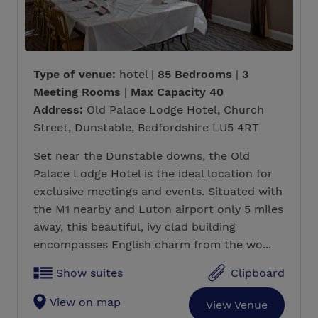
Type of venue:
hotel |
85 Bedrooms
|
3
Meeting Rooms
|
Max Capacity 40
Address:
Old Palace Lodge Hotel, Church
Street, Dunstable, Bedfordshire LU5 4RT
Set near the Dunstable downs, the Old
Palace Lodge Hotel is the ideal location for
exclusive meetings and events. Situated with
the M1 nearby and Luton airport only 5 miles
away, this beautiful, ivy clad building
encompasses English charm from the wo...
Show suites
Clipboard
View on map
View Venue