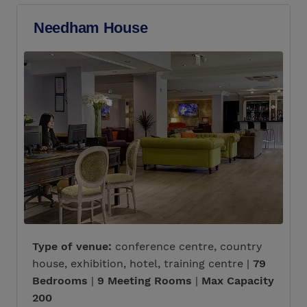
Needham House
Type of venue:
conference centre, country
house, exhibition, hotel, training centre |
79
Bedrooms
|
9 Meeting Rooms
|
Max Capacity
200