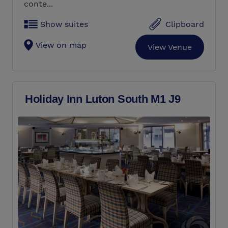
conte...
Show suites
Clipboard
View on map
View Venue
Holiday Inn Luton South M1 J9