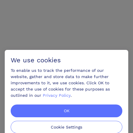
We use cookies
To enable us to track the performance of our
website, gather and store data to make further
improvements to it, we use cookies. Click OK to
accept the use of cookies for these purposes as
outlined in our
Privacy Policy
.
OK
Cookie Settings