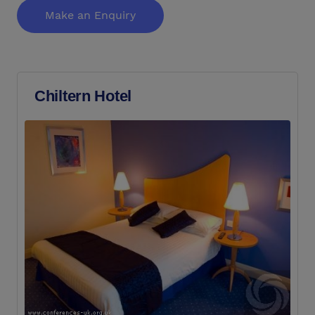
Make an Enquiry
Chiltern Hotel