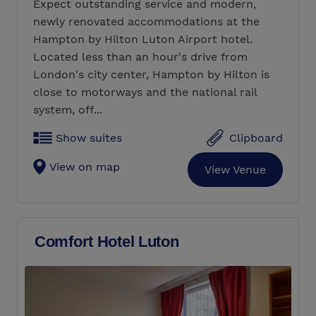
Expect outstanding service and modern,
newly renovated accommodations at the
Hampton by Hilton Luton Airport hotel.
Located less than an hour's drive from
London's city center, Hampton by Hilton is
close to motorways and the national rail
system, off...
Show suites
Clipboard
View on map
View Venue
Comfort Hotel Luton