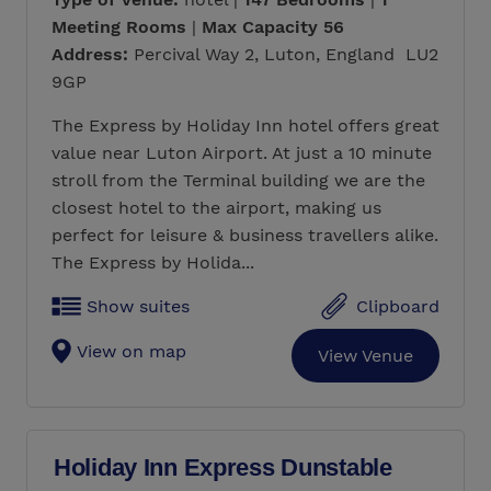
Meeting Rooms
|
Max Capacity 56
Address:
Percival Way 2, Luton, England LU2
9GP
The Express by Holiday Inn hotel offers great
value near Luton Airport. At just a 10 minute
stroll from the Terminal building we are the
closest hotel to the airport, making us
perfect for leisure & business travellers alike.
The Express by Holida...
Show suites
Clipboard
View on map
View Venue
Holiday Inn Express Dunstable