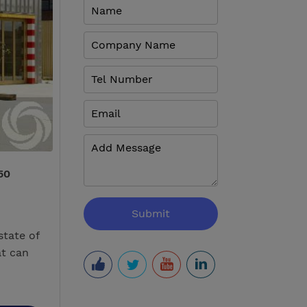
50
state of
at can