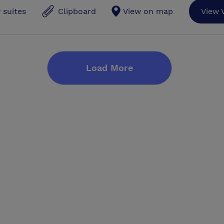
 suites
Clipboard
View on map
View 
Load More