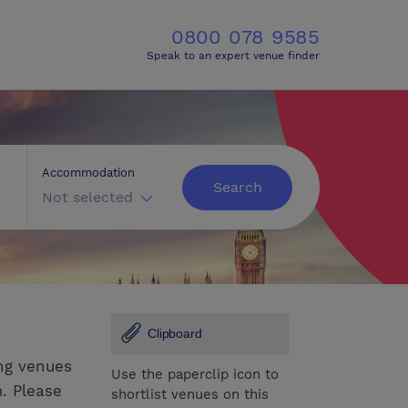
0800 078 9585
Speak to an expert venue finder
Accommodation
Search
Not selected
Clipboard
ng venues
Use the paperclip icon to
. Please
shortlist venues on this