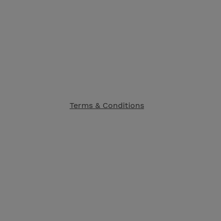
Terms & Conditions