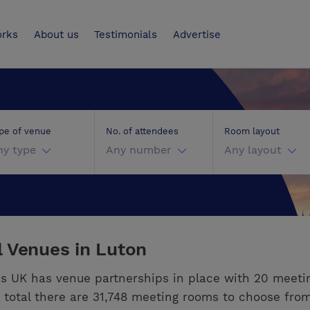
UK
orks
About us
Testimonials
Advertise
pe of venue
No. of attendees
Room layout
ny type
Any number
Any layout
 Venues in Luton
s UK has venue partnerships in place with 20 meeti
n total there are 31,748 meeting rooms to choose from