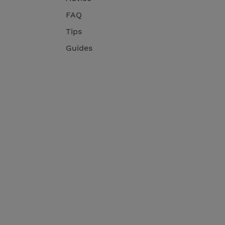
FAQ
Tips
Guides