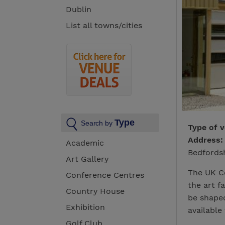
Dublin
List all towns/cities
Type
Search by
Type of 
Address:
Academic
Bedfords
Art Gallery
The UK Ce
Conference Centres
the art f
Country House
be shaped
Exhibition
available 
Golf Club