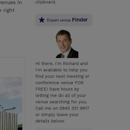
venues in
clipboard.
 right
Finder
Expert venue
Hi there, I'm Richard and
I'm available to help you
find your next meeting or
conference venue FOR
FREE! Save hours by
letting me do all of your
venue searching for you.
Call me on 0845 351 9917
or simply leave your
details below.