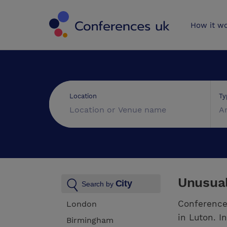
Conferences 
How it w
Ty
Location
A
Unusual
City
Search by
Conference
London
in Luton. I
Birmingham