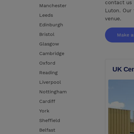
contact us 
Manchester
Luton. Our 
Leeds
venue.
Edinburgh
Bristol
Make a
Glasgow
Cambridge
Oxford
UK Cent
Reading
Liverpool
Nottingham
Cardiff
York
Sheffield
Belfast