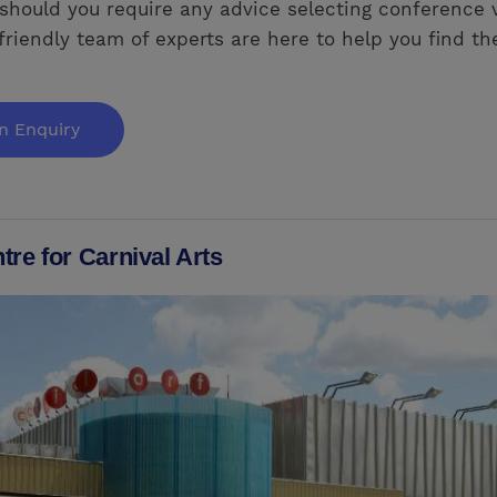
should you require any advice selecting conference 
friendly team of experts are here to help you find the
n Enquiry
re for Carnival Arts