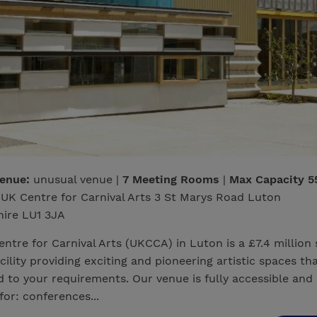
venue:
unusual venue |
7 Meeting Rooms
|
Max Capacity 5
UK Centre for Carnival Arts 3 St Marys Road Luton
hire LU1 3JA
ntre for Carnival Arts (UKCCA) in Luton is a £7.4 million 
acility providing exciting and pioneering artistic spaces th
 to your requirements. Our venue is fully accessible and
for: conferences...