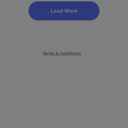
Load More
Terms & Conditions