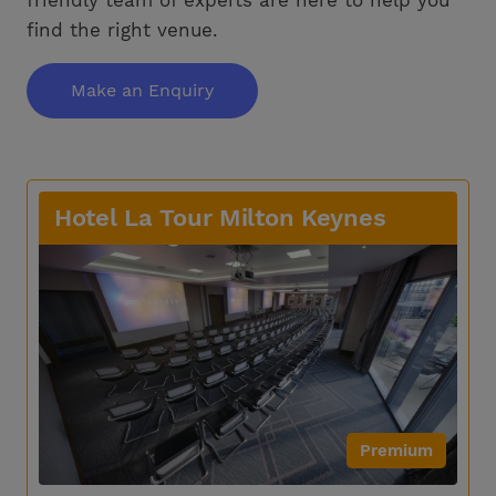
find the right venue.
Make an Enquiry
Hotel La Tour Milton Keynes
Premium