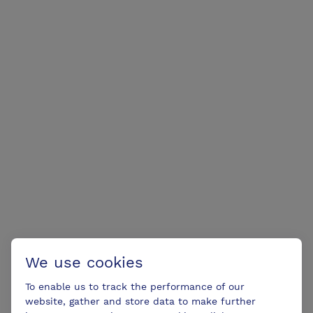
We use cookies
To enable us to track the performance of our
website, gather and store data to make further