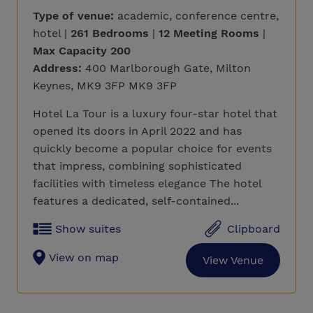
Type of venue:
academic, conference centre,
hotel |
261 Bedrooms
|
12 Meeting Rooms
|
Max Capacity 200
Address:
400 Marlborough Gate, Milton
Keynes, MK9 3FP MK9 3FP
Hotel La Tour is a luxury four-star hotel that
opened its doors in April 2022 and has
quickly become a popular choice for events
that impress, combining sophisticated
facilities with timeless elegance The hotel
features a dedicated, self-contained...
Show suites
Clipboard
View on map
View Venue