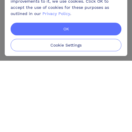
improvements to it, we use cookies. Click OK to
accept the use of cookies for these purposes as
outlined in our
Privacy Policy
.
OK
Cookie Settings