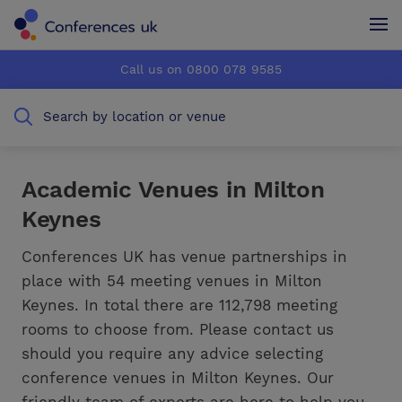
Conferences UK
Conferences UK
Call us on 0800 078 9585
How it works
How it works
Search by location or venue
About us
About us
Testimonials
Testimonials
Academic Venues in Milton
Keynes
Advertise
Advertise
Conferences UK has venue partnerships in
place with 54 meeting venues in Milton
Keynes. In total there are 112,798 meeting
rooms to choose from. Please contact us
should you require any advice selecting
conference venues in Milton Keynes. Our
friendly team of experts are here to help you