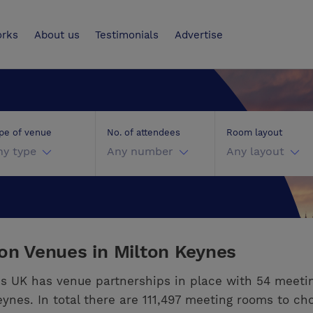
UK
orks
About us
Testimonials
Advertise
pe of venue
No. of attendees
Room layout
ny type
Any number
Any layout
ion Venues in Milton Keynes
s UK has venue partnerships in place with 54 meeti
eynes. In total there are 111,497 meeting rooms to ch