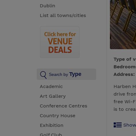
Dublin
List all towns/cities
Type of 
Bedroo
Type
Address:
Search by
Academic
Harben Ho
drive fr
Art Gallery
free Wi-F
Conference Centres
is to crea
Country House
Show
Exhibition
Golf Club