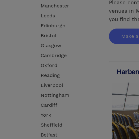
Please cont
Manchester
venues in M
Leeds
you find th
Edinburgh
Bristol
Make a
Glasgow
Cambridge
Oxford
Harben
Reading
Liverpool
Nottingham
Cardiff
York
Sheffield
Belfast