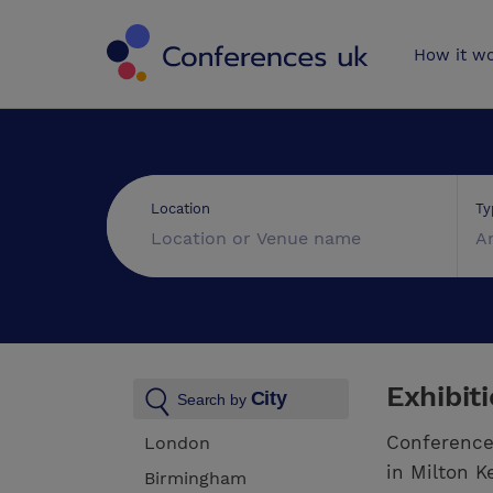
Conferences 
How it w
Ty
Location
A
Exhibit
City
Search by
Conference
London
in Milton K
Birmingham