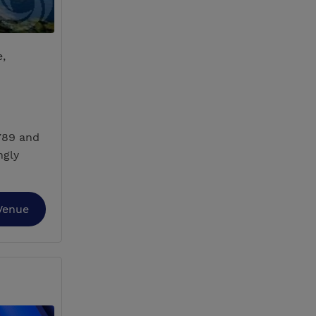
e,
789 and
ngly
Venue