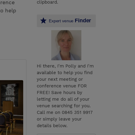
erence
clipboard.
to help
Finder
Expert venue
Hi there, I'm Polly and I'm
available to help you find
your next meeting or
conference venue FOR
FREE! Save hours by
letting me do all of your
venue searching for you.
Call me on 0845 351 9917
or simply leave your
details below.