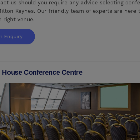
act us should you require any advice selecting conf
ilton Keynes. Our friendly team of experts are here 
e right venue.
n Enquiry
 House Conference Centre