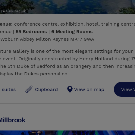
venue:
conference centre, exhibition, hotel, training centr
venue |
55 Bedrooms
|
6 Meeting Rooms
Woburn Abbey Milton Keynes MK17 9WA
ture Gallery is one of the most elegant settings for your
 event. Originally constructed by Henry Holland during 1
the 5th Duke of Bedford as an orangery and then increasi
isplay the Dukes personal co...
 suites
Clipboard
View on map
View 
illbrook