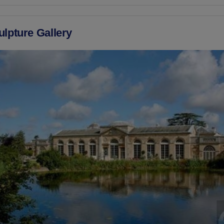
ulpture Gallery