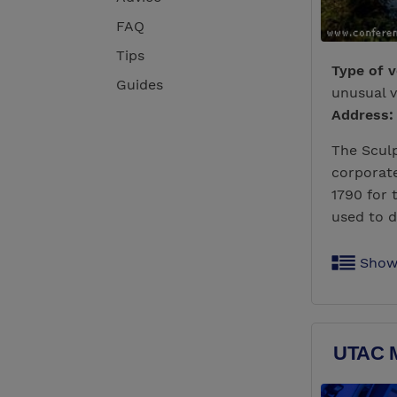
FAQ
Tips
Type of 
Guides
unusual 
Address:
The Sculp
corporate
1790 for 
used to d
Show
UTAC M