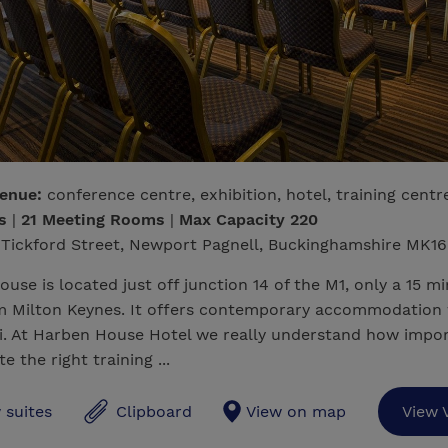
venue:
conference centre, exhibition, hotel, training centr
ms
|
21 Meeting Rooms
|
Max Capacity 220
Tickford Street, Newport Pagnell, Buckinghamshire MK16
use is located just off junction 14 of the M1, only a 15 mi
om Milton Keynes. It offers contemporary accommodation 
i. At Harben House Hotel we really understand how impor
te the right training ...
 suites
Clipboard
View on map
View 