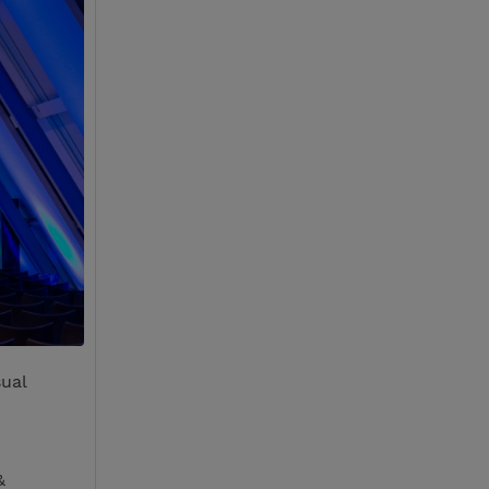
sual
&