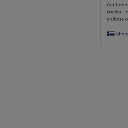
Confident
tracks Ho
endless o
Show