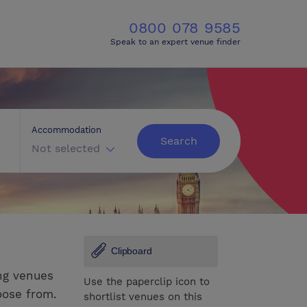
0800 078 9585
Speak to an expert venue finder
Accommodation
Search
Not selected
Clipboard
ng venues
Use the paperclip icon to
oose from.
shortlist venues on this