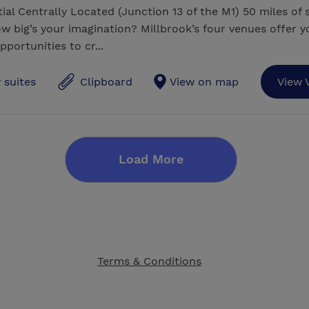
ial Centrally Located (Junction 13 of the M1) 50 miles of 
w big’s your imagination? Millbrook’s four venues offer y
pportunities to cr...
 suites
Clipboard
View on map
View 
Load More
Terms & Conditions