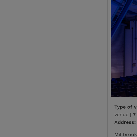
Type of 
venue |
7
Address:
Millbrook