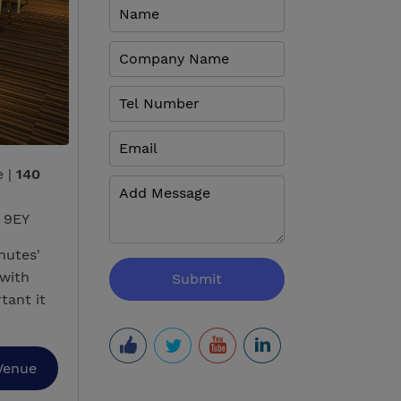
e |
140
 9EY
nutes'
with
tant it
Venue