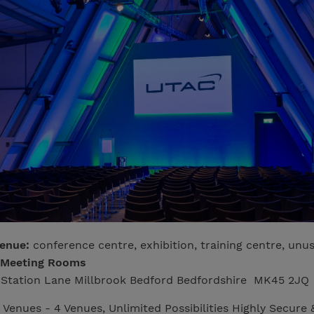
venue:
conference centre, exhibition, training centre, unu
 Meeting Rooms
Station Lane Millbrook Bedford Bedfordshire MK45 2JQ
 Venues - 4 Venues, Unlimited Possibilities Highly Secure 