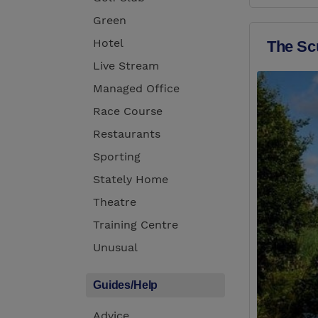
Green
Hotel
The Sc
Live Stream
Managed Office
Race Course
Restaurants
Sporting
Stately Home
Theatre
Training Centre
Unusual
Guides/Help
Advice