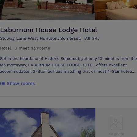
Laburnum House Lodge Hotel
Sloway Lane West Huntspill Somerset, TA9 3RJ
Hotel
·
3 meeting rooms
Set in the heartland of Historic Somerset, yet only 10 minutes from the
M5 motorway, LABURNUM HOUSE LODGE HOTEL offers excellent
accommodation; 2-Star facilities matching that of most 4-Star hotels.
Laburnum House features a Heated Indoor Swimming pool; Jacuzzi;
Show rooms
Tennis Court and Solarium which make it an ideal destination for
individuals, couples, families and conferences. We also offer a
comprehensive corporate activities package.