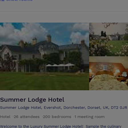
countryside in Britain. Many organisations find that the welcoming
and relaxed ambience of Magdalen brings out the best in delegates,
dissolving tensions of the day-to-day office environment and
encouraging uninhibited and creative discourse in an atmosphere of
trustfulness and calm. With flexible indoor and outdoor space set in
132 acres of breathtaking grounds, there is plenty of scope for parallel
activities, for 'time out' and for simple enjoyment of Magdalen's
tranquil surroundings after a hard day's work.
Summer Lodge Hotel
Summer Lodge Hotel, Evershot, Dorchester, Dorset, UK, DT2 0JR
Hotel
·
26 attendees
·
200 bedrooms
·
1 meeting room
Welcome to the Luxury Summer Lodge Hotel! Sample the culinary