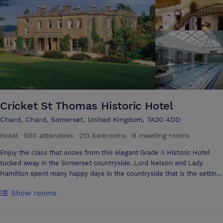
floor and DJ Booth as well as excellent corporate facilities. Our self-
contained Function Suite is furnished and decorated to the very
highest of standards and has a private bar, washroom and
entertainment facilities. It is spacious, bright and elegant and we can
cater for numbers of up to 120 people. For corporate events we are
able to offer boardroom style facilities including a large screen and
projector if required.
Cricket St Thomas Historic Hotel
Chard, Chard, Somerset, United Kingdom, TA20 4DD
Hotel
·
500 attendees
·
213 bedrooms
·
9 meeting rooms
Enjoy the class that oozes from this elegant Grade II Historic Hotel
tucked away in the Somerset countryside. Lord Nelson and Lady
Hamilton spent many happy days in the countryside that is the setting
for Cricket St.Thomas. Today, you can spend time in its beautiful
Show rooms
grounds that were based on designs by Capability Brown. This lovely
manor is also home to over 600 rare and endangered animals in our
Wildlife Park, offering you a unique chance to enjoy our Lemur Wood