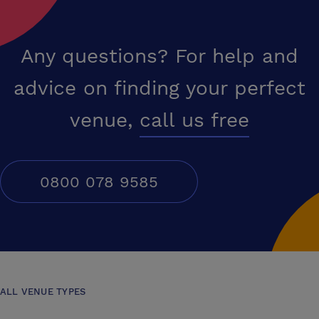
Any questions? For help and
advice on finding your perfect
venue,
call us free
0800 078 9585
ALL VENUE TYPES