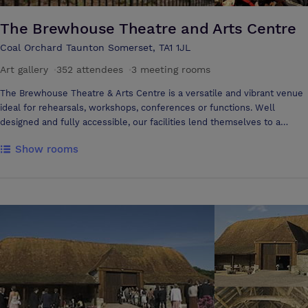
meetings, 10 persons or less. Both of these rooms offer a warm
relaxed atmosphere for those must have meetings.
The Brewhouse Theatre and Arts Centre
Coal Orchard Taunton Somerset, TA1 1JL
Art gallery
·
352 attendees
·
3 meeting rooms
The Brewhouse Theatre & Arts Centre is a versatile and vibrant venue
ideal for rehearsals, workshops, conferences or functions. Well
designed and fully accessible, our facilities lend themselves to a
number of different applications from small meetings to large events.
Show rooms
Our Main House auditorium provides seating for up to 350 people, with
support from our Technical Team for your presentation. For smaller
events the Studio and Cultivate Hub spaces provide flexible formats
to meet different needs and numbers. We also offer a selection of
refreshment options, suitable for all timetables and budgets, whilst
our Café Bar has a range of soft drinks, beers, ciders, wines, spirits,
teas and coffees available throughout the day.