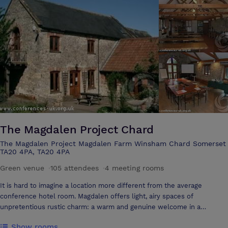
The Magdalen Project Chard
The Magdalen Project Magdalen Farm Winsham Chard Somerset
TA20 4PA, TA20 4PA
Green venue
·
105 attendees
·
4 meeting rooms
It is hard to imagine a location more different from the average
conference hotel room. Magdalen offers light, airy spaces of
unpretentious rustic charm: a warm and genuine welcome in a
beautiful setting on an organic farm in some of the loveliest
Show rooms