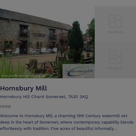
and Big Cats. Nestled in the Somerset countryside, this Grade II gem
is a star in it's own right. Cricket St. Thomas is a perfect example of an
English country manor house. The elegant charms of Cricket St.
Thomas once graced TV's ''To the Manor Born'', after playing host to
nearly two centuries of landed gentry, including Lord Nelson and Lady
Hamilton. Cricket St. Thomas is ideal for groups of friends, family or
colleagues wishing to indulge in pure luxury.
Hornsbury Mill
Hornsbury Hill Chard Somerset, TA20 3AQ
Hotel
Welcome to Hornsbury Mill, a charming 19th Century watermill set
deep in the heart of Somerset, where contemporary capability blends
effortlessly with tradition. Five acres of beautiful informally
landscaped water gardens form the perfect backdrop to the delightful