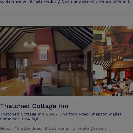
conference or intimate wedding. Come and see why we are different,
we'd love to meet you! With a lovely cafe serving fresh, locally
sourced food and plenty of outside space we offer something for
everyone. Need a conference room? studio? workspace? We are here
to help. Flexibility and a personal approach are two things that make
Monks Yard different from the rest. We're close to the A303 and M5,
with lovely outside spaces.
Thatched Cottage Inn
Thatched Cottage Inn 63-67 Charlton Road Shepton Mallet
Somerset, BA4 5QF
Hotel
·
45 attendees
·
8 bedrooms
·
2 meeting rooms