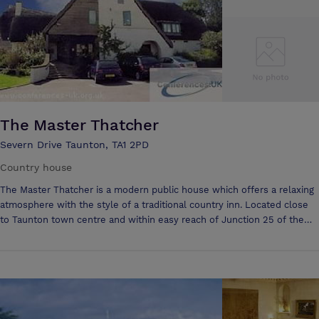
The Master Thatcher
Severn Drive Taunton, TA1 2PD
Country house
The Master Thatcher is a modern public house which offers a relaxing
atmosphere with the style of a traditional country inn. Located close
to Taunton town centre and within easy reach of Junction 25 of the
M5 it is the perfect place to enjoy a quiet drink or a meal with friends
and family. Established in 1996, our purpose built, two-storey public
house occupies a central location. Inside, the open plan pub and
restaurant area is traditional in design with wooden beamed ceilings,
exposed stonewalls and a feature fireplace. Upstairs on the first floor
is our fully furnished function suite that presents a bar servery, dance