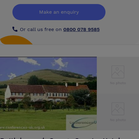
provides a setting for the special occasion. Up to 100 can lunch or dine
here in an ambience that is unique. King's College also has the finest
Make an enquiry
concert hall in Taunton in its Chapel. This will seat up to 400, with
excellent acoustics for the performers.
Or call us free on
0800 078 9585