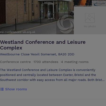
Westland Conference and Leisure
Complex
Westbourne Close Yeovil Somerset, BA20 2DD
Conference centre
·
1700 attendees
·
4 meeting rooms
The Westland Conference and Leisure Complex is conveniently
positioned and centrally located between Exeter, Bristol and the
Southwest corridor with easy access from all major roads. Both Bristol
and Exeter international airports are only 55 minutes drive and Yeovil
Show rooms
mainline station is 3 miles away, we also have on site car parking for
over 400 vehicles. With a variety of purpose built conference and
banqueting suites and with one of the largest column free flat floor
rooms in the South West of the UK holding a maximum of 1100