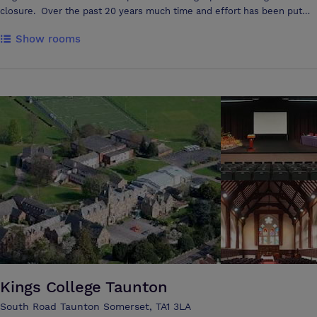
closure. Over the past 20 years much time and effort has been put
into maintaining the fabric of the pub and turning it into a focal point of
Show rooms
this lovely village. A skittle alley was added, the function room
extended, the kitchens have been refurbished and re-equipped and in
2004-6 new letting rooms were built bringing the total to 10. Real ale
is a passion and as a result we have received several CAMRA awards
as well as featuring in The Good Beer Guide. The Inn has served over
1000 different beers so far and continue to source an interesting and
varied range of beers for every palate.
Kings College Taunton
South Road Taunton Somerset, TA1 3LA