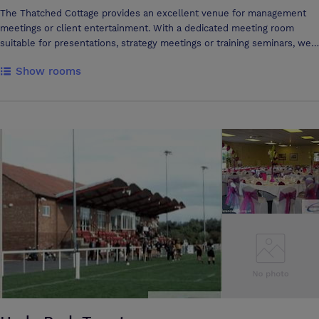
The Thatched Cottage provides an excellent venue for management
meetings or client entertainment. With a dedicated meeting room
suitable for presentations, strategy meetings or training seminars, we
can provide an interesting venue in an easily accessible location
Show rooms
complemented with outstanding food cooked using fresh local
produce. Motivate your team with a lunch to remember or progress
smoothly from a successful business meeting to lunch or dinner
prepared by one of the best chefs in Somerset.