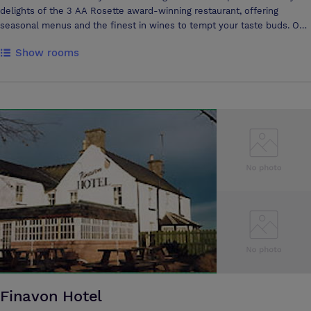
delights of the 3 AA Rosette award-winning restaurant, offering
seasonal menus and the finest in wines to tempt your taste buds. Our
Fine Dining Restaurant is also extremely proud to have received two
Show rooms
highly coveted nominations in the prestigious Tatler 2005 Restaurant
Awards for Best Sommelier (Eric Zwiebel) and Best Out of Town
Restaurant! The American magazine, 'Wine Spectator' has again
awarded Summer Lodge with a 'Best of Award of Excellence' for 2006,
stating Summer Lodge has one of the most outstanding restaurant
wine lists in the world. Relax with us in our Spa or by the large,
indoor and heated swimming pool, take tea and croquet on the lawn or
perhaps a game of tennis. For something more adventurous our
friendly staff will happily organise a range of country pursuits for you.
Why not find out more about the staff at the hotel in our Meet the
Team section. As a proud member of Relais and Châteaux, Summer
Lodge, Country House Hotel, England is the epitome of their five C's -
providing Courtesy, Charm, Character, Calm and Cuisine. Summer
Lodge is, quite simply, the place to be. Conferences and Business
Meetings Make business a pleasure in our fully equipped Dorchester
Suite located in the Courtyard House of Summer Lodge Hotel, Dorset.
Suitable for private meetings, receptions, lunches and dinners, it can
Finavon Hotel
seat 16 people in a boardroom style as well as 26 theatre style