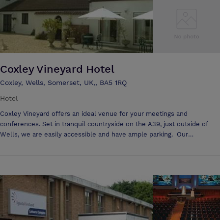
Coxley Vineyard Hotel
Coxley, Wells, Somerset, UK,, BA5 1RQ
Hotel
Coxley Vineyard offers an ideal venue for your meetings and
conferences. Set in tranquil countryside on the A39, just outside of
Wells, we are easily accessible and have ample parking. Our
accommodation and facilities provide a comfortable and relaxing
environment for your delegates. We have two conference rooms, and
syndicate areas if you require them.