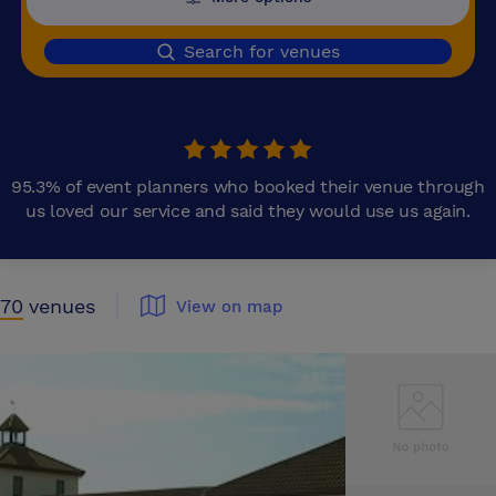
Search for venues
95.3% of event planners who booked their venue through
us loved our service and said they would use us again.
70
venues
View on map