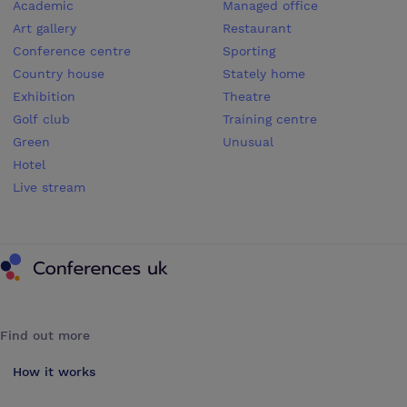
Academic
Managed office
Art gallery
Restaurant
Conference centre
Sporting
Country house
Stately home
Exhibition
Theatre
Golf club
Training centre
Green
Unusual
Hotel
Live stream
Conferences UK
Find out more
How it works