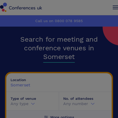
Conferences UK
Conferences UK
Call us on 0800 078 9585
How it works
How it works
Search for meeting and
About us
About us
conference venues in
Somerset
Testimonials
Testimonials
Advertise
Advertise
Location
Somerset
Make an enquiry
Make an enquiry
Type of venue
No. of attendees
Any type
Any number
More options