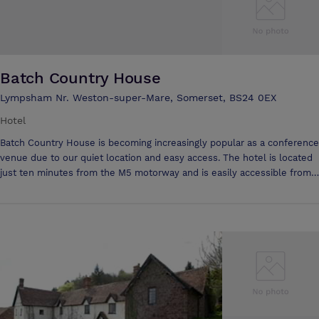
Batch Country House
Lympsham Nr. Weston-super-Mare, Somerset, BS24 0EX
Hotel
Batch Country House is becoming increasingly popular as a conference
venue due to our quiet location and easy access. The hotel is located
just ten minutes from the M5 motorway and is easily accessible from
Bristol, Weston, Bridgwater and Taunton. Delegates can unwind in the
comfortable lounges and can make use of the excellent restaurant for
lunch or have a buffet with all-day coffee in the conference room. We
have ample free parking and offer excellent conference facilities to
suit all requirements. Our Conference rooms all have direct telephone
lines and fax facilities, as well as internet access. We offer a day or 24
hour delegate rate and have eleven well equipped en-suite rooms for
conference delegates