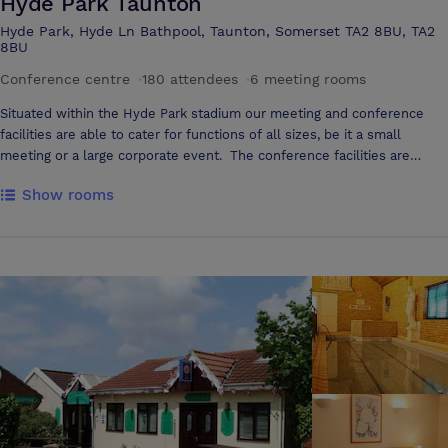
Hyde Park Taunton
Hyde Park, Hyde Ln Bathpool, Taunton, Somerset TA2 8BU, TA2
8BU
Conference centre
·
180 attendees
·
6 meeting rooms
Situated within the Hyde Park stadium our meeting and conference
facilities are able to cater for functions of all sizes, be it a small
meeting or a large corporate event. The conference facilities are
conveniently located within minutes of J25 of the M5 on the outskirts
Show rooms
of Taunton, Somerset providing easy access for delegates attending,
together with ample free car parking. We have a flexible approach
and our staff will cater for your every need ensuring your conference
or meeting is a success.