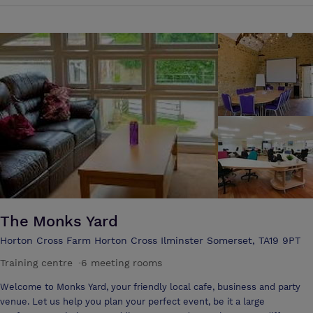
Jacobean style, boasts the most elegantly theatrical interior of any
country house hotel. Filled with exotic antiques and ancient curiosities
it successfully combines vintage luxury with relaxed intimacy. Events
should be just that – an event. Whether it’s a wedding or a business
meeting, a special dinner or celebration, it should be in a setting which
lends a suitable sense of occasion. Miller’s at Glencot House not only
has all the facilities to host a wide range of different functions – it is
also suitably dramatic. Miller's at Glencot House is available for
private meetings, exclusive use, wedding parties and private parties.
The Monks Yard
Horton Cross Farm Horton Cross Ilminster Somerset, TA19 9PT
Training centre
·
6 meeting rooms
Welcome to Monks Yard, your friendly local cafe, business and party
venue. Let us help you plan your perfect event, be it a large