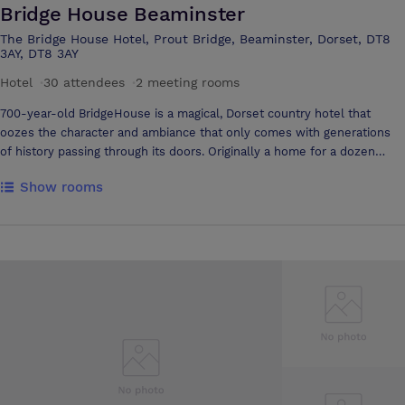
Bridge House Beaminster
The Bridge House Hotel, Prout Bridge, Beaminster, Dorset, DT8
3AY, DT8 3AY
Hotel
·
30 attendees
·
2 meeting rooms
700-year-old BridgeHouse is a magical, Dorset country hotel that
oozes the character and ambiance that only comes with generations
of history passing through its doors. Originally a home for a dozen
priests, the hotel now has its own unique style, sympathetic to its
Show rooms
heritage but also contemporary in a relaxed, modern way. The aim is
to create an unpretentious home from home while providing modern
luxury and comfort. Every bedroom is different and has been
sympathetically brought into the 21st century with modern bathrooms,
wi-fi, flat screen tvs and Frette linen as standard.