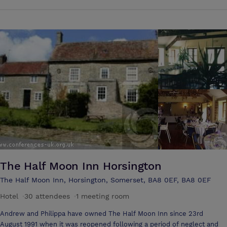
Mill. Whether you dine in our restaurant, or stay in one of our
welcoming rooms, you are sure to be impressed. We also provide the
perfect venue for weddings, special celebrations and conferences. A
four star Hotel Centrally located in Somerset on the edge of the
Blackdown Hills, you will find us 2 miles from Chard, situated close to
several National Trust Houses, Haynes Motor Museum, Fleet Air Arm
Museum, Forde Abbey, and only a few miles from the Jurassic Dorset
Coastline of Lyme Bay and the beautiful Devon Coast.
The Half Moon Inn Horsington
The Half Moon Inn, Horsington, Somerset, BA8 0EF, BA8 0EF
Hotel
·
30 attendees
·
1 meeting room
Andrew and Philippa have owned The Half Moon Inn since 23rd
August 1991 when it was reopened following a period of neglect and