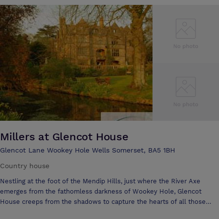
delegates which is ideal for large conferences, Trade shows,
exhibitions or banquets, to smaller more intimate rooms for 20 to 100
delegates, complete with the latest state of the art computerised
sound and lighting systems. We are also able to provide a complete
audio visual package incorporating the latest front and back digital
projection, translation booths, full stage settings and complete
secretarial services. Add to this our in-house master chef and his
brigade who will produce dishes from light buffets to gourmet cuisine
banquets, for any scale or budget. All helping to make the Westland
Conference and Leisure Complex the premier venue in the South
Millers at Glencot House
Glencot Lane Wookey Hole Wells Somerset, BA5 1BH
Country house
Nestling at the foot of the Mendip Hills, just where the River Axe
emerges from the fathomless darkness of Wookey Hole, Glencot
House creeps from the shadows to capture the hearts of all those
who cross her threshold. The Victorian mansion, built in grand