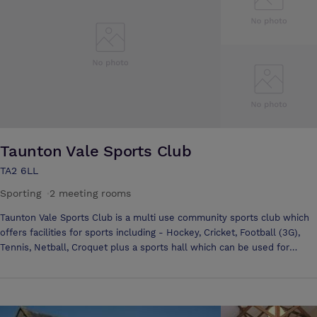
our dedicated events team will ensure that your conference, business
meeting or function will run smoothly.
Taunton Vale Sports Club
TA2 6LL
Sporting
·
2 meeting rooms
Taunton Vale Sports Club is a multi use community sports club which
offers facilities for sports including - Hockey, Cricket, Football (3G),
Tennis, Netball, Croquet plus a sports hall which can be used for
multiple sports use. In addition to this, we have a large club house. By
day this can be used to host conferences and meetings, in the evening
it can be used as a bar and social hub for our members and to the
surrounding community where we have Sky Sports.