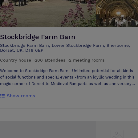
Stockbridge Farm Barn
Stockbridge Farm Barn, Lower Stockbridge Farm, Sherborne,
Dorset, UK, DT9 6EP
Country house
·
200 attendees
·
2 meeting rooms
Welcome to Stockbridge Farm Barn! Unlimited potential for all kinds
of social functions and special events -from an idyllic wedding in this
magic corner of Dorset to Medieval Banquets as well as anniversary
and birthday parties and exhibitions. It is also an ideal venue for
Show rooms
business meetings and conferences. Stockbridge Farm Barn is
situated four miles south of Sherborne, with its historic abbey. It is set
in the glorious Dorset countryside famous for Thomas Hardy, on a
small working farm. The Barn exudes atmosphere and has changed
very little from its original state hundreds of years ago. This truly
spectacular building is an example of what is arguably one of the
finest medieval barns to be found in England. Please contact us and