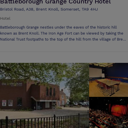
Battleborough Grange Country Hotel
Bristol Road, A38, Brent Knoll, Somerset, TA9 4HJ
Hotel
Battleborough Grange nestles under the eaves of the historic hill
known as Brent Knoll. The Iron Age Fort can be viewed by taking the
National Trust footpaths to the top of the hill from the village of Brent
Knoll. This country hotel is in its own landscaped grounds with
extensive views of the surrounding Somerset Levels & Glastonbury
Tor can be seen in the distance. The history of Battleborough dates
back to the Doomsday book, with numerous references to the Village
of Brent Knoll. Are you looking for a location to hold your conferences
or training days which is accessible and convenient to the whole of
the South West? We are situated on the main A38, just off of Junction
22 of the M5, local to Bristol & Taunton. The Hotel is set in its own
private grounds with plenty of free parking and has a wonderful idyllic,
peaceful setting. We have an 8 acre field which can be used for
various sporting pursuits. Our self-contained Grange Function room
can seat 120 persons in Theatre Style, 70 persons in Classroom style,
50 persons on an Open U shape or Square. We can do other variations
on request. Our Lounge Suite room is also available for those smaller