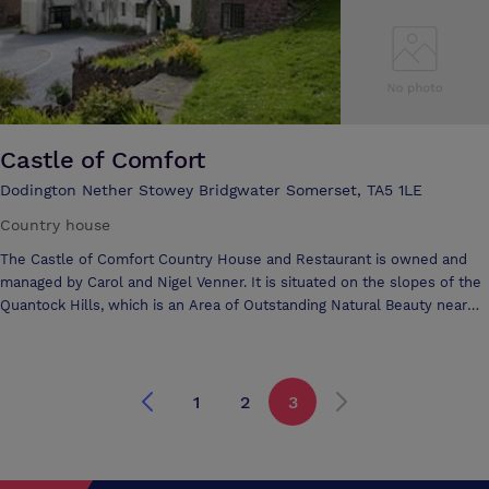
Castle of Comfort
Dodington Nether Stowey Bridgwater Somerset, TA5 1LE
Country house
The Castle of Comfort Country House and Restaurant is owned and
managed by Carol and Nigel Venner. It is situated on the slopes of the
Quantock Hills, which is an Area of Outstanding Natural Beauty near
Bridgwater in Somerset. One of the first AONB in the United Kingdom,
the Quantock Hills are part of Greater Exmoor and therefore
conveniently situated for those who wish to explore the Exmoor
National Park, a landscape of extraordinary natural beauty and
1
2
3
dramatic coastal scenery in West Somerset and North Devon.