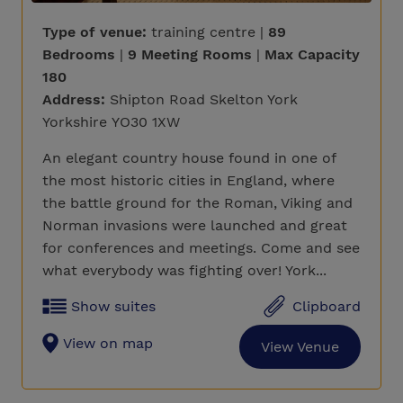
Type of venue:
training centre |
89
Bedrooms
|
9 Meeting Rooms
|
Max Capacity
180
Address:
Shipton Road Skelton York
Yorkshire YO30 1XW
An elegant country house found in one of
the most historic cities in England, where
the battle ground for the Roman, Viking and
Norman invasions were launched and great
for conferences and meetings. Come and see
what everybody was fighting over! York...
Show suites
Clipboard
View on map
View Venue