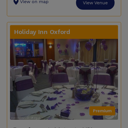
View on map
View Venue
Holiday Inn Oxford
Premium