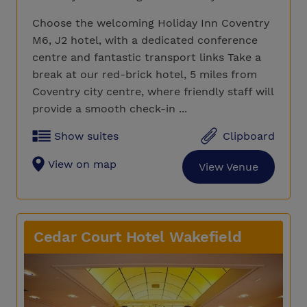
Choose the welcoming Holiday Inn Coventry
M6, J2 hotel, with a dedicated conference
centre and fantastic transport links Take a
break at our red-brick hotel, 5 miles from
Coventry city centre, where friendly staff will
provide a smooth check-in ...
Show suites
Clipboard
View on map
View Venue
Cedar Court Hotel Wakefield