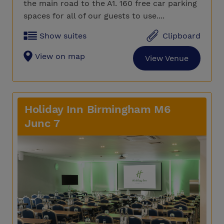
the main road to the A1. 160 free car parking
spaces for all of our guests to use....
Show suites
Clipboard
View on map
View Venue
Holiday Inn Birmingham M6
Junc 7