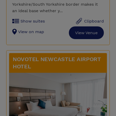
Yorkshire/South Yorkshire border makes it
an ideal base whether y...
Show suites
Clipboard
View on map
View Venue
NOVOTEL NEWCASTLE AIRPORT
HOTEL