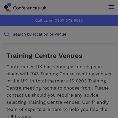
Conferences UK
Conferences UK
Call us on 0800 078 9585
How it works
How it works
Search by location or venue
About us
About us
Testimonials
Testimonials
Training Centre Venues
Advertise
Advertise
Conferences UK has venue partnerships in
place with 743 Training Centre meeting venues
in the UK. In total there are 1616203 Training
Centre meeting rooms to choose from. Please
contact us should you require any advice
selecting Training Centre Venues. Our friendly
team of experts are here to help you find the
right venue.