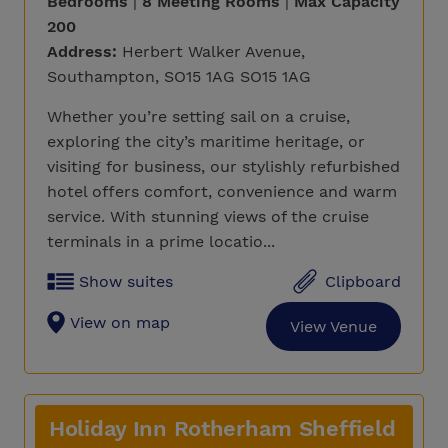
Bedrooms
|
8 Meeting Rooms
|
Max Capacity
200
Address:
Herbert Walker Avenue,
Southampton, SO15 1AG SO15 1AG
Whether you’re setting sail on a cruise,
exploring the city’s maritime heritage, or
visiting for business, our stylishly refurbished
hotel offers comfort, convenience and warm
service. With stunning views of the cruise
terminals in a prime locatio...
Show suites
Clipboard
View on map
View Venue
Holiday Inn Rotherham Sheffield