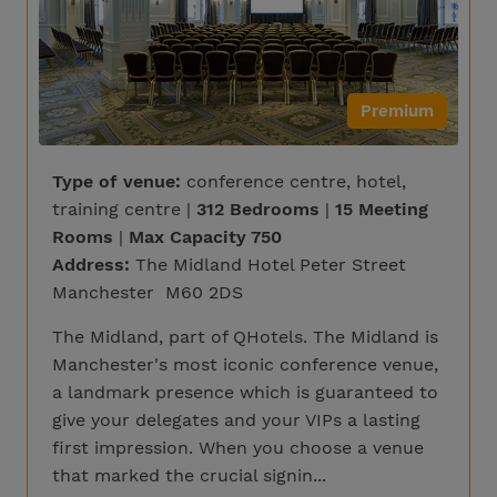
Premium
Type of venue:
conference centre, hotel,
training centre |
312 Bedrooms
|
15 Meeting
Rooms
|
Max Capacity 750
Address:
The Midland Hotel Peter Street
Manchester M60 2DS
The Midland, part of QHotels. The Midland is
Manchester's most iconic conference venue,
a landmark presence which is guaranteed to
give your delegates and your VIPs a lasting
first impression. When you choose a venue
that marked the crucial signin...