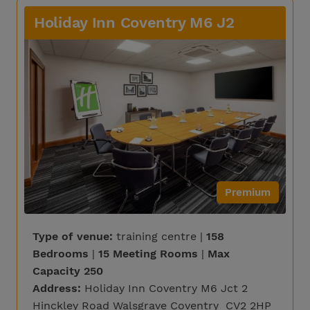
Holiday Inn Coventry M6 J2
Premium
Type of venue:
training centre |
158
Bedrooms
|
15 Meeting Rooms
|
Max
Capacity 250
Address:
Holiday Inn Coventry M6 Jct 2
Hinckley Road Walsgrave Coventry CV2 2HP