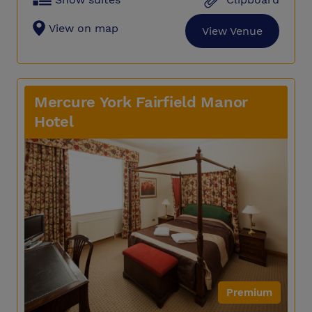
View on map
View Venue
Mercure York Fairfield Manor
Hotel
Premium