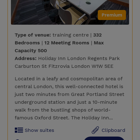
Premium
Type of venue:
training centre |
332
Bedrooms
|
12 Meeting Rooms
|
Max
Capacity 500
Address:
Holiday Inn London Regents Park
Carburton St Fitzrovia London W1W 5EE
Located in a leafy and cosmopolitan area of
central London, this well-connected hotel is
just two minutes from Great Portland Street
underground station and just a 10-minute
walk from the bustling shops of world-
famous Oxford Street. The Holiday Inn...
Show suites
Clipboard