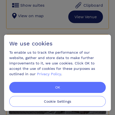
Show suites
Clipboard
View on map
View Venue
Hunton Park Hotel
We use cookies
To enable us to track the performance of our
website, gather and store data to make further
improvements to it, we use cookies. Click OK to
accept the use of cookies for these purposes as
outlined in our
Privacy Policy
.
OK
Cookie Settings
Premium