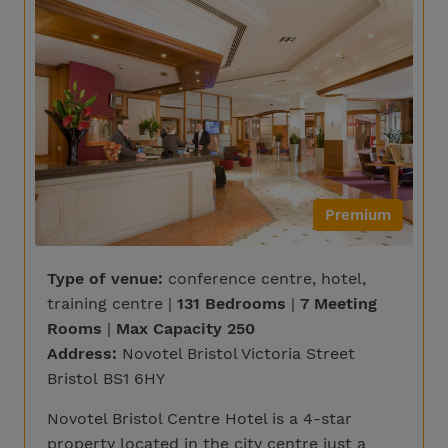
Premium
Type of venue:
conference centre, hotel,
training centre |
131 Bedrooms
|
7 Meeting
Rooms
|
Max Capacity 250
Address:
Novotel Bristol Victoria Street
Bristol BS1 6HY
Novotel Bristol Centre Hotel is a 4-star
property located in the city centre just a