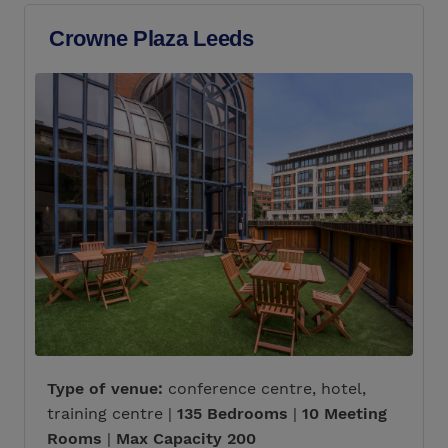
Crowne Plaza Leeds
Type of venue:
conference centre, hotel,
training centre |
135 Bedrooms
|
10 Meeting
Rooms
|
Max Capacity 200