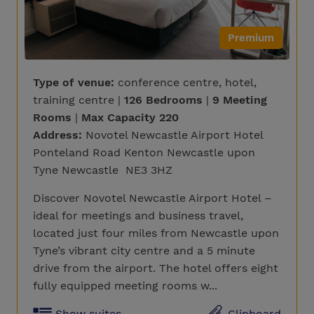
Premium
Type of venue:
conference centre, hotel,
training centre |
126 Bedrooms
|
9 Meeting
Rooms
|
Max Capacity 220
Address:
Novotel Newcastle Airport Hotel
Ponteland Road Kenton Newcastle upon
Tyne Newcastle NE3 3HZ
Discover Novotel Newcastle Airport Hotel –
ideal for meetings and business travel,
located just four miles from Newcastle upon
Tyne’s vibrant city centre and a 5 minute
drive from the airport. The hotel offers eight
fully equipped meeting rooms w...
Show suites
Clipboard