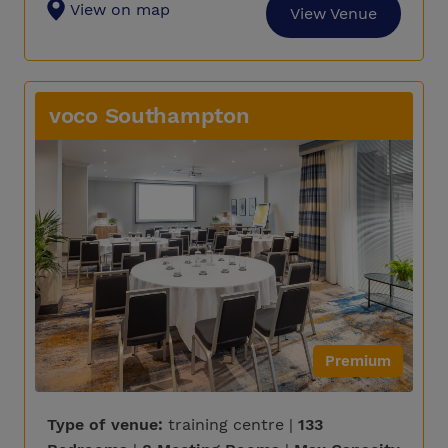
View on map
View Venue
voco Southampton
Premium
Type of venue:
training centre |
133