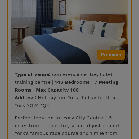
Premium
Type of venue:
conference centre, hotel,
training centre |
146 Bedrooms
|
7 Meeting
Rooms
|
Max Capacity 100
Address:
Holiday Inn, York, Tadcaster Road,
York YO24 1QF
Perfect location for York City Centre. 1.5
miles from the centre, situated just behind
York’s famous race course and 1 mile from