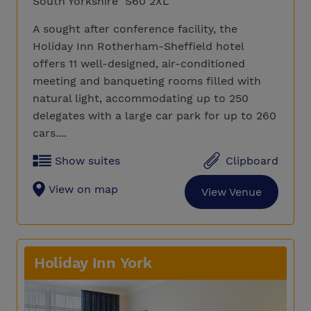
South Yorkshire S60 2XL
A sought after conference facility, the
Holiday Inn Rotherham-Sheffield hotel
offers 11 well-designed, air-conditioned
meeting and banqueting rooms filled with
natural light, accommodating up to 250
delegates with a large car park for up to 260
cars....
Show suites
Clipboard
View on map
View Venue
Holiday Inn York