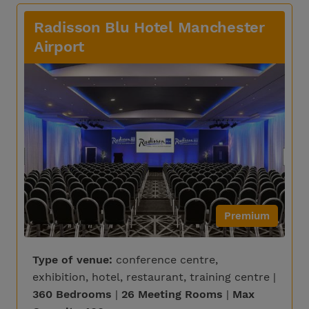
Radisson Blu Hotel Manchester
Airport
Premium
Type of venue:
conference centre,
exhibition, hotel, restaurant, training centre |
360 Bedrooms
|
26 Meeting Rooms
|
Max