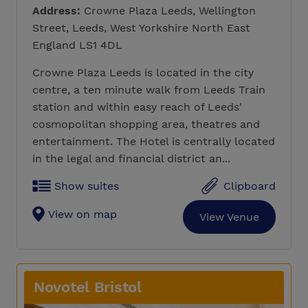
Address:
Crowne Plaza Leeds, Wellington
Street, Leeds, West Yorkshire North East
England LS1 4DL
Crowne Plaza Leeds is located in the city
centre, a ten minute walk from Leeds Train
station and within easy reach of Leeds'
cosmopolitan shopping area, theatres and
entertainment. The Hotel is centrally located
in the legal and financial district an...
Show suites
Clipboard
View on map
View Venue
Novotel Bristol