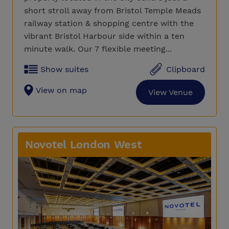
short stroll away from Bristol Temple Meads
railway station & shopping centre with the
vibrant Bristol Harbour side within a ten
minute walk. Our 7 flexible meeting...
Show suites
Clipboard
View on map
View Venue
Novotel London West