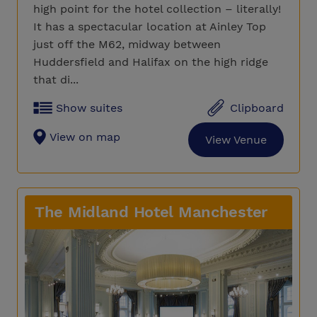
high point for the hotel collection – literally!
It has a spectacular location at Ainley Top
just off the M62, midway between
Huddersfield and Halifax on the high ridge
that di...
Show suites
Clipboard
View on map
View Venue
The Midland Hotel Manchester