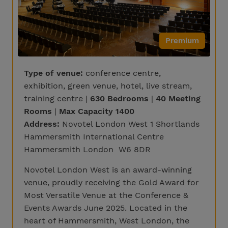
Premium
Type of venue:
conference centre,
exhibition, green venue, hotel, live stream,
training centre |
630 Bedrooms
|
40 Meeting
Rooms
|
Max Capacity 1400
Address:
Novotel London West 1 Shortlands
Hammersmith International Centre
Hammersmith London W6 8DR
Novotel London West is an award-winning
venue, proudly receiving the Gold Award for
Most Versatile Venue at the Conference &
Events Awards June 2025. Located in the
heart of Hammersmith, West London, the