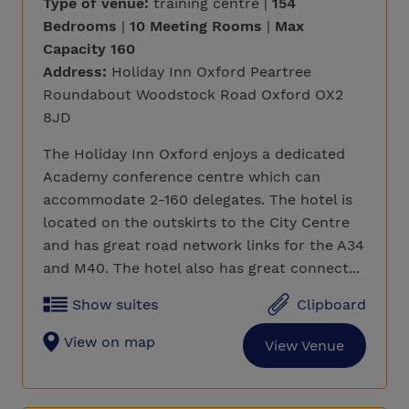
Type of venue:
training centre |
154
Bedrooms
|
10 Meeting Rooms
|
Max
Capacity 160
Address:
Holiday Inn Oxford Peartree
Roundabout Woodstock Road Oxford OX2
8JD
The Holiday Inn Oxford enjoys a dedicated
Academy conference centre which can
accommodate 2-160 delegates. The hotel is
located on the outskirts to the City Centre
and has great road network links for the A34
and M40. The hotel also has great connect...
Show suites
Clipboard
View on map
View Venue