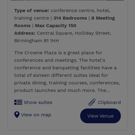
Type of venue:
conference centre, hotel,
training centre |
314 Bedrooms
|
8 Meeting
Rooms
|
Max Capacity 150
Address:
Central Square, Holliday Street,
Birmingham B1 1HH
The Crowne Plaza is a great place for
conferences and meetings. The hotel's
conference and banqueting facilities have a
total of sixteen different suites ideal for
private dining, training courses, conferences,
product launches and much more. The...
Show suites
Clipboard
View on map
View Venue