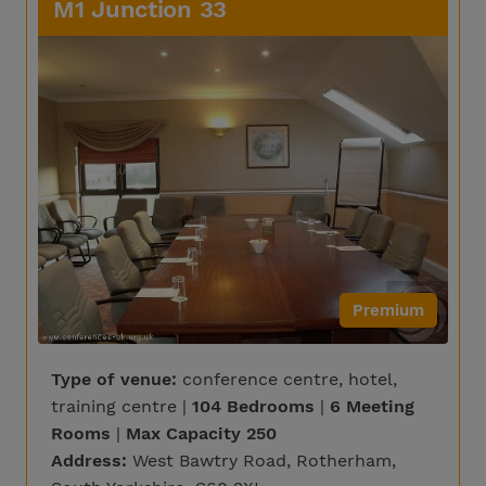
M1 Junction 33
Premium
Type of venue:
conference centre, hotel,
training centre |
104 Bedrooms
|
6 Meeting
Rooms
|
Max Capacity 250
Address:
West Bawtry Road, Rotherham,