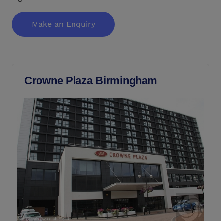
Make an Enquiry
Crowne Plaza Birmingham