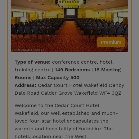
Premium
Type of venue:
conference centre, hotel,
training centre |
149 Bedrooms
|
18 Meeting
Rooms
|
Max Capacity 500
Address:
Cedar Court Hotel Wakefield Denby
Dale Road Calder Grove Wakefield WF4 3QZ
Welcome to the Cedar Court Hotel
Wakefield, our well established and much-
loved four-star hotel encapsulates the
warmth and hospitality of Yorkshire. The
hotels location near the West