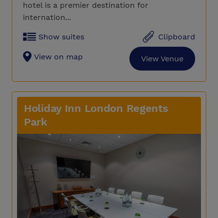
hotel is a premier destination for
internation...
Show suites
Clipboard
View on map
View Venue
Holiday Inn London Regents
Park