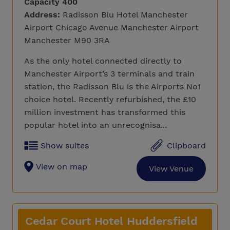
Capacity 400
Address:
Radisson Blu Hotel Manchester
Airport Chicago Avenue Manchester Airport
Manchester M90 3RA
As the only hotel connected directly to
Manchester Airport’s 3 terminals and train
station, the Radisson Blu is the Airports No1
choice hotel. Recently refurbished, the £10
million investment has transformed this
popular hotel into an unrecognisa...
Show suites
Clipboard
View on map
View Venue
Cedar Court Hotel Huddersfield