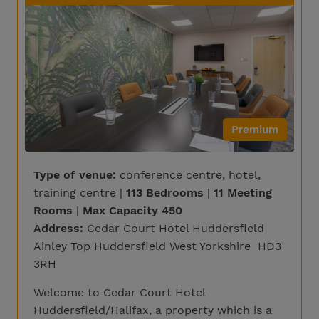
Premium
Type of venue:
conference centre, hotel,
training centre |
113 Bedrooms
|
11 Meeting
Rooms
|
Max Capacity 450
Address:
Cedar Court Hotel Huddersfield
Ainley Top Huddersfield West Yorkshire HD3
3RH
Welcome to Cedar Court Hotel
Huddersfield/Halifax, a property which is a