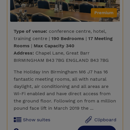
Premium
Type of venue:
conference centre, hotel,
training centre |
190 Bedrooms
|
17 Meeting
Rooms
|
Max Capacity 340
Address:
Chapel Lane, Great Barr
BIRMINGHAM B43 7BG ENGLAND B43 7BG
The Holiday Inn Birmingham M6 J7 has 16
fantastic meeting rooms, all with natural
daylight, air conditioning and all areas are
Wi-Fi enabled and have direct access from
the ground floor. Following on from a million
pound face lift in March 2019 the ...
Show suites
Clipboard