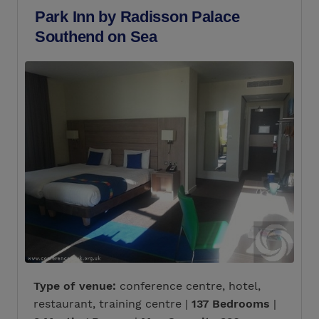
Park Inn by Radisson Palace
Southend on Sea
Type of venue:
conference centre, hotel,
restaurant, training centre |
137 Bedrooms
|