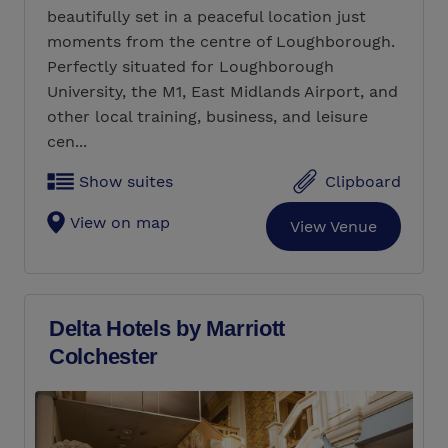
beautifully set in a peaceful location just
moments from the centre of Loughborough.
Perfectly situated for Loughborough
University, the M1, East Midlands Airport, and
other local training, business, and leisure
cen...
Show suites
Clipboard
View on map
View Venue
Delta Hotels by Marriott
Colchester