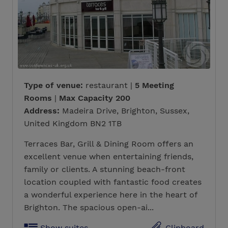
Type of venue:
restaurant |
5 Meeting
Rooms
|
Max Capacity 200
Address:
Madeira Drive, Brighton, Sussex,
United Kingdom BN2 1TB
Terraces Bar, Grill & Dining Room offers an
excellent venue when entertaining friends,
family or clients. A stunning beach-front
location coupled with fantastic food creates
a wonderful experience here in the heart of
Brighton. The spacious open-ai...
Show suites
Clipboard