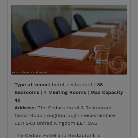
Type of venue:
hotel, restaurant |
36
Bedrooms
|
4 Meeting Rooms
|
Max Capacity
48
Address:
The Cedars Hotel & Restaurant
Cedar Road Loughborough Leicestershire
LE11 2AB United Kingdom LE11 2AB
The Cedars Hotel and Restaurant is