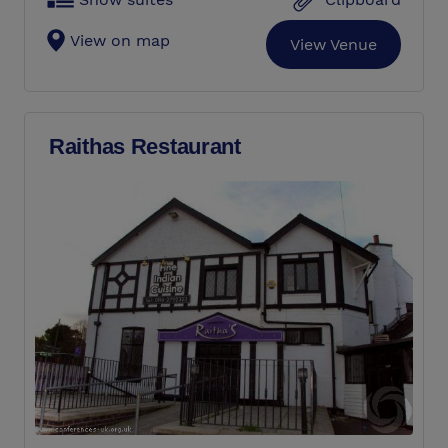
View on map
View Venue
Raithas Restaurant