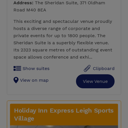
Address:
The Sheridan Suite, 371 Oldham
Road M40 8EA
This exciting and spectacular venue proudly
hosts a diverse range of corporate and
private events for up to 1800 people. The
Sheridan Suite is a superbly flexible venue.
Its 2323 square metres of outstanding event
space allows conference and exhi...
Show suites
Clipboard
View on map
View Venue
Holiday Inn Express Leigh Sports
Village