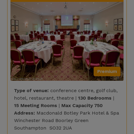
Premium
Type of venue:
conference centre, golf club,
hotel, restaurant, theatre |
130 Bedrooms
|
15 Meeting Rooms
|
Max Capacity 750
Address:
Macdonald Botley Park Hotel & Spa
Winchester Road Boorley Green
Southampton SO32 2UA