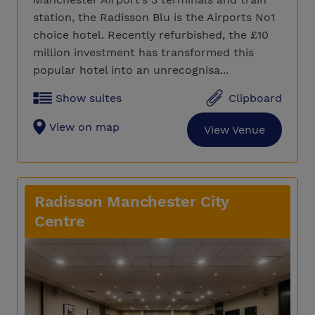
station, the Radisson Blu is the Airports No1
choice hotel. Recently refurbished, the £10
million investment has transformed this
popular hotel into an unrecognisa...
Show suites
Clipboard
View on map
View Venue
Radisson Manchester City
Centre