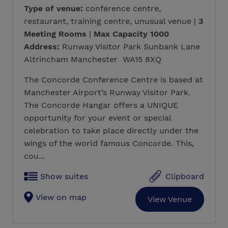
Type of venue:
conference centre,
restaurant, training centre, unusual venue |
3
Meeting Rooms
|
Max Capacity 1000
Address:
Runway Visitor Park Sunbank Lane
Altrincham Manchester WA15 8XQ
The Concorde Conference Centre is based at
Manchester Airport’s Runway Visitor Park.
The Concorde Hangar offers a UNIQUE
opportunity for your event or special
celebration to take place directly under the
wings of the world famous Concorde. This,
cou...
Show suites
Clipboard
View on map
View Venue