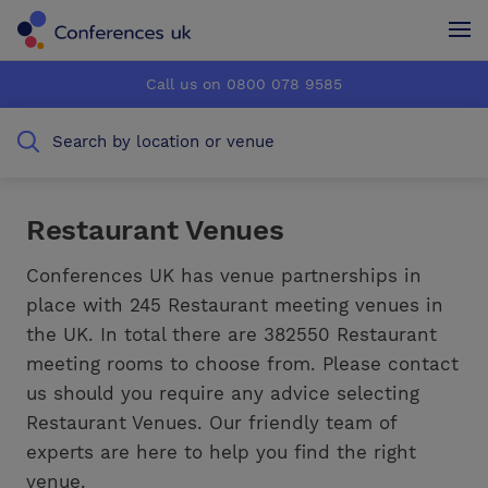
Conferences UK
Conferences UK
Call us on 0800 078 9585
How it works
How it works
Search by location or venue
About us
About us
Testimonials
Testimonials
Restaurant Venues
Advertise
Advertise
Conferences UK has venue partnerships in
place with 245 Restaurant meeting venues in
the UK. In total there are 382550 Restaurant
meeting rooms to choose from. Please contact
us should you require any advice selecting
Restaurant Venues. Our friendly team of
experts are here to help you find the right
venue.