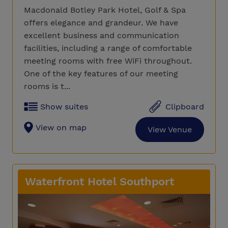
Macdonald Botley Park Hotel, Golf & Spa
offers elegance and grandeur. We have
excellent business and communication
facilities, including a range of comfortable
meeting rooms with free WiFi throughout.
One of the key features of our meeting
rooms is t...
Show suites
Clipboard
View on map
View Venue
Waterfront Hotel Southport