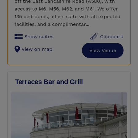
off the East Lancashire Road (A580), with
access to M6, M56, M62, and M61. We offer
135 bedrooms, all en-suite with all expected
facilities, and a complimentar...
Show suites
Clipboard
View on map
View Venue
Terraces Bar and Grill