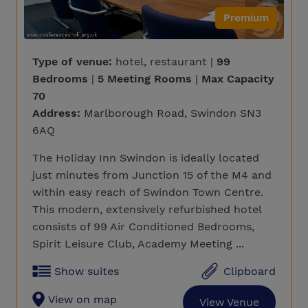
Premium
Type of venue:
hotel, restaurant |
99
Bedrooms
|
5 Meeting Rooms
|
Max Capacity
70
Address:
Marlborough Road, Swindon SN3
6AQ
The Holiday Inn Swindon is ideally located
just minutes from Junction 15 of the M4 and
within easy reach of Swindon Town Centre.
This modern, extensively refurbished hotel
consists of 99 Air Conditioned Bedrooms,
Spirit Leisure Club, Academy Meeting ...
Show suites
Clipboard
View on map
View Venue