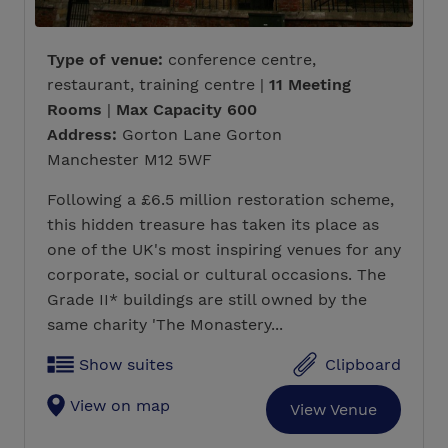
Type of venue:
conference centre,
restaurant, training centre |
11 Meeting
Rooms
|
Max Capacity 600
Address:
Gorton Lane Gorton
Manchester M12 5WF
Following a £6.5 million restoration scheme,
this hidden treasure has taken its place as
one of the UK's most inspiring venues for any
corporate, social or cultural occasions. The
Grade II* buildings are still owned by the
same charity 'The Monastery...
Show suites
Clipboard
View on map
View Venue