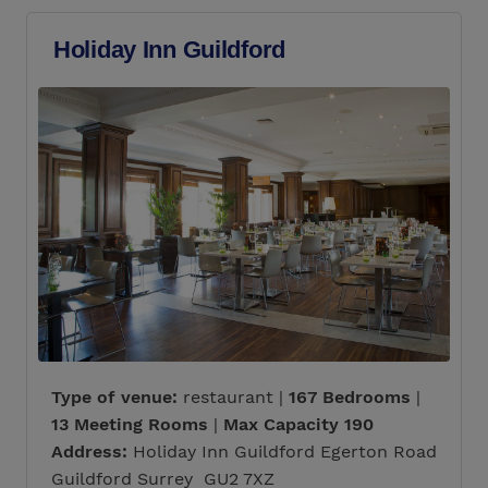
Holiday Inn Guildford
Type of venue:
restaurant |
167 Bedrooms
|
13 Meeting Rooms
|
Max Capacity 190
Address:
Holiday Inn Guildford Egerton Road
Guildford Surrey GU2 7XZ