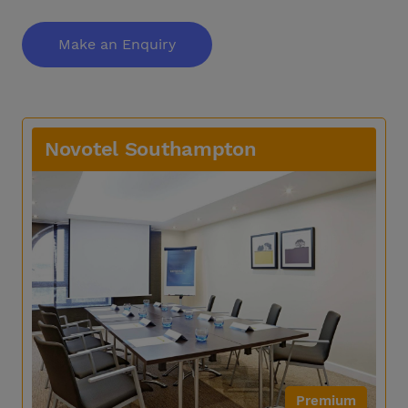
Make an Enquiry
Novotel Southampton
Premium