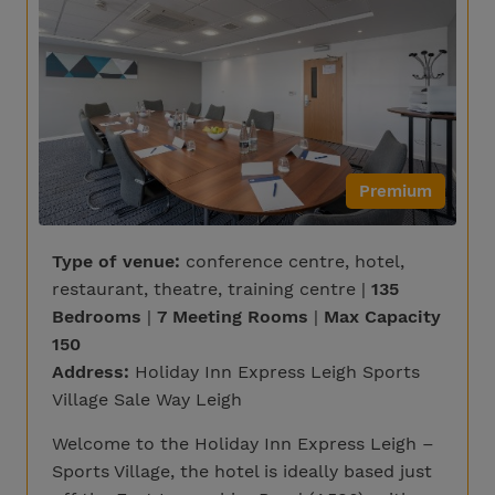
Premium
Type of venue:
conference centre, hotel,
restaurant, theatre, training centre |
135
Bedrooms
|
7 Meeting Rooms
|
Max Capacity
150
Address:
Holiday Inn Express Leigh Sports
Village Sale Way Leigh
Welcome to the Holiday Inn Express Leigh –
Sports Village, the hotel is ideally based just