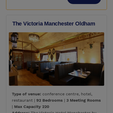
The Victoria Manchester Oldham
Type of venue:
conference centre, hotel,
restaurant |
92 Bedrooms
|
3 Meeting Rooms
|
Max Capacity 220
Address:
The Victoria Hotel Manchester by