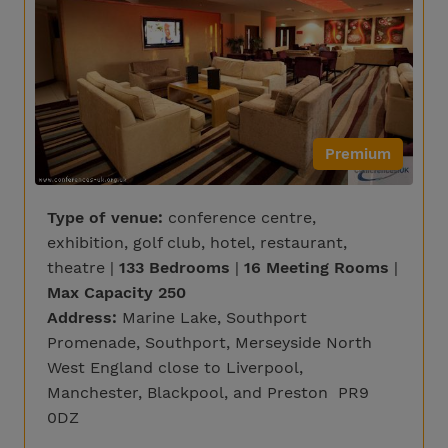
Premium
Type of venue:
conference centre,
exhibition, golf club, hotel, restaurant,
theatre |
133 Bedrooms
|
16 Meeting Rooms
|
Max Capacity 250
Address:
Marine Lake, Southport
Promenade, Southport, Merseyside North
West England close to Liverpool,
Manchester, Blackpool, and Preston PR9
0DZ