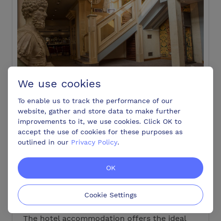
We use cookies
To enable us to track the performance of our
website, gather and store data to make further
Type of venue:
golf club, hotel, restaurant |
improvements to it, we use cookies. Click OK to
110 Bedrooms
|
10 Meeting Rooms
|
Max
accept the use of cookies for these purposes as
Capacity 200
outlined in our
Privacy Policy
.
Address:
London Road Colchester
Essex CO6 1DU
OK
The Marks Tey Hotel offer 110 comfortable
bedrooms and a range of meeting and events
Cookie Settings
rooms to accommodate up to 200 delegates.
The hotel accommodation offers the ideal