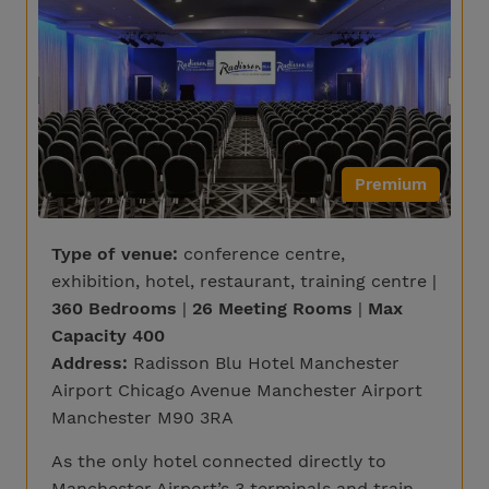
Premium
Type of venue:
conference centre,
exhibition, hotel, restaurant, training centre |
360 Bedrooms
|
26 Meeting Rooms
|
Max
Capacity 400
Address:
Radisson Blu Hotel Manchester
Airport Chicago Avenue Manchester Airport
Manchester M90 3RA
As the only hotel connected directly to
Manchester Airport’s 3 terminals and train