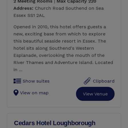
2 Meeting Rooms
|
Max Capacity 220
Address:
Church Road Southend on Sea
Essex SS1 2AL
Opened in 2010, this hotel offers guests a
new, exciting base from which to explore
this beautiful seaside resort in Essex. The
hotel sits along Southend's Western
Esplanade, overlooking the mouth of the
River Thames and Adventure Island. Located
in ...
Show suites
Clipboard
View on map
View Venue
Cedars Hotel Loughborough