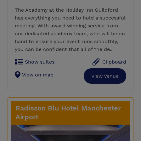
The Academy at the Holiday Inn Guildford
has everything you need to hold a successful
meeting. With award winning service from
our dedicated academy team, who will be on
hand to ensure your event runs smoothly,
you can be confident that all of the de...
Show suites
Clipboard
View on map
View Venue
Radisson Blu Hotel Manchester
Airport