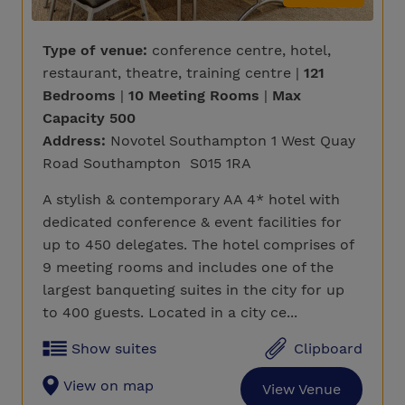
Type of venue:
conference centre, hotel,
restaurant, theatre, training centre |
121
Bedrooms
|
10 Meeting Rooms
|
Max
Capacity 500
Address:
Novotel Southampton 1 West Quay
Road Southampton S015 1RA
A stylish & contemporary AA 4* hotel with
dedicated conference & event facilities for
up to 450 delegates. The hotel comprises of
9 meeting rooms and includes one of the
largest banqueting suites in the city for up
to 400 guests. Located in a city ce...
Show suites
Clipboard
View on map
View Venue