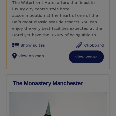
The Waterfront Hotel offers the finest in
luxury city centre style hotel
accommodation at the heart of one of the
UK's most classic seaside resorts. You can
enjoy the very best facilities expected at the
Hotel yet have the luxury of being able to ...
Show suites
Clipboard
View on map
View Venue
The Monastery Manchester