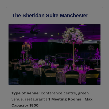
The Sheridan Suite Manchester
Type of venue:
conference centre, green
venue, restaurant |
1 Meeting Rooms
|
Max
Capacity 1800