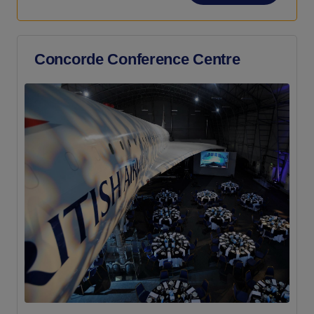
Concorde Conference Centre