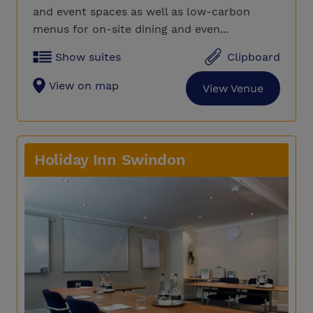
and event spaces as well as low-carbon
menus for on-site dining and even...
Show suites
Clipboard
View on map
View Venue
Holiday Inn Swindon