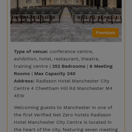
Premium
Type of venue:
conference centre,
exhibition, hotel, restaurant, theatre,
training centre |
252 Bedrooms
|
8 Meeting
Rooms
|
Max Capacity 240
Address:
Radisson Hotel Manchester City
Centre 4 Cheetham Hill Rd Manchester M4
4EW
Welcoming guests to Manchester in one of
the first Verified Net Zero hotels Radisson
Hotel Manchester City Centre is located in
the heart of the city, featuring seven meeting