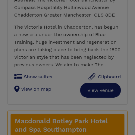
Compass Hospitality Hollinwood Avenue
Chadderton Greater Manchester OL9 8DE
The Victoria Hotel in Chadderton, has begun
a new era under the ownership of Blue
Training, huge investment and regeneration
plans are taking place to bring back the 1800
Victorian style that has been neglected by
previous owners. We aim to make The ...
Show suites
Clipboard
View on map
View Venue
Macdonald Botley Park Hotel
and Spa Southampton