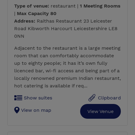
Type of venue:
restaurant |
1 Meeting Rooms
|
Max Capacity 80
Address:
Raithas Restaurant 23 Leicester
Road Kibworth Harcourt Leicestershire LE8
0NN
Adjacent to the restaurant is a large meeting
room that can comfortably accommodate
up to eighty people; it has it’s own fully
licenced bar, wi-fi access and being part of a
locally renowned premium Indian restaurant,
hot catering is available if req...
Show suites
Clipboard
View on map
View Venue