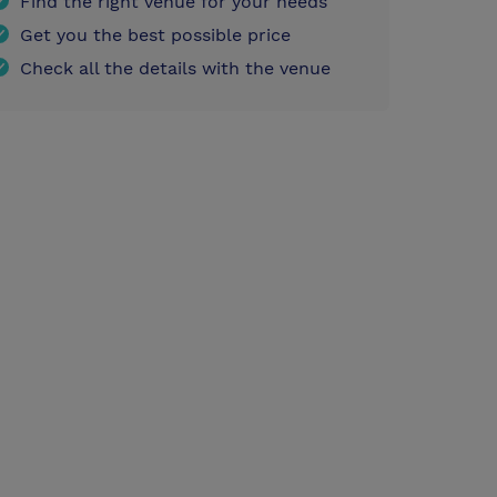
Find the right venue for your needs
Get you the best possible price
Check all the details with the venue