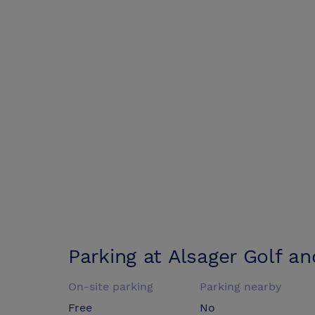
Parking at
Alsager Golf a
On-site parking
Parking nearby
Free
No