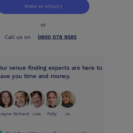
Make an enquiry
or
Call us on
0800 078 9585
Our venue finding experts are here to
save you time and money.
Jayne
Richard
Lisa
Polly
Jo