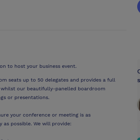
ion to host your business event.
m seats up to 50 delegates and provides a full
, whilst our beautifully-panelled boardroom
ngs or presentations.
ure your conference or meeting is as
 as possible. We will provide: