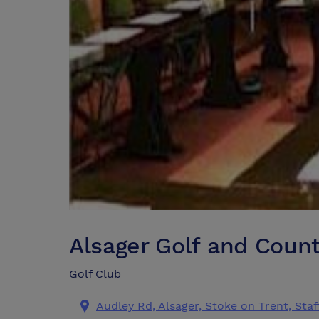
Alsager Golf and Coun
Golf Club
Audley Rd, Alsager, Stoke on Trent, Sta