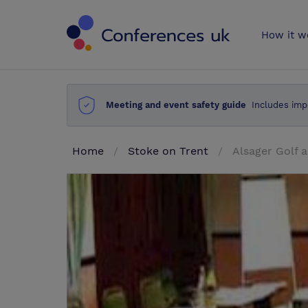
Conferences 
How it w
Meeting and event safety guide
Includes imp
Home
Stoke on Trent
Alsager Golf 