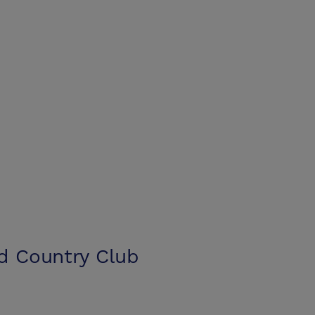
nd Country Club