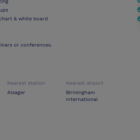
ting
oups
pchart & white board
inars or conferences.
Nearest station
Nearest airport
Alsager
Birmingham
International