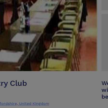
try Club
We
wi
be
ffordshire, United Kingdom