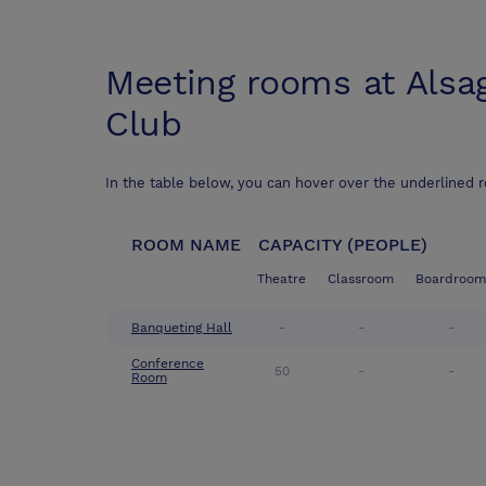
Meeting rooms at
Alsa
Club
In the table below, you can hover over the underlined 
ROOM NAME
CAPACITY (PEOPLE)
Theatre
Classroom
Boardroom
Banqueting Hall
-
-
-
Conference
50
-
-
Room