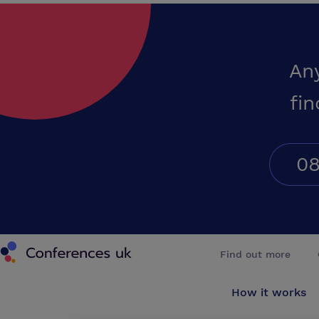
An
fin
08
Conferences UK
Find out more
How it works