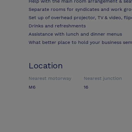
Help with the main room arrangement & sea
Separate rooms for syndicates and work gr
Set up of overhead projector, TV & video, fli
Drinks and refreshments
Assistance with lunch and dinner menus
What better place to hold your business sem
Location
Nearest motorway
Nearest junction
M6
16