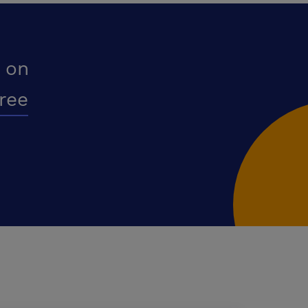
 on
free