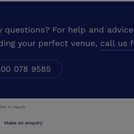
y questions? For help and advice
ding your perfect venue,
call us 
00 078 9585
Get in touch
Make an enquiry