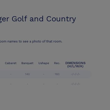
ger Golf and Country
room names to see a photo of that room.
DIMENSIONS
Cabaret
Banquet
Ushape
Rec.
(H/L/W/A)
-
140
-
160
-/-/-/-
-
-
-
-
-/-/-/-