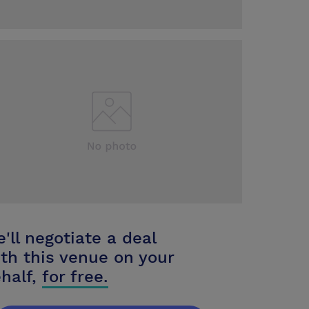
'll negotiate a deal
th this venue on your
half,
for free.