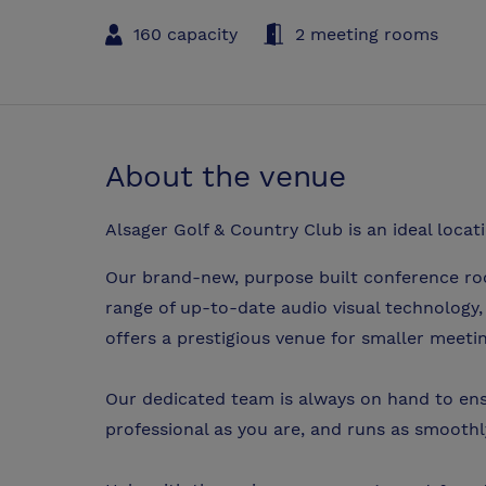
160 capacity
2 meeting rooms
About the venue
Alsager Golf & Country Club is an ideal locat
Our brand-new, purpose built conference roo
range of up-to-date audio visual technology
offers a prestigious venue for smaller meeti
Our dedicated team is always on hand to ens
professional as you are, and runs as smoothly