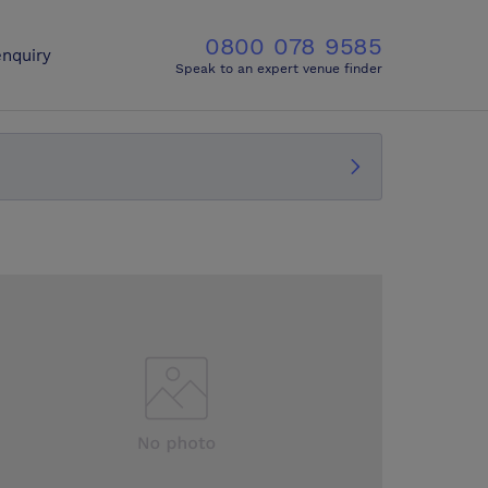
0800 078 9585
nquiry
Speak to an expert venue finder