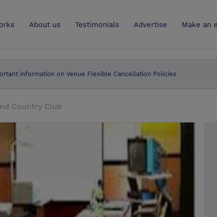
UK
orks
About us
Testimonials
Advertise
Make an e
ortant information on Venue Flexible Cancellation Policies
and Country Club