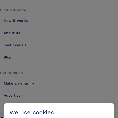
Find out more
How it works
About us
Testimonials
Blog
Get in touch
Make an enquiry
Advertise
Contact us
We use cookies