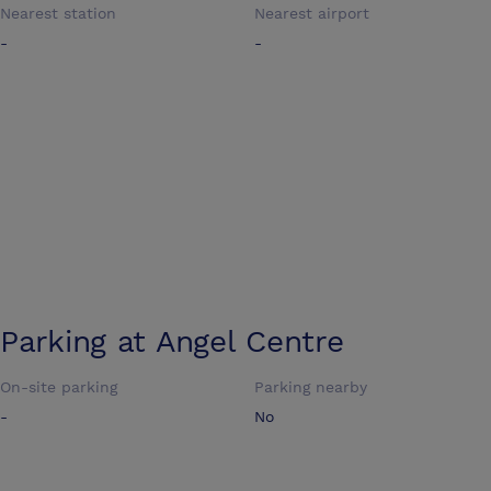
Nearest station
Nearest airport
-
-
Parking at
Angel Centre
On-site parking
Parking nearby
-
No