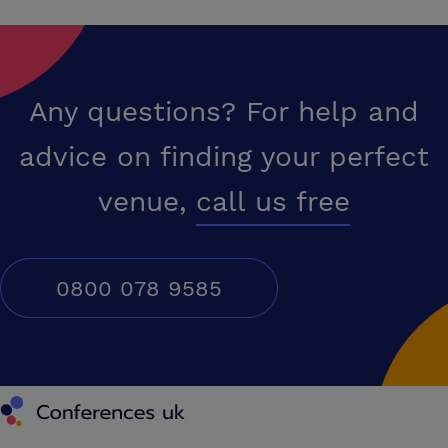
Any questions? For help and
advice on finding your perfect
venue,
call us free
0800 078 9585
Conferences UK