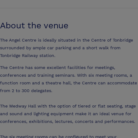
About the venue
The Angel Centre is ideally situated in the Centre of Tonbridge
surrounded by ample car parking and a short walk from
Tonbridge Railway station.
The Centre has some excellent facilities for meetings,
conferences and training seminars. With six meeting rooms, a
function room and a theatre hall, the Centre can accommodate
from 2 to 300 delegates.
The Medway Hall with the option of tiered or flat seating, stage
and sound and lighting equipment make it an ideal venue for
conferences, exhibitions, lectures, concerts and performances.
The six meeting rooms can be configured to meet your