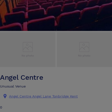
Angel Centre
Unusual Venue
Angel Centre Angel Lane Tonbridge Kent
0