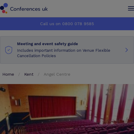
Conferences UK
Conferences UK
Call us on 0800 078 9585
How it works
How it works
Meeting and event safety guide
About us
About us
Includes important information on Venue Flexible
Cancellation Policies
Testimonials
Testimonials
Home
Kent
Angel Centre
Advertise
Advertise
Make an enquiry
Make an enquiry