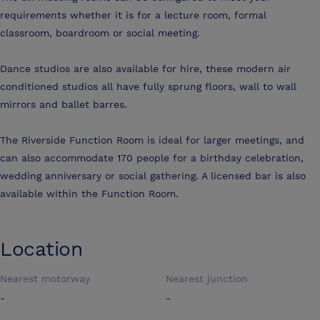
requirements whether it is for a lecture room, formal
classroom, boardroom or social meeting.
Dance studios are also available for hire, these modern air
conditioned studios all have fully sprung floors, wall to wall
mirrors and ballet barres.
The Riverside Function Room is ideal for larger meetings, and
can also accommodate 170 people for a birthday celebration,
wedding anniversary or social gathering. A licensed bar is also
available within the Function Room.
Location
Nearest motorway
Nearest junction
-
-