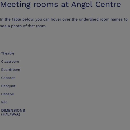
Meeting rooms at
Angel Centre
In the table below, you can hover over the underlined room names to
see a photo of that room.
Theatre
Classroom
Boardroom
Cabaret
Banquet
Ushape
Rec.
DIMENSIONS
(H/L/W/A)