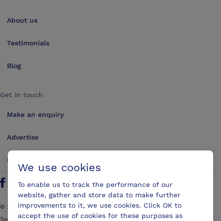
About us
Testimonials
Blog
Get in touch
Make an enquiry
Advertise
Contact us
We use cookies
To enable us to track the performance of our
Follow us on Twitter
Find us on Facebook
Find us on YouTube
Find us on LinkedIn
website, gather and store data to make further
improvements to it, we use cookies. Click OK to
©
2026
ConferencesUK. All rights reserved
accept the use of cookies for these purposes as
Terms and Conditions
Sitemap