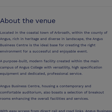
About the venue
Located in the coastal town of Arbroath, within the county of
Angus, rich in heritage and diverse in landscape, the Angus
Business Centre is the ideal base for creating the right
environment for a successful and enjoyable event.
A purpose-built, modern facility created within the main
campus of Angus College with versatility, high specification
equipment and dedicated, professional service.
Angus Business Centre, housing a contemporary and
comfortable auditorium, also boasts a selection of breakout
rooms enhancing the overall facilities and services.
With easy access from direct rail and road links, Angus Business