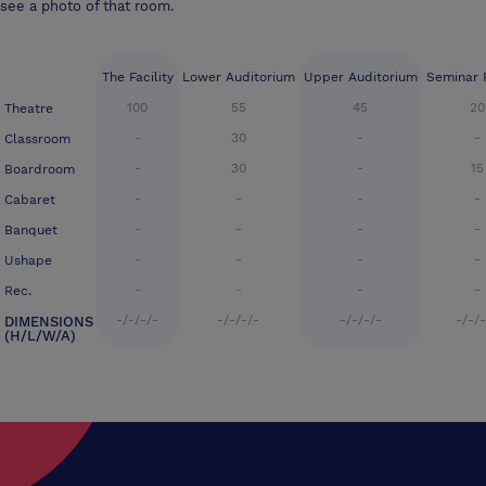
see a photo of that room.
The Facility
Lower Auditorium
Upper Auditorium
Seminar 
100
55
45
20
Theatre
-
30
-
-
Classroom
-
30
-
15
Boardroom
-
-
-
-
Cabaret
-
-
-
-
Banquet
-
-
-
-
Ushape
-
-
-
-
Rec.
-/-/-/-
-/-/-/-
-/-/-/-
-/-/
DIMENSIONS
(H/L/W/A)