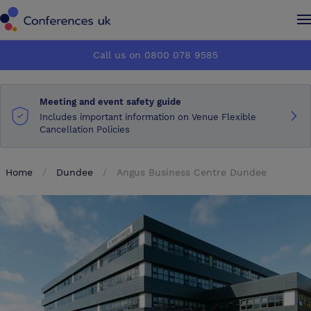
Conferences UK
Conferences UK
Call us on 0800 078 9585
How it works
How it works
Meeting and event safety guide
About us
About us
Includes important information on Venue Flexible
Cancellation Policies
Testimonials
Testimonials
Home
Dundee
Angus Business Centre Dundee
Advertise
Advertise
Make an enquiry
Make an enquiry