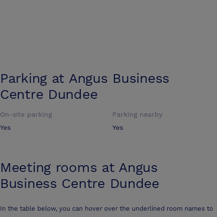
Parking at
Angus Business
Centre Dundee
On-site parking
Parking nearby
Yes
Yes
Meeting rooms at
Angus
Business Centre Dundee
In the table below, you can hover over the underlined room names to