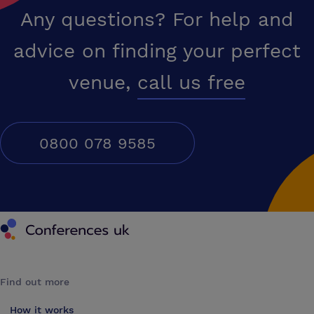
Any questions? For help and
advice on finding your perfect
venue,
call us free
0800 078 9585
Conferences UK
Find out more
How it works