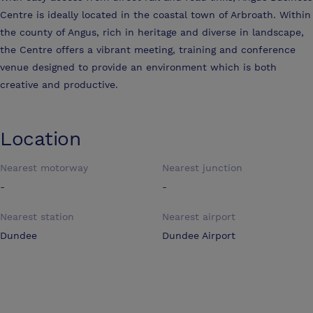
Centre is ideally located in the coastal town of Arbroath. Within
the county of Angus, rich in heritage and diverse in landscape,
the Centre offers a vibrant meeting, training and conference
venue designed to provide an environment which is both
creative and productive.
Location
Nearest motorway
Nearest junction
-
-
Nearest station
Nearest airport
Dundee
Dundee Airport