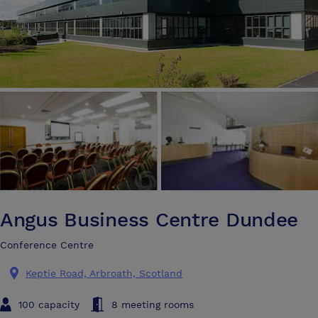
Angus Business Centre Dundee
Conference Centre
Keptie Road, Arbroath, Scotland
100 capacity
8 meeting rooms