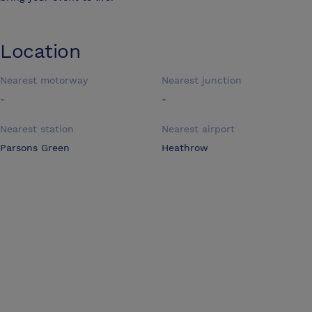
Location
Nearest motorway
Nearest junction
-
-
Nearest station
Nearest airport
Parsons Green
Heathrow