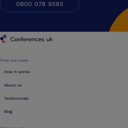
0800 078 9585
Conferences UK
Find out more
How it works
About us
Testimonials
Blog