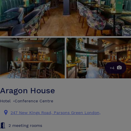
+4
Aragon House
Hotel
•
Conference Centre
247 New Kings Road, Parsons Green London,
2 meeting rooms