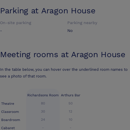
Parking at
Aragon House
On-site parking
Parking nearby
-
No
Meeting rooms at
Aragon House
In the table below, you can hover over the underlined room names to
see a photo of that room.
Richardsons Room
Arthurs Bar
80
50
Theatre
30
12
Classroom
24
10
Boardroom
-
-
Cabaret