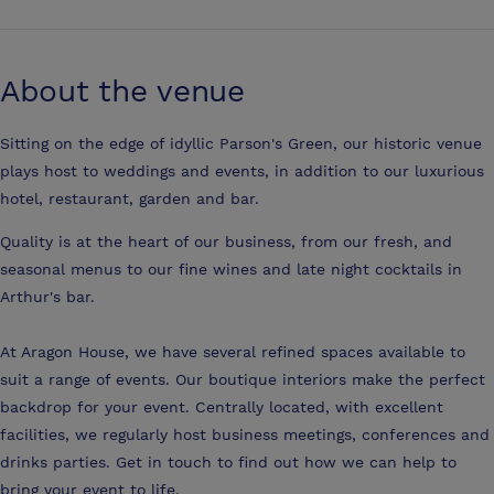
About the venue
Sitting on the edge of idyllic Parson's Green, our historic venue
plays host to weddings and events, in addition to our luxurious
hotel, restaurant, garden and bar.
Quality is at the heart of our business, from our fresh, and
seasonal menus to our fine wines and late night cocktails in
Arthur's bar.
At Aragon House, we have several refined spaces available to
suit a range of events. Our boutique interiors make the perfect
backdrop for your event. Centrally located, with excellent
facilities, we regularly host business meetings, conferences and
drinks parties. Get in touch to find out how we can help to
bring your event to life.