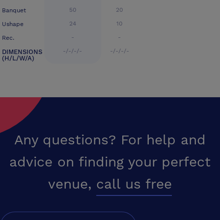
50
20
Banquet
24
10
Ushape
-
-
Rec.
-/-/-/-
-/-/-/-
DIMENSIONS
(H/L/W/A)
Any questions? For help and
advice on finding your perfect
venue,
call us free