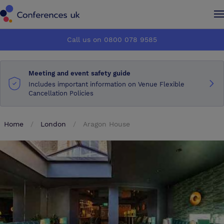
Conferences UK
Conferences UK
Call us on 0800 078 9585
How it works
How it works
Meeting and event safety guide
About us
About us
Includes important information on Venue Flexible
Cancellation Policies
Testimonials
Testimonials
Home
London
Aragon House
Advertise
Advertise
Make an enquiry
Make an enquiry