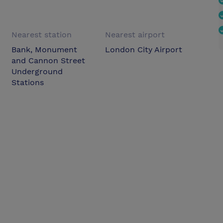
Nearest station
Nearest airport
Bank, Monument
London City Airport
and Cannon Street
Underground
Stations