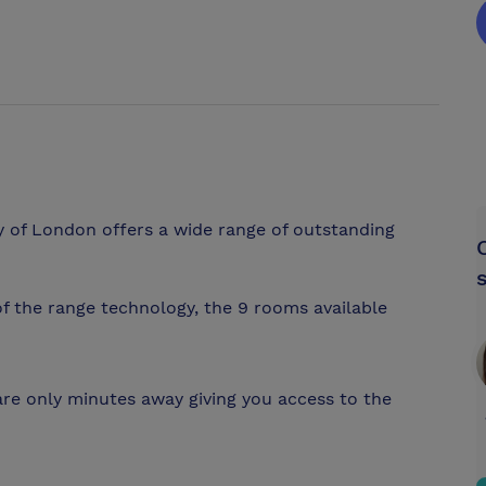
ty of London offers a wide range of outstanding
f the range technology, the 9 rooms available
e only minutes away giving you access to the