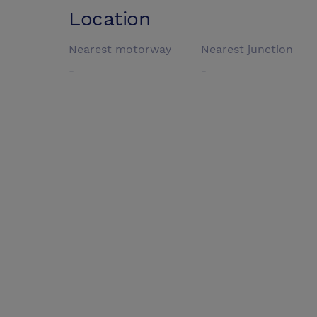
Location
Nearest motorway
Nearest junction
-
-