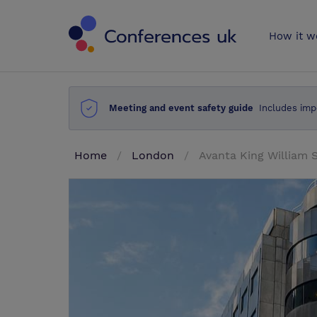
Conferences 
How it w
Meeting and event safety guide
Includes imp
Home
London
Avanta King William 