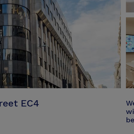
treet EC4
We
wi
be