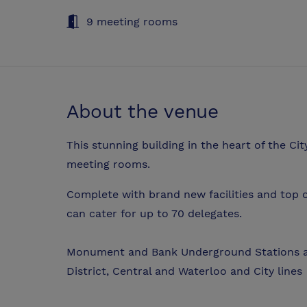
9 meeting rooms
About the venue
This stunning building in the heart of the Ci
meeting rooms.
Complete with brand new facilities and top o
can cater for up to 70 delegates.
Monument and Bank Underground Stations ar
District, Central and Waterloo and City lines