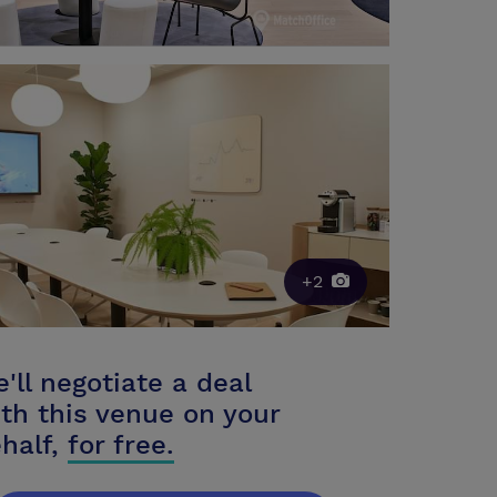
+2
'll negotiate a deal
th this venue on your
half,
for free.