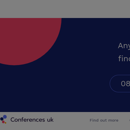
An
fin
08
Conferences UK
Find out more