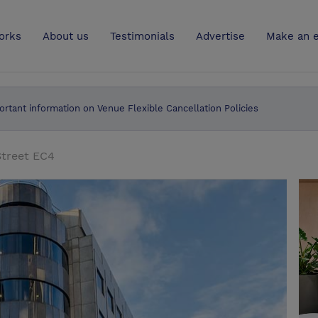
UK
orks
About us
Testimonials
Advertise
Make an e
ortant information on Venue Flexible Cancellation Policies
Street EC4