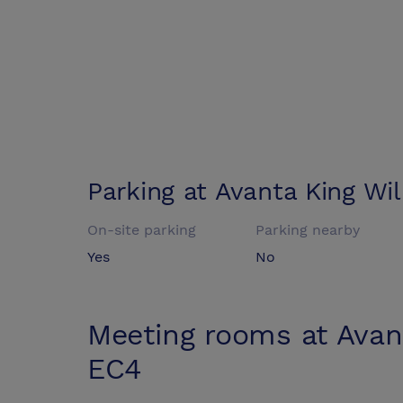
Parking at
Avanta King Wi
On-site parking
Parking nearby
Yes
No
Meeting rooms at
Avan
EC4