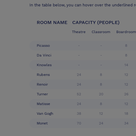
In the table below, you can hover over the underlined 
ROOM NAME
CAPACITY (PEOPLE)
Theatre
Classroom
Boardroom
Picasso
-
-
8
Da Vinci
-
-
8
Knowles
-
-
14
Rubens
24
8
12
Renoir
24
8
12
Turner
52
20
26
Matisse
24
8
12
Van Gogh
38
12
18
Monet
70
24
34