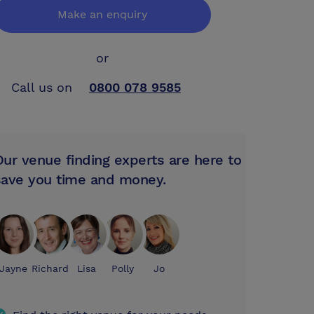
Make an enquiry
or
Call us on
0800 078 9585
Our venue finding experts are here to
save you time and money.
Jayne
Richard
Lisa
Polly
Jo