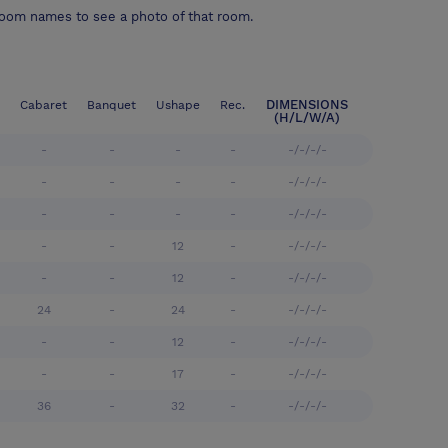
room names to see a photo of that room.
DIMENSIONS
Cabaret
Banquet
Ushape
Rec.
(H/L/W/A)
-
-
-
-
-/-/-/-
-
-
-
-
-/-/-/-
-
-
-
-
-/-/-/-
-
-
12
-
-/-/-/-
-
-
12
-
-/-/-/-
24
-
24
-
-/-/-/-
-
-
12
-
-/-/-/-
-
-
17
-
-/-/-/-
36
-
32
-
-/-/-/-