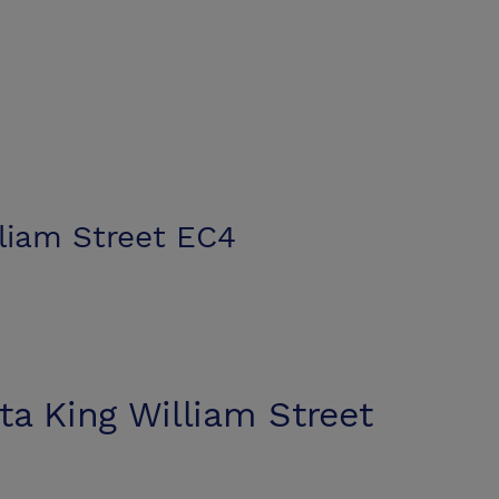
lliam Street EC4
ta King William Street