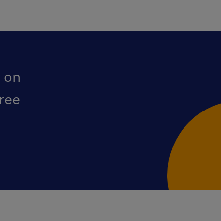
 on
free