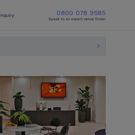
0800 078 9585
nquiry
Speak to an expert venue finder