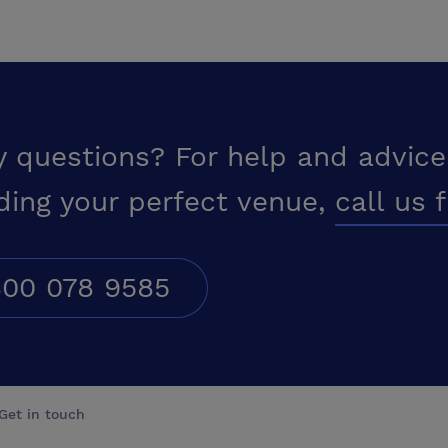
y questions? For help and advice
ding your perfect venue,
call us 
00 078 9585
Get in touch