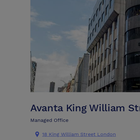
Avanta King William S
Managed Office
18 King William Street London