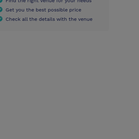
Find the right venue for your needs
Get you the best possible price
Check all the details with the venue