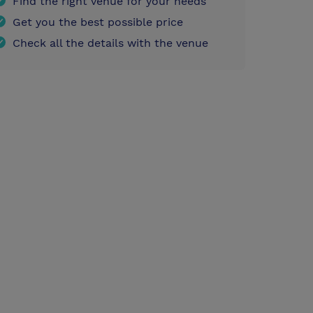
Find the right venue for your needs
Get you the best possible price
Check all the details with the venue