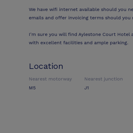
We have wifi internet available should you 
emails and offer invoicing terms should you re
I'm sure you will find Aylestone Court Hotel 
with excellent facilities and ample parking.
Location
Nearest motorway
Nearest junction
M5
J1