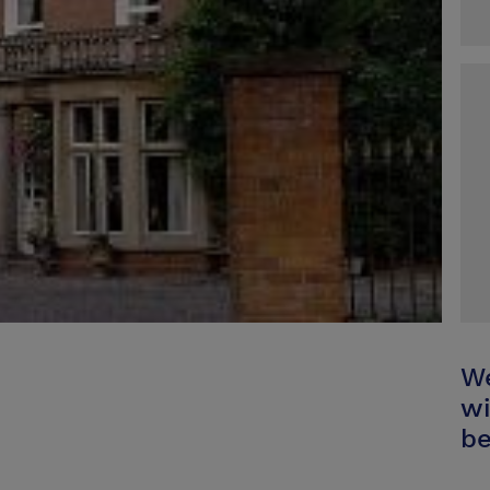
We
wi
be