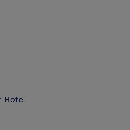
t Hotel