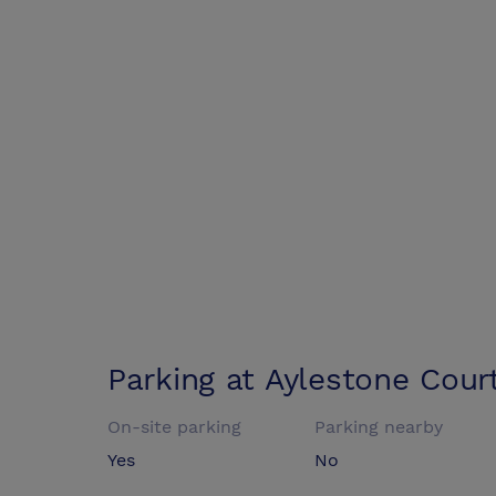
Parking at
Aylestone Cour
On-site parking
Parking nearby
Yes
No