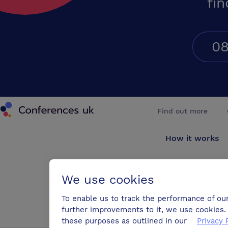
fin
08
Conferences UK
Find out more
How it works
About us
We use cookies
Testimonials
To enable us to track the performance of ou
further improvements to it, we use cookies. 
Blog
these purposes as outlined in our
Privacy 