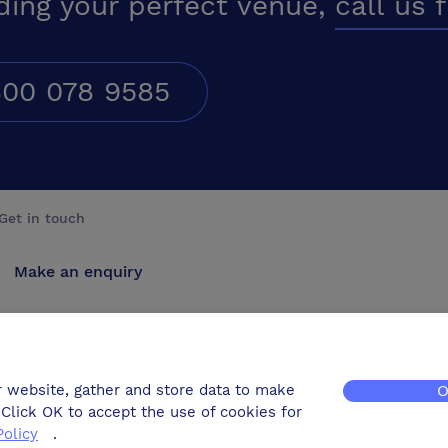
ding your perfect venue,
call us 
00 078 9585
Get in touch
Make an enquiry
Advertise
Contact us
r website, gather and store data to make
O
Click OK to accept the use of cookies for
Policy
.