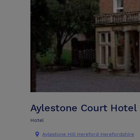
Aylestone Court Hotel
Hotel
Aylestone Hill Hereford Herefordshire