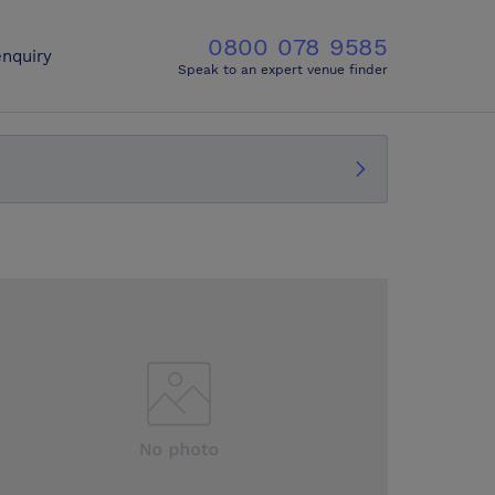
0800 078 9585
nquiry
Speak to an expert venue finder