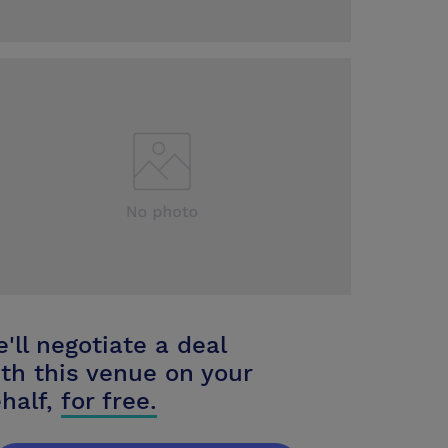
'll negotiate a deal
th this venue on your
half,
for free.