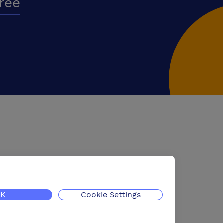
free
K
Cookie Settings