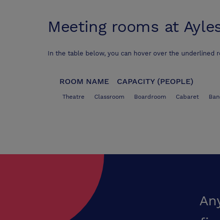
Meeting rooms at
Ayle
In the table below, you can hover over the underlined 
ROOM NAME
CAPACITY (PEOPLE)
Theatre
Classroom
Boardroom
Cabaret
Ban
An