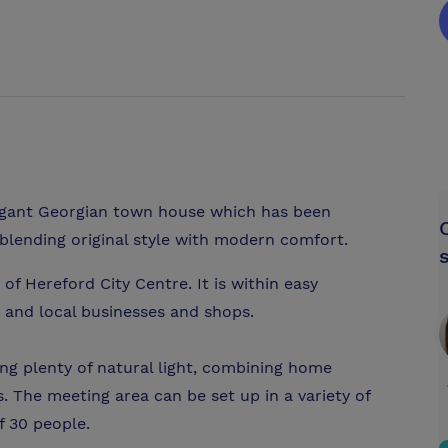
legant Georgian town house which has been
 blending original style with modern comfort.
 of Hereford City Centre. It is within easy
 and local businesses and shops.
ng plenty of natural light, combining home
s. The meeting area can be set up in a variety of
 30 people.