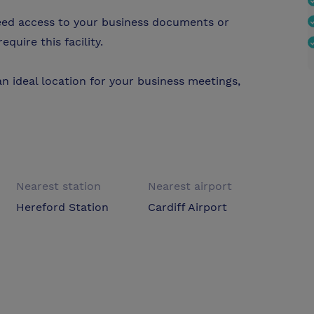
need access to your business documents or
quire this facility.
an ideal location for your business meetings,
Nearest station
Nearest airport
Hereford Station
Cardiff Airport