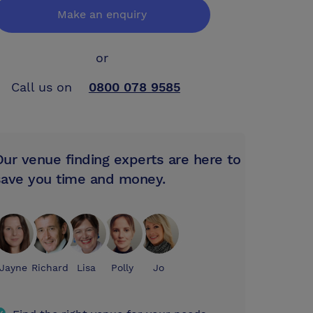
Make an enquiry
or
Call us on
0800 078 9585
Our venue finding experts are here to
save you time and money.
Jayne
Richard
Lisa
Polly
Jo