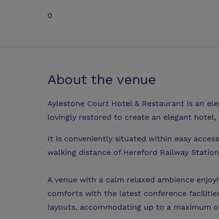
0
About the venue
Aylestone Court Hotel & Restaurant is an e
lovingly restored to create an elegant hotel,
It is conveniently situated within easy access
walking distance of Hereford Railway Station
A venue with a calm relaxed ambience enjoyi
comforts with the latest conference facilitie
layouts, accommodating up to a maximum of