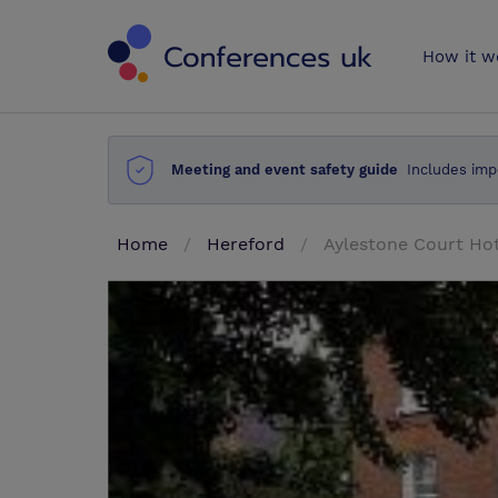
Conferences 
How it w
Meeting and event safety guide
Includes imp
Home
Hereford
Aylestone Court Ho