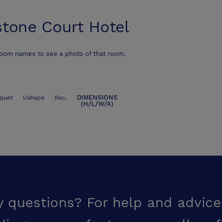
stone Court Hotel
room names to see a photo of that room.
DIMENSIONS
quet
Ushape
Rec.
(H/L/W/A)
y questions? For help and advice