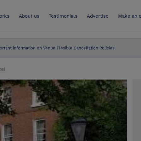
UK
orks
About us
Testimonials
Advertise
Make an e
ortant information on Venue Flexible Cancellation Policies
tel