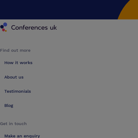
Conferences UK
Find out more
How it works
About us
Testimonials
Blog
Get in touch
Make an enquiry