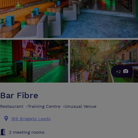
+2
Bar Fibre
Restaurant
•
Training Centre
•
Unusual Venue
168 Briggate Leeds
2 meeting rooms