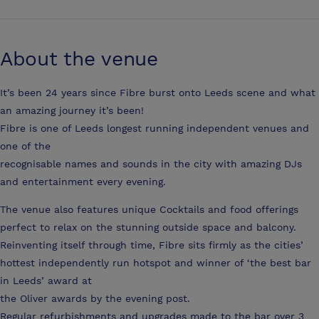
About the venue
It’s been 24 years since Fibre burst onto Leeds scene and what
an amazing journey it’s been!
Fibre is one of Leeds longest running independent venues and
one of the
recognisable names and sounds in the city with amazing DJs
and entertainment every evening.
The venue also features unique Cocktails and food offerings
perfect to relax on the stunning outside space and balcony.
Reinventing itself through time, Fibre sits firmly as the cities’
hottest independently run hotspot and winner of ‘the best bar
in Leeds’ award at
the Oliver awards by the evening post.
Regular refurbishments and upgrades made to the bar over 3