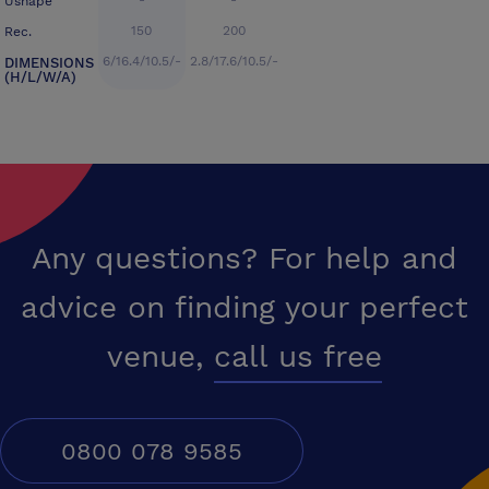
-
-
Ushape
150
200
Rec.
6/16.4/10.5/-
2.8/17.6/10.5/-
DIMENSIONS
(H/L/W/A)
Any questions? For help and
advice on finding your perfect
venue,
call us free
0800 078 9585