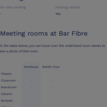
On-site parking
Parking nearby
-
Yes
Meeting rooms at
Bar Fibre
In the table below, you can hover over the underlined room names to
see a photo of that room.
Penthouse
Middle Floor
-
-
Theatre
-
-
Classroom
-
-
Boardroom
-
-
Cabaret
-
-
Banquet