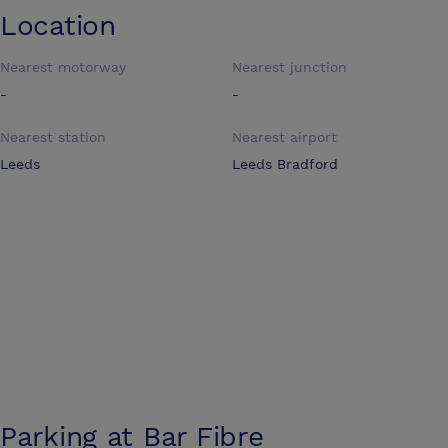
Location
Nearest motorway
Nearest junction
-
-
Nearest station
Nearest airport
Leeds
Leeds Bradford
Parking at
Bar Fibre