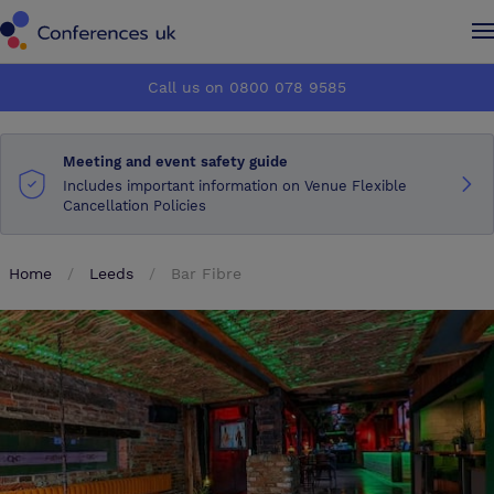
Conferences UK
Conferences UK
Call us on 0800 078 9585
How it works
How it works
Meeting and event safety guide
About us
About us
Includes important information on Venue Flexible
Cancellation Policies
Testimonials
Testimonials
Home
Leeds
Bar Fibre
Advertise
Advertise
Make an enquiry
Make an enquiry