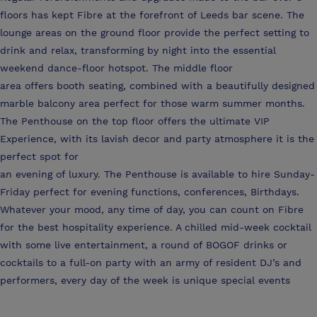
floors has kept Fibre at the forefront of Leeds bar scene. The
lounge areas on the ground floor provide the perfect setting to
drink and relax, transforming by night into the essential
weekend dance-floor hotspot. The middle floor
area offers booth seating, combined with a beautifully designed
marble balcony area perfect for those warm summer months.
The Penthouse on the top floor offers the ultimate VIP
Experience, with its lavish decor and party atmosphere it is the
perfect spot for
an evening of luxury. The Penthouse is available to hire Sunday-
Friday perfect for evening functions, conferences, Birthdays.
Whatever your mood, any time of day, you can count on Fibre
for the best hospitality experience. A chilled mid-week cocktail
with some live entertainment, a round of BOGOF drinks or
cocktails to a full-on party with an army of resident DJ’s and
performers, every day of the week is unique special events