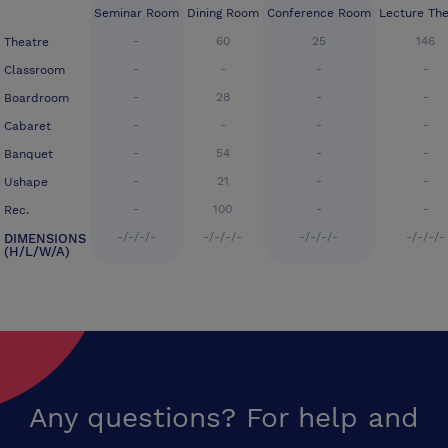
Seminar Room
Dining Room
Conference Room
Lecture The
-
60
25
146
Theatre
-
-
-
-
Classroom
-
28
-
-
Boardroom
-
-
-
-
Cabaret
-
54
-
-
Banquet
-
21
-
-
Ushape
-
100
-
-
Rec.
-/-/-/-
-/-/-/-
-/-/-/-
-/-/-/-
DIMENSIONS
(H/L/W/A)
Any questions? For help and