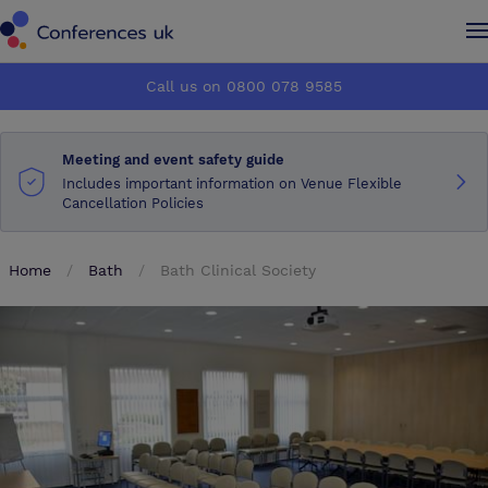
Conferences UK
Conferences UK
Call us on 0800 078 9585
How it works
How it works
Meeting and event safety guide
About us
About us
Includes important information on Venue Flexible
Cancellation Policies
Testimonials
Testimonials
Home
Bath
Bath Clinical Society
Advertise
Advertise
Make an enquiry
Make an enquiry