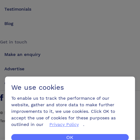
Testimonials
Blog
Get in touch
Make an enquiry
Advertise
Contact us
We use cookies
To enable us to track the performance of our
Follow us on Twitter
Find us on Facebook
Find us on YouTube
Find us on LinkedIn
website, gather and store data to make further
improvements to it, we use cookies. Click OK to
©
2026
ConferencesUK. All rights reserved
accept the use of cookies for these purposes as
Terms and Conditions
Sitemap
outlined in our
Privacy Policy
.
OK