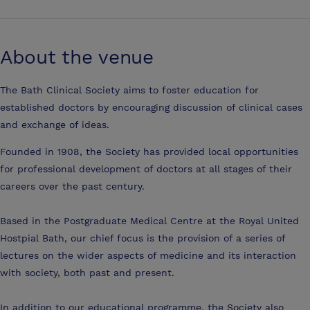
About the venue
The Bath Clinical Society aims to foster education for
established doctors by encouraging discussion of clinical cases
and exchange of ideas.
Founded in 1908, the Society has provided local opportunities
for professional development of doctors at all stages of their
careers over the past century.
Based in the Postgraduate Medical Centre at the Royal United
Hostpial Bath, our chief focus is the provision of a series of
lectures on the wider aspects of medicine and its interaction
with society, both past and present.
In addition to our educational programme, the Society also