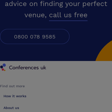
advice on finding your perfect
venue,
call us free
0800 078 9585
Conferences UK
Find out more
How it works
About us