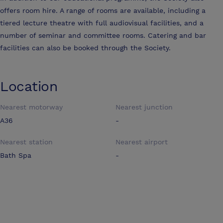
offers room hire. A range of rooms are available, including a
tiered lecture theatre with full audiovisual facilities, and a
number of seminar and committee rooms. Catering and bar
facilities can also be booked through the Society.
Location
Nearest motorway
Nearest junction
A36
-
Nearest station
Nearest airport
Bath Spa
-