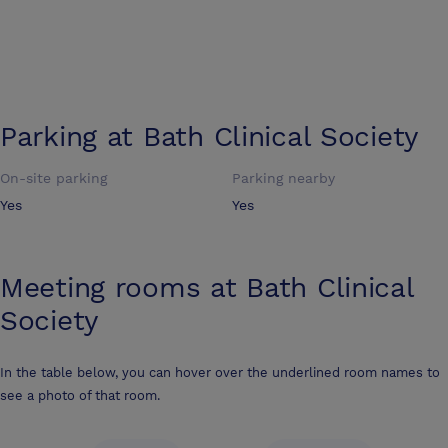
Parking at
Bath Clinical Society
On-site parking
Parking nearby
Yes
Yes
Meeting rooms at
Bath Clinical
Society
In the table below, you can hover over the underlined room names to
see a photo of that room.