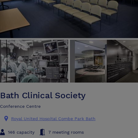
Bath Clinical Society
Conference Centre
Royal United Hospital Combe Park Bath
146 capacity
7 meeting rooms