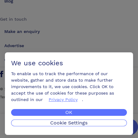
Blog
Get in touch
Make an enquiry
Advertise
Contact us
We use cookies
To enable us to track the performance of our
Follow us on Twitter
Find us on Facebook
Find us on YouTube
Find us on LinkedIn
website, gather and store data to make further
improvements to it, we use cookies. Click OK to
©
2026
ConferencesUK. All rights reserved
accept the use of cookies for these purposes as
Terms and Conditions
Sitemap
outlined in our
Privacy Policy
.
OK
Cookie Settings
We’ll get you the best possible deal,
for free.
Enquire