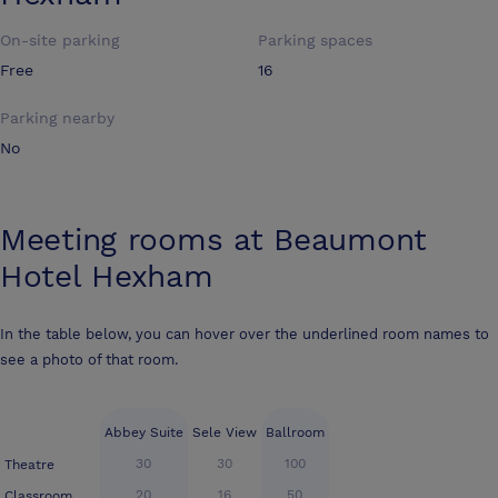
On-site parking
Parking spaces
Free
16
Parking nearby
No
Meeting rooms at
Beaumont
Hotel Hexham
In the table below, you can hover over the underlined room names to
see a photo of that room.
Abbey Suite
Sele View
Ballroom
30
30
100
Theatre
20
16
50
Classroom