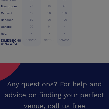
20
16
40
Boardroom
40
20
100
Cabaret
30
20
100
Banquet
20
14
-
Ushape
-
-
-
Rec.
3/10/5/-
3/7/5/-
3/14/9/-
DIMENSIONS
(H/L/W/A)
Any questions? For help and
advice on finding your perfect
venue,
call us free