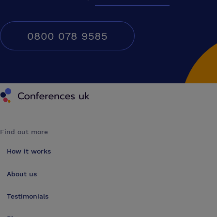
0800 078 9585
Conferences UK
Find out more
How it works
About us
Testimonials