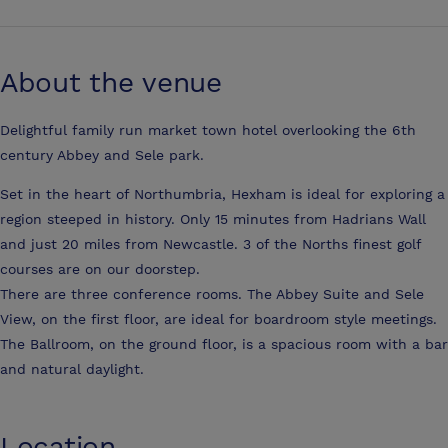
About the venue
Delightful family run market town hotel overlooking the 6th
century Abbey and Sele park.
Set in the heart of Northumbria, Hexham is ideal for exploring a
region steeped in history. Only 15 minutes from Hadrians Wall
and just 20 miles from Newcastle. 3 of the Norths finest golf
courses are on our doorstep.
There are three conference rooms. The Abbey Suite and Sele
View, on the first floor, are ideal for boardroom style meetings.
The Ballroom, on the ground floor, is a spacious room with a bar
and natural daylight.
Location