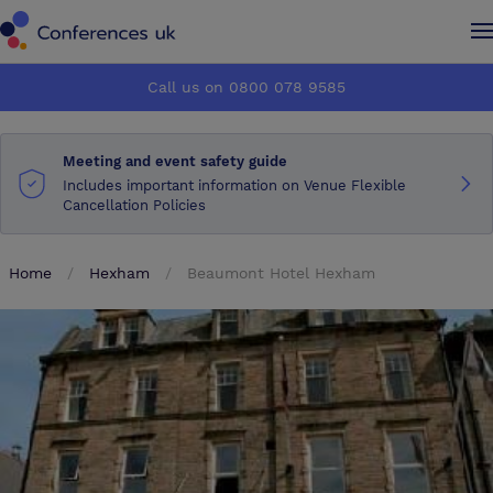
Conferences UK
Conferences UK
Call us on 0800 078 9585
How it works
How it works
Meeting and event safety guide
About us
About us
Includes important information on Venue Flexible
Cancellation Policies
Testimonials
Testimonials
Home
Hexham
Beaumont Hotel Hexham
Advertise
Advertise
Make an enquiry
Make an enquiry