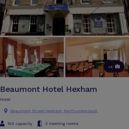
+4
Beaumont Hotel Hexham
Hotel
Beaumont Street,Hexham, Northumberland,
100 capacity
3 meeting rooms