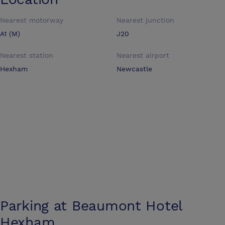
Nearest motorway
Nearest junction
A1 (M)
J20
Nearest station
Nearest airport
Hexham
Newcastle
Parking at
Beaumont Hotel
Hexham