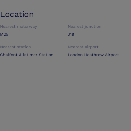
Location
Nearest motorway
Nearest junction
M25
J18
Nearest station
Nearest airport
Chalfont & latimer Station
London Heathrow Airport