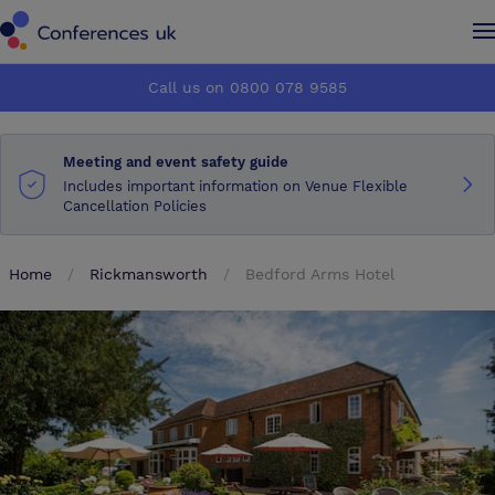
Conferences UK
Conferences UK
Call us on 0800 078 9585
How it works
How it works
Meeting and event safety guide
About us
About us
Includes important information on Venue Flexible
Cancellation Policies
Testimonials
Testimonials
Home
Rickmansworth
Bedford Arms Hotel
Advertise
Advertise
Make an enquiry
Make an enquiry