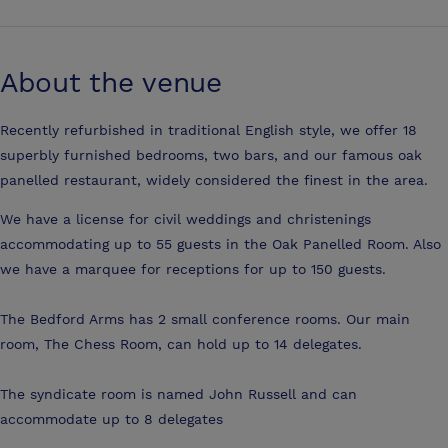
About the venue
Recently refurbished in traditional English style, we offer 18
superbly furnished bedrooms, two bars, and our famous oak
panelled restaurant, widely considered the finest in the area.
We have a license for civil weddings and christenings
accommodating up to 55 guests in the Oak Panelled Room. Also
we have a marquee for receptions for up to 150 guests.
The Bedford Arms has 2 small conference rooms. Our main
room, The Chess Room, can hold up to 14 delegates.
The syndicate room is named John Russell and can
accommodate up to 8 delegates