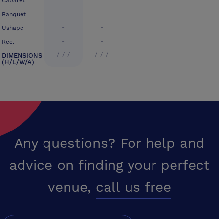
-
-
Cabaret
-
-
Banquet
-
-
Ushape
-
-
Rec.
-/-/-/-
-/-/-/-
DIMENSIONS
(H/L/W/A)
Any questions? For help and
advice on finding your perfect
venue,
call us free