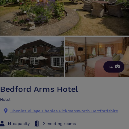
+4
Bedford Arms Hotel
Hotel
Chenies Village Chenies Rickmansworth Hertfordshire
14 capacity
2 meeting rooms