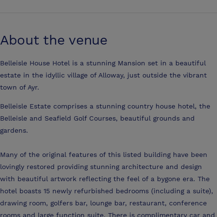
About the venue
Belleisle House Hotel is a stunning Mansion set in a beautiful
estate in the idyllic village of Alloway, just outside the vibrant
town of Ayr.
Belleisle Estate comprises a stunning country house hotel, the
Belleisle and Seafield Golf Courses, beautiful grounds and
gardens.
Many of the original features of this listed building have been
lovingly restored providing stunning architecture and design
with beautiful artwork reflecting the feel of a bygone era. The
hotel boasts 15 newly refurbished bedrooms (including a suite),
drawing room, golfers bar, lounge bar, restaurant, conference
rooms and large function suite. There is complimentary car and