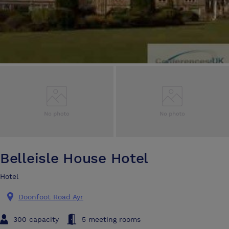
Belleisle House Hotel
Hotel
Doonfoot Road Ayr
300 capacity
5 meeting rooms