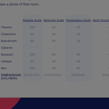
see a photo of that room.
Rozelle Suite
Belleisle Suite
Fontainbleu Suite
Back Fount
Theatre
200
80
50
Classroom
50
60
20
Boardroom
60
40
25
Cabaret
-
-
-
Banquet
300
80
60
Ushape
60
40
40
Rec.
200
80
60
DIMENSIONS
3.3/25/10.1/-
3.3/10.9/6.4/-
3/9.7/4.9/-
3/8.
(H/L/W/A)