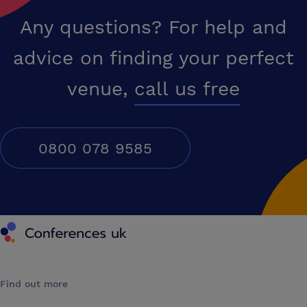
Any questions? For help and
advice on finding your perfect
venue,
call us free
0800 078 9585
Conferences UK
Find out more