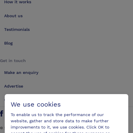
How it works
About us
Testimonials
Blog
Get in touch
Make an enquiry
Advertise
Contact us
We use cookies
To enable us to track the performance of our
Follow us on Twitter
Find us on Facebook
Find us on YouTube
Find us on LinkedIn
website, gather and store data to make further
improvements to it, we use cookies. Click OK to
©
2026
ConferencesUK. All rights reserved