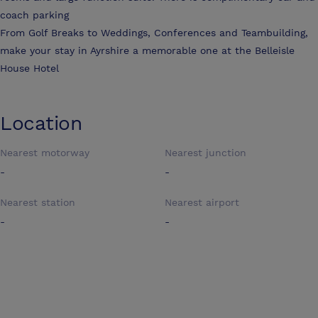
coach parking
From Golf Breaks to Weddings, Conferences and Teambuilding,
make your stay in Ayrshire a memorable one at the Belleisle
House Hotel
Location
Nearest motorway
Nearest junction
-
-
Nearest station
Nearest airport
-
-