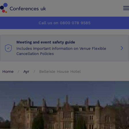
Conferences UK
Conferences UK
Call us on 0800 078 9585
How it works
How it works
Meeting and event safety guide
About us
About us
Includes important information on Venue Flexible
Cancellation Policies
Testimonials
Testimonials
Home
Ayr
Belleisle House Hotel
Advertise
Advertise
Make an enquiry
Make an enquiry