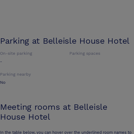
Parking at
Belleisle House Hotel
On-site parking
Parking spaces
-
Parking nearby
No
Meeting rooms at
Belleisle
House Hotel
In the table below, you can hover over the underlined room names to