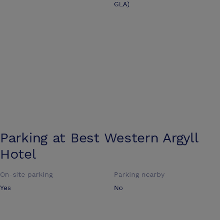
GLA)
Parking at
Best Western Argyll
Hotel
On-site parking
Parking nearby
Yes
No