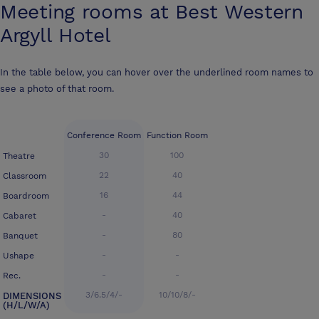
Meeting rooms at
Best Western
Argyll Hotel
In the table below, you can hover over the underlined room names to
see a photo of that room.
Conference Room
Function Room
30
100
Theatre
22
40
Classroom
16
44
Boardroom
-
40
Cabaret
-
80
Banquet
-
-
Ushape
-
-
Rec.
3/6.5/4/-
10/10/8/-
DIMENSIONS
(H/L/W/A)