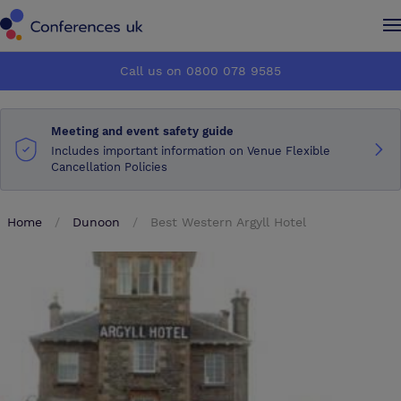
Conferences UK
Conferences UK
Call us on 0800 078 9585
How it works
How it works
Meeting and event safety guide
About us
About us
Includes important information on Venue Flexible
Cancellation Policies
Testimonials
Testimonials
Home
Dunoon
Best Western Argyll Hotel
Advertise
Advertise
Make an enquiry
Make an enquiry