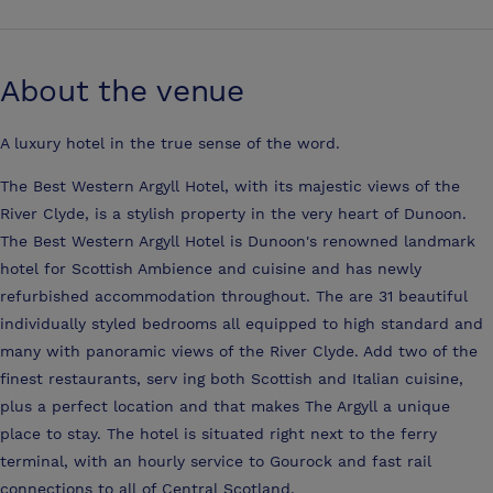
About the venue
A luxury hotel in the true sense of the word.
The Best Western Argyll Hotel, with its majestic views of the
River Clyde, is a stylish property in the very heart of Dunoon.
The Best Western Argyll Hotel is Dunoon's renowned landmark
hotel for Scottish Ambience and cuisine and has newly
refurbished accommodation throughout. The are 31 beautiful
individually styled bedrooms all equipped to high standard and
many with panoramic views of the River Clyde. Add two of the
finest restaurants, serv ing both Scottish and Italian cuisine,
plus a perfect location and that makes The Argyll a unique
place to stay. The hotel is situated right next to the ferry
terminal, with an hourly service to Gourock and fast rail
connections to all of Central Scotland.