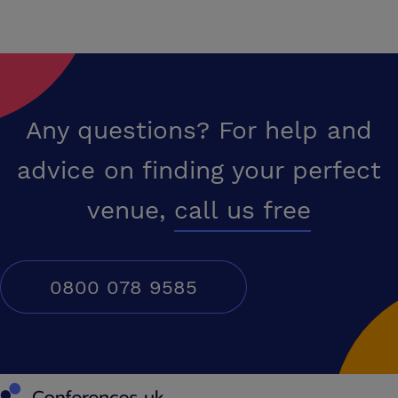
Any questions? For help and
advice on finding your perfect
venue,
call us free
0800 078 9585
Conferences UK