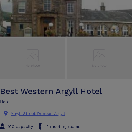
Best Western Argyll Hotel
Hotel
Argyll Street Dunoon Argyll
100 capacity
2 meeting rooms