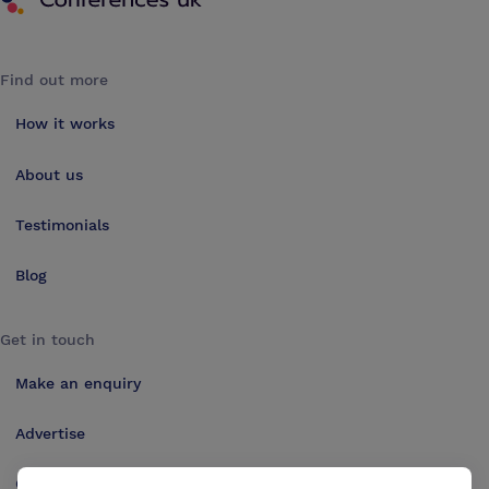
Find out more
How it works
About us
Testimonials
Blog
Get in touch
Make an enquiry
Advertise
Contact us