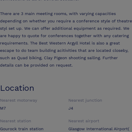
There are 3 main meeting rooms, with varying capacities
depending on whether you require a conference style of theatre
styl set up. We can offer additional equipment as required. We
are happy to quote for conferences together with any catering
requirements. The Best Western Argyll Hotel is also a great
escape to do team building acitivities that are located closeby,
such as Quad biking, Clay Pigeon shooting sailing. Further
details can be provided on request.
Location
Nearest motorway
Nearest junction
M7
J4
Nearest station
Nearest airport
Gourock train station
Glasgow International Airport(