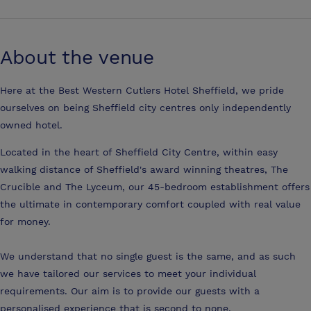
About the venue
Here at the Best Western Cutlers Hotel Sheffield, we pride
ourselves on being Sheffield city centres only independently
owned hotel.
Located in the heart of Sheffield City Centre, within easy
walking distance of Sheffield's award winning theatres, The
Crucible and The Lyceum, our 45-bedroom establishment offers
the ultimate in contemporary comfort coupled with real value
for money.
We understand that no single guest is the same, and as such
we have tailored our services to meet your individual
requirements. Our aim is to provide our guests with a
personalised experience that is second to none.