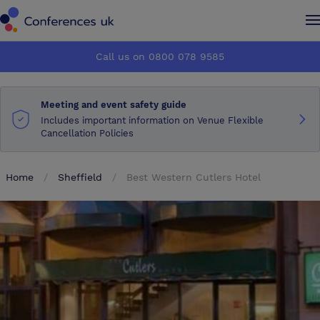
Conferences UK
Conferences UK
Call us on 0800 078 9585
How it works
How it works
Meeting and event safety guide
About us
About us
Includes important information on Venue Flexible
Cancellation Policies
Testimonials
Testimonials
Home
Sheffield
Best Western Cutlers Hotel
Advertise
Advertise
Make an enquiry
Make an enquiry