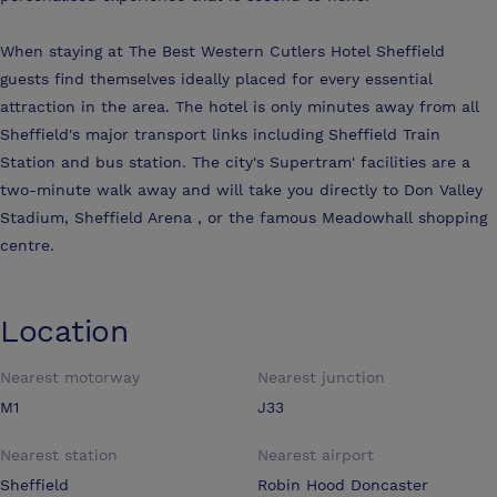
When staying at The Best Western Cutlers Hotel Sheffield
guests find themselves ideally placed for every essential
attraction in the area. The hotel is only minutes away from all
Sheffield's major transport links including Sheffield Train
Station and bus station. The city's Supertram' facilities are a
two-minute walk away and will take you directly to Don Valley
Stadium, Sheffield Arena , or the famous Meadowhall shopping
centre.
Location
Nearest motorway
Nearest junction
M1
J33
Nearest station
Nearest airport
Sheffield
Robin Hood Doncaster