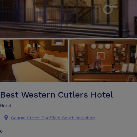
Best Western Cutlers Hotel
Hotel
George Street Sheffield South Yorkshire
0