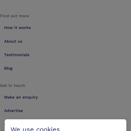
Find out more
How it works
About us
Testimonials
Blog
Get in touch
Make an enquiry
Advertise
Contact us
We use cookies