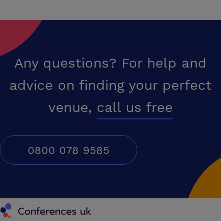
Any questions? For help and
advice on finding your perfect
venue,
call us free
0800 078 9585
Conferences UK