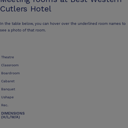
Cutlers Hotel
In the table below, you can hover over the underlined room names to
see a photo of that room.
Theatre
Classroom
Boardroom
Cabaret
Banquet
Ushape
Rec.
DIMENSIONS
(H/L/W/A)