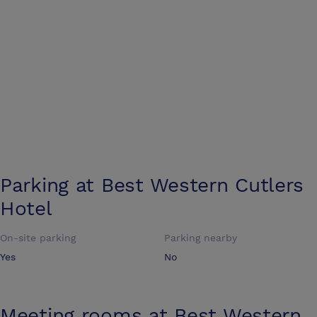
Parking at
Best Western Cutlers
Hotel
On-site parking
Parking nearby
Yes
No
Meeting rooms at
Best Western