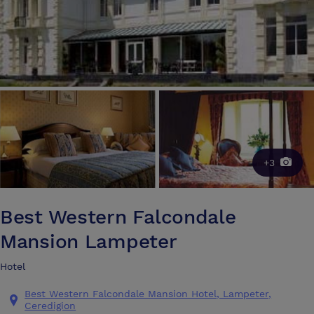
+3
Best Western Falcondale
Mansion Lampeter
Hotel
Best Western Falcondale Mansion Hotel, Lampeter,
Ceredigion