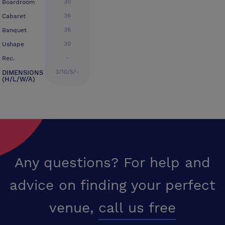
30
Boardroom
36
Cabaret
36
Banquet
30
Ushape
-
Rec.
3/10/5/-
DIMENSIONS
(H/L/W/A)
Any questions? For help and
advice on finding your perfect
venue,
call us free