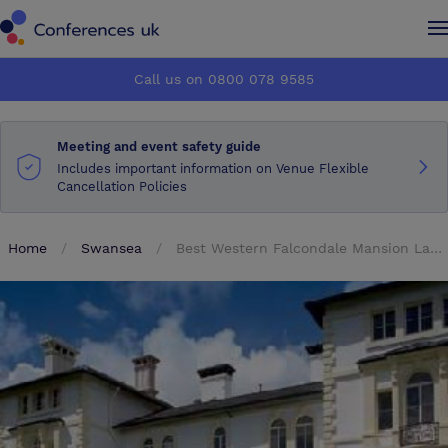
Conferences UK
Conferences UK
Call us on 0800 078 9585
How it works
How it works
Meeting and event safety guide
About us
About us
Includes important information on Venue Flexible
Cancellation Policies
Testimonials
Testimonials
Home
Swansea
Best Western Falcondale Mansion Lampeter
Advertise
Advertise
Make an enquiry
Make an enquiry