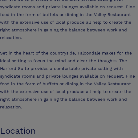
syndicate rooms and private lounges available on request. Fine
food in the form of buffets or dining in the Valley Restaurant
with the extensive use of local produce all help to create the
right atmosphere in gaining the balance between work and
relaxation.
Set in the heart of the countryside, Falcondale makes for the
ideal setting to focus the mind and clear the thoughts. The
Harford Suite provides a comfortable private setting with
syndicate rooms and private lounges available on request. Fine
food in the form of buffets or dining in the Valley Restaurant
with the extensive use of local produce all help to create the
right atmosphere in gaining the balance between work and
relaxation.
Location