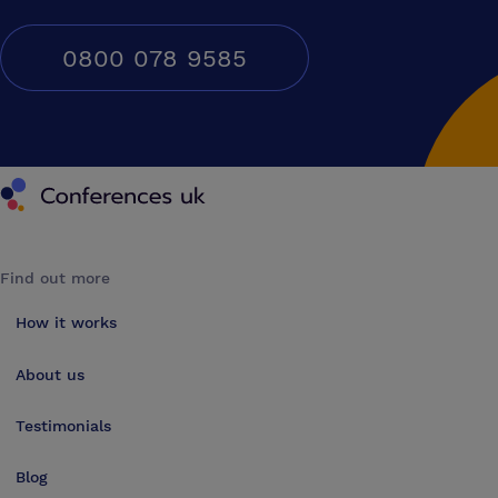
0800 078 9585
Conferences UK
Find out more
How it works
About us
Testimonials
Blog