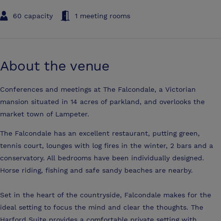
60 capacity
1 meeting rooms
About the venue
Conferences and meetings at The Falcondale, a Victorian
mansion situated in 14 acres of parkland, and overlooks the
market town of Lampeter.
The Falcondale has an excellent restaurant, putting green,
tennis court, lounges with log fires in the winter, 2 bars and a
conservatory. All bedrooms have been individually designed.
Horse riding, fishing and safe sandy beaches are nearby.
Set in the heart of the countryside, Falcondale makes for the
ideal setting to focus the mind and clear the thoughts. The
Harford Suite provides a comfortable private setting with