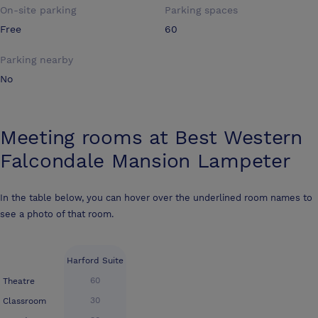
On-site parking
Parking spaces
Free
60
Parking nearby
No
Meeting rooms at
Best Western
Falcondale Mansion Lampeter
In the table below, you can hover over the underlined room names to
see a photo of that room.
Harford Suite
60
Theatre
30
Classroom