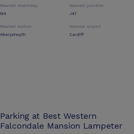
Nearest motorway
Nearest junction
M4
J47
Nearest station
Nearest airport
Aberystwyth
Cardiff
Parking at
Best Western
Falcondale Mansion Lampeter