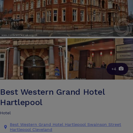
+4
Best Western Grand Hotel
Hartlepool
Hotel
Best Western Grand Hotel Hartlepool Swainson Street
Hartlepool Cleveland