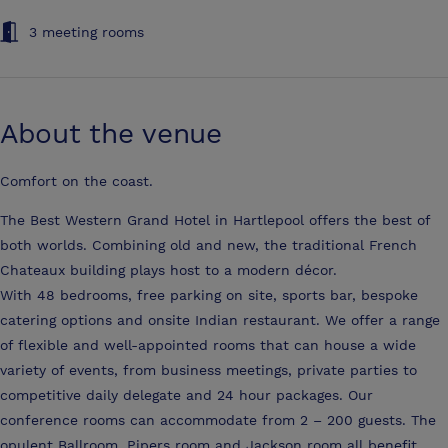
3 meeting rooms
About the venue
Comfort on the coast.
The Best Western Grand Hotel in Hartlepool offers the best of
both worlds. Combining old and new, the traditional French
Chateaux building plays host to a modern décor.
With 48 bedrooms, free parking on site, sports bar, bespoke
catering options and onsite Indian restaurant. We offer a range
of flexible and well-appointed rooms that can house a wide
variety of events, from business meetings, private parties to
competitive daily delegate and 24 hour packages. Our
conference rooms can accommodate from 2 – 200 guests. The
opulent Ballroom, Pipers room and Jackson room all benefit