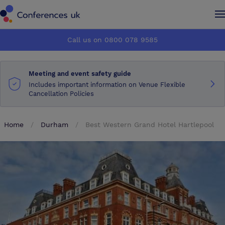
Conferences UK
Conferences UK
Call us on 0800 078 9585
How it works
How it works
Meeting and event safety guide
About us
About us
Includes important information on Venue Flexible
Cancellation Policies
Testimonials
Testimonials
Home
Durham
Best Western Grand Hotel Hartlepool
Advertise
Advertise
Make an enquiry
Make an enquiry