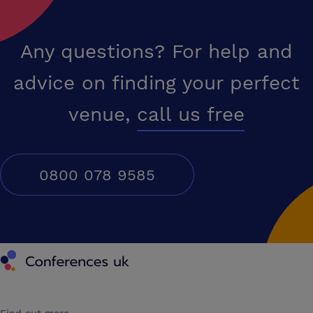
Any questions? For help and
advice on finding your perfect
venue,
call us free
0800 078 9585
Conferences UK