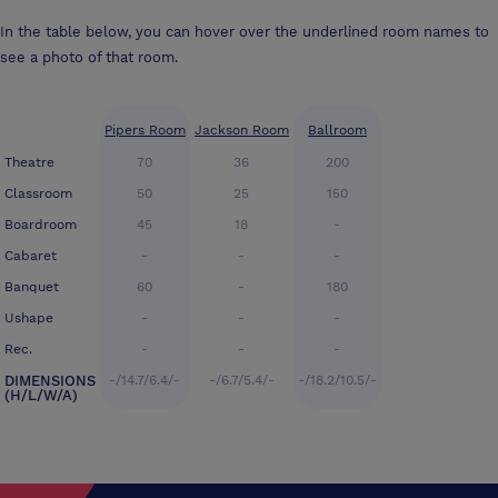
In the table below, you can hover over the underlined room names to
see a photo of that room.
Pipers Room
Jackson Room
Ballroom
Theatre
70
36
200
Classroom
50
25
150
Boardroom
45
18
-
Cabaret
-
-
-
Banquet
60
-
180
Ushape
-
-
-
Rec.
-
-
-
DIMENSIONS
-/14.7/6.4/-
-/6.7/5.4/-
-/18.2/10.5/-
(H/L/W/A)