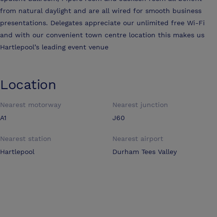
from natural daylight and are all wired for smooth business
presentations. Delegates appreciate our unlimited free Wi-Fi
and with our convenient town centre location this makes us
Hartlepool’s leading event venue
Location
Nearest motorway
Nearest junction
A1
J60
Nearest station
Nearest airport
Hartlepool
Durham Tees Valley