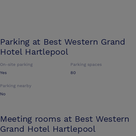
Parking at
Best Western Grand
Hotel Hartlepool
On-site parking
Parking spaces
Yes
80
Parking nearby
No
Meeting rooms at
Best Western
Grand Hotel Hartlepool