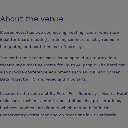
About the venue
Moores Hotel has two connecting meeting rooms, which are
ideal for board meetings, training seminars display rooms or
banqueting and conferences in Guernsey.
The conference rooms can also be opened up to provide a
theatre style meeting rooms for up to 40 people. The hotel can
also provide conference equipment such as OHP and Screen,
Data Projector, TV and video and flipcharts.
Located in the centre of St. Peter Port Guernsey - Moores Hotel
makes an excellent venue for cocktail parties, presentations,
business lunches and dinners which can be held in the
Conservatory Restaurant and on occasions in La Patisserie.