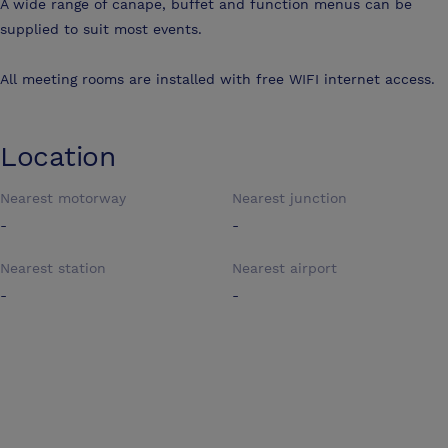
A wide range of canape, buffet and function menus can be
supplied to suit most events.
All meeting rooms are installed with free WIFI internet access.
Location
Nearest motorway
Nearest junction
-
-
Nearest station
Nearest airport
-
-