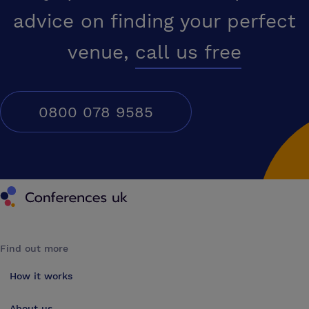
advice on finding your perfect
venue,
call us free
0800 078 9585
Conferences UK
Find out more
How it works
About us