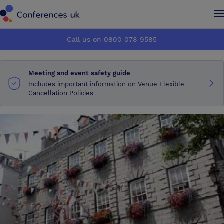
Conferences UK
Conferences UK
Call us on 0800 078 9585
How it works
How it works
Meeting and event safety guide
About us
About us
Includes important information on Venue Flexible
Cancellation Policies
Testimonials
Testimonials
Advertise
Advertise
Make an enquiry
Make an enquiry