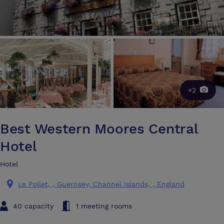
+2
Best Western Moores Central
Hotel
Hotel
Le Pollet, , Guernsey, Channel Islands, , England
40 capacity
1 meeting rooms