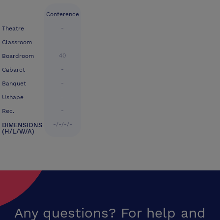
Conference
-
Theatre
-
Classroom
40
Boardroom
-
Cabaret
-
Banquet
-
Ushape
-
Rec.
-/-/-/-
DIMENSIONS
(H/L/W/A)
Any questions? For help and