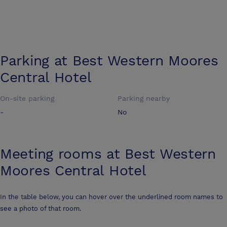
Parking at
Best Western Moores
Central Hotel
On-site parking
Parking nearby
-
No
Meeting rooms at
Best Western
Moores Central Hotel
In the table below, you can hover over the underlined room names to
see a photo of that room.