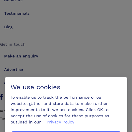
Testimonials
Blog
Get in touch
Make an enquiry
Advertise
Contact us
We use cookies
To enable us to track the performance of our
Follow us on Twitter
Find us on Facebook
Find us on YouTube
Find us on LinkedIn
website, gather and store data to make further
improvements to it, we use cookies. Click OK to
©
2026
ConferencesUK. All rights reserved
accept the use of cookies for these purposes as
Terms and Conditions
Sitemap
outlined in our
Privacy Policy
.