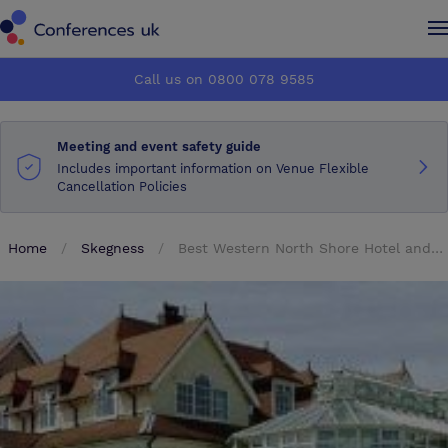
Conferences UK
Conferences UK
Call us on 0800 078 9585
How it works
How it works
Meeting and event safety guide
About us
About us
Includes important information on Venue Flexible
Cancellation Policies
Testimonials
Testimonials
Home
Skegness
Best Western North Shore Hotel and Golf Club
Advertise
Advertise
Make an enquiry
Make an enquiry