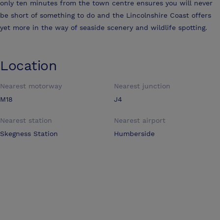
only ten minutes from the town centre ensures you will never
be short of something to do and the Lincolnshire Coast offers
yet more in the way of seaside scenery and wildlife spotting.
Location
Nearest motorway
Nearest junction
M18
J4
Nearest station
Nearest airport
Skegness Station
Humberside