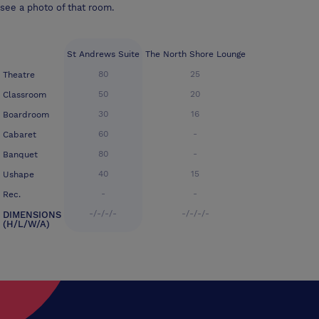
see a photo of that room.
St Andrews Suite
The North Shore Lounge
80
25
Theatre
50
20
Classroom
30
16
Boardroom
60
-
Cabaret
80
-
Banquet
40
15
Ushape
-
-
Rec.
-/-/-/-
-/-/-/-
DIMENSIONS
(H/L/W/A)