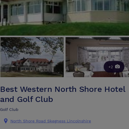
+2
Best Western North Shore Hotel
and Golf Club
Golf Club
North Shore Road Skegness Lincolnshire