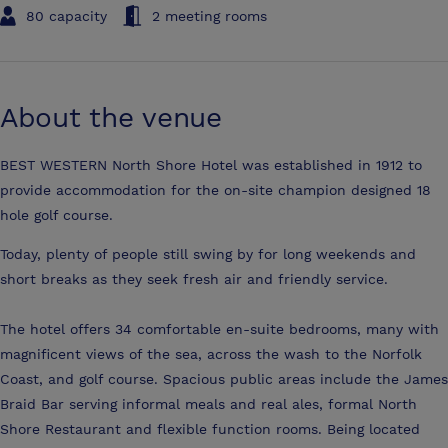
80 capacity
2 meeting rooms
About the venue
BEST WESTERN North Shore Hotel was established in 1912 to
provide accommodation for the on-site champion designed 18
hole golf course.
Today, plenty of people still swing by for long weekends and
short breaks as they seek fresh air and friendly service.
The hotel offers 34 comfortable en-suite bedrooms, many with
magnificent views of the sea, across the wash to the Norfolk
Coast, and golf course. Spacious public areas include the James
Braid Bar serving informal meals and real ales, formal North
Shore Restaurant and flexible function rooms. Being located