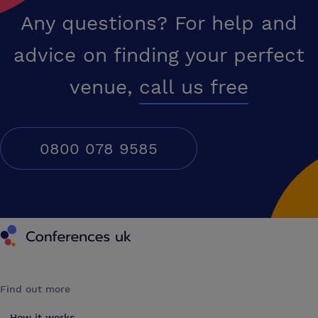
Any questions? For help and
advice on finding your perfect
venue,
call us free
0800 078 9585
Conferences UK
Find out more
How it works