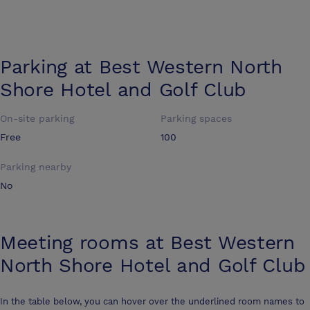
Parking at
Best Western North
Shore Hotel and Golf Club
On-site parking
Parking spaces
Free
100
Parking nearby
No
Meeting rooms at
Best Western
North Shore Hotel and Golf Club
In the table below, you can hover over the underlined room names to