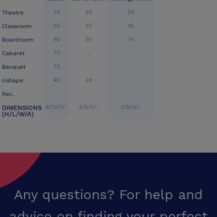
70
20
24
Theatre
50
20
16
Classroom
40
20
14
Boardroom
70
-
-
Cabaret
70
-
-
Banquet
40
24
-
Ushape
-
-
-
Rec.
4/12/7/-
4/5/5/-
3/5/4/-
DIMENSIONS
(H/L/W/A)
Any questions? For help and
advice on finding your perfect