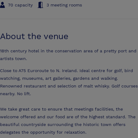
70 capacity
3 meeting rooms
About the venue
18th century hotel in the conservation area of a pretty port and
artists town.
Close to A75 Euroroute to N. Ireland. Ideal centre for golf, bird
watching, museums, art galleries, gardens and walking.
Renowned restaurant and selection of malt whisky. Golf courses
nearby. No lift.
We take great care to ensure that meetings facilities, the
welcome offered and our food are of the highest standard. The
beautiful countryside surrounding the historic town offers
delegates the opportunity for relaxation.