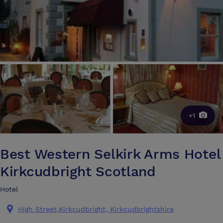
+1
Best Western Selkirk Arms Hotel
Kirkcudbright Scotland
Hotel
High Street,Kirkcudbright, Kirkcudbrightshire