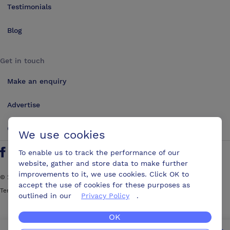
Testimonials
Blog
Get in touch
Make an enquiry
Advertise
Contact us
We use cookies
To enable us to track the performance of our
Follow us on Twitter
Find us on Facebook
Find us on YouTube
Find us on LinkedIn
website, gather and store data to make further
improvements to it, we use cookies. Click OK to
©
2026
ConferencesUK. All rights reserved
accept the use of cookies for these purposes as
Terms and Conditions
Sitemap
outlined in our
Privacy Policy
.
OK