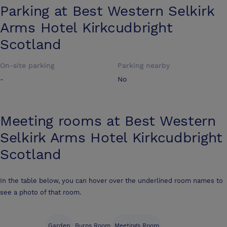
Parking at
Best Western Selkirk
Arms Hotel Kirkcudbright
Scotland
On-site parking
Parking nearby
-
No
Meeting rooms at
Best Western
Selkirk Arms Hotel Kirkcudbright
Scotland
In the table below, you can hover over the underlined room names to
see a photo of that room.
Garden
Burns Room
Meetings Room