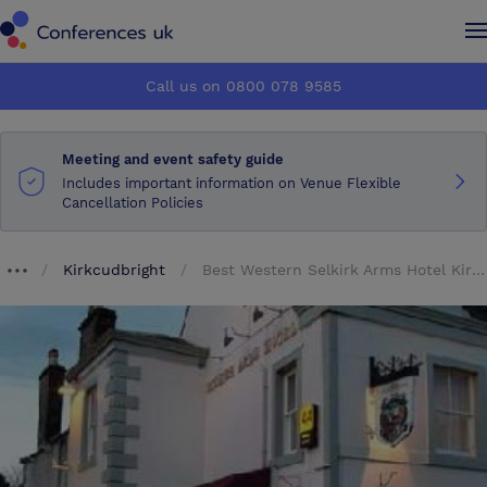
Conferences UK
Conferences UK
Call us on 0800 078 9585
How it works
How it works
Meeting and event safety guide
About us
About us
Includes important information on Venue Flexible
Cancellation Policies
Testimonials
Testimonials
Kirkcudbright
Best Western Selkirk Arms Hotel Kirkcudbright Scotland
Breadcrumb dropdown
Advertise
Advertise
Make an enquiry
Make an enquiry