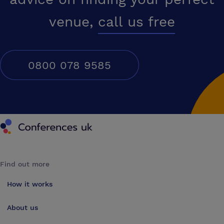
venue,
call us free
0800 078 9585
Conferences UK
Find out more
How it works
About us