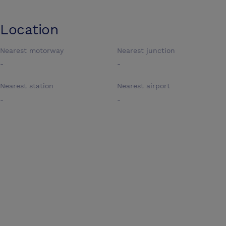
Location
Nearest motorway
Nearest junction
-
-
Nearest station
Nearest airport
-
-