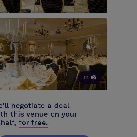
+4
'll negotiate a deal
th this venue on your
half,
for free.