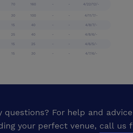
70
160
-
-
4/22/12/-
30
100
-
-
4/11/7/-
15
40
-
-
4/8/7/-
25
40
-
-
4/8/6/-
15
25
-
-
4/6/5/-
15
30
-
-
4/7/6/-
y questions? For help and advice
ding your perfect venue,
call us 