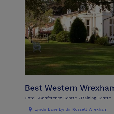
Best Western Wrexham 
Hotel
Conference Centre
Training Centre
•
•
Lyndir Lane Lyndir Rossett Wrexham