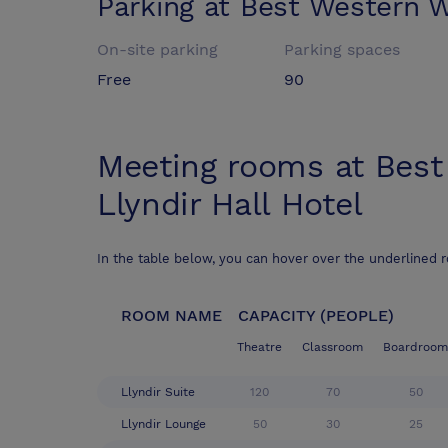
Parking at
Best Western W
On-site parking
Parking spaces
Free
90
Meeting rooms at
Best
Llyndir Hall Hotel
In the table below, you can hover over the underlined 
ROOM NAME
CAPACITY (PEOPLE)
Theatre
Classroom
Boardroom
Llyndir Suite
120
70
50
Llyndir Lounge
50
30
25