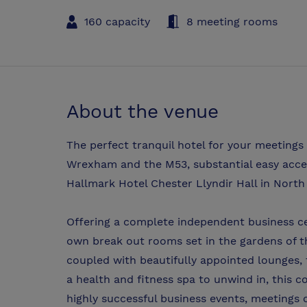
160 capacity
8 meeting rooms
About the venue
The perfect tranquil hotel for your meetings
Wrexham and the M53, substantial easy acces
Hallmark Hotel Chester Llyndir Hall in Nort
Offering a complete independent business ce
own break out rooms set in the gardens of th
coupled with beautifully appointed lounges, 
a health and fitness spa to unwind in, this c
highly successful business events, meetings 