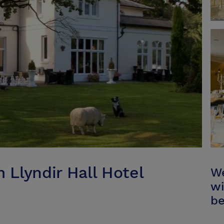
Llyndir Hall Hotel
We
wi
be