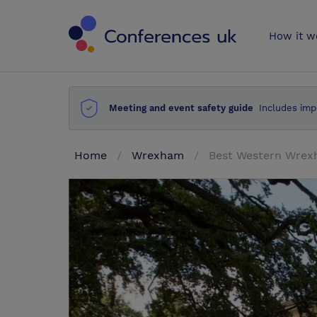
Conferences 
How it w
Meeting and event safety guide
Includes imp
Home
Wrexham
Best Western Wrexh