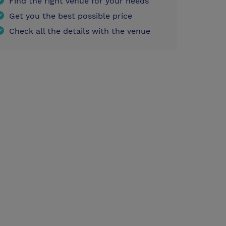
Find the right venue for your needs
Get you the best possible price
Check all the details with the venue