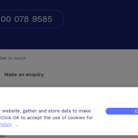
00 078 9585
Get in touch
Make an enquiry
Advertise
Contact us
r website, gather and store data to make
O
Click OK to accept the use of cookies for
Policy
.
map