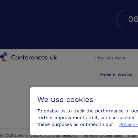
08
Conferences UK
Find out more
How it works
About us
We use cookies
Testimonials
To enable us to track the performance of ou
further improvements to it, we use cookies. 
Blog
these purposes as outlined in our
Privacy 
©
2026
ConferencesUK. All rights reserved
Terms and Conditions
Site