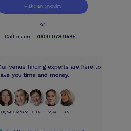
Make an enquiry
or
Call us on
0800 078 9585
Our venue finding experts are here to
save you time and money.
Jayne
Richard
Lisa
Polly
Jo