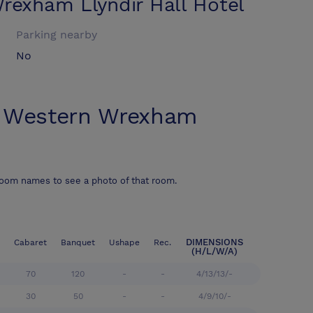
rexham Llyndir Hall Hotel
Parking nearby
No
 Western Wrexham
room names to see a photo of that room.
DIMENSIONS
Cabaret
Banquet
Ushape
Rec.
(H/L/W/A)
70
120
-
-
4/13/13/-
30
50
-
-
4/9/10/-