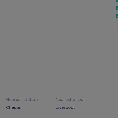
Nearest station
Nearest airport
Chester
Liverpool