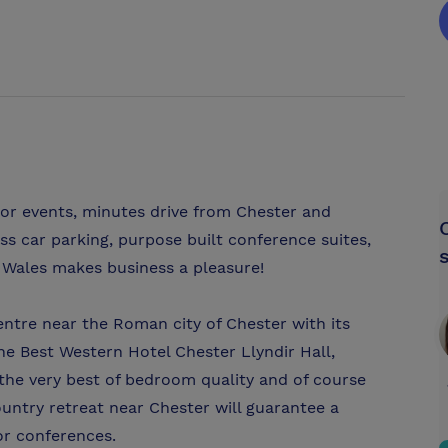
 or events, minutes drive from Chester and
s car parking, purpose built conference suites,
h Wales makes business a pleasure!
ntre near the Roman city of Chester with its
e Best Western Hotel Chester Llyndir Hall,
the very best of bedroom quality and of course
ountry retreat near Chester will guarantee a
or conferences.