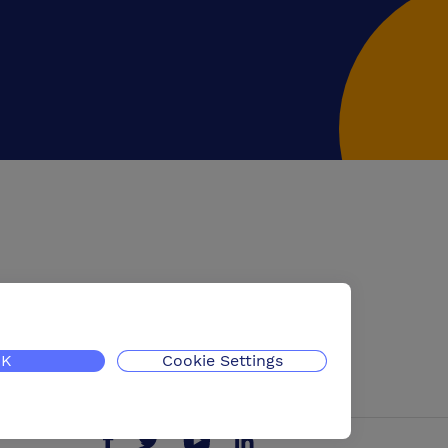
K
Cookie Settings