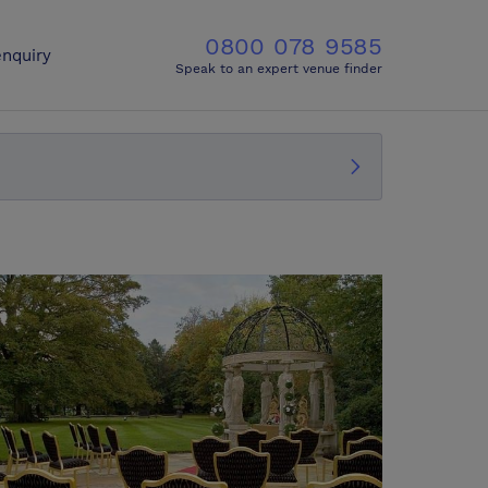
0800 078 9585
nquiry
Speak to an expert venue finder