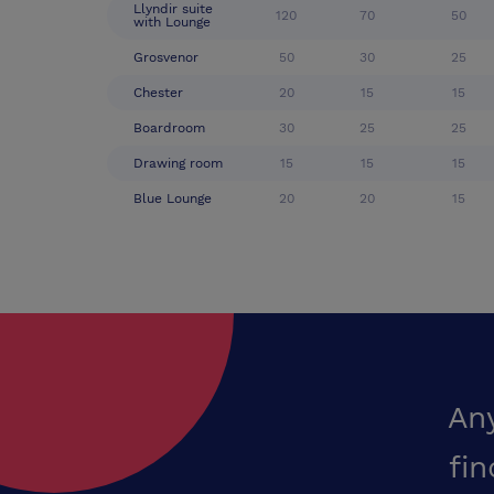
Llyndir suite
120
70
50
with Lounge
Grosvenor
50
30
25
Chester
20
15
15
Boardroom
30
25
25
Drawing room
15
15
15
Blue Lounge
20
20
15
An
fin