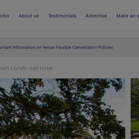
UK
orks
About us
Testimonials
Advertise
Make an e
ortant information on Venue Flexible Cancellation Policies
am Llyndir Hall Hotel