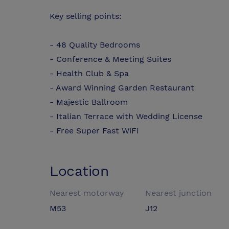
Key selling points:
- 48 Quality Bedrooms
- Conference & Meeting Suites
- Health Club & Spa
- Award Winning Garden Restaurant
- Majestic Ballroom
- Italian Terrace with Wedding License
- Free Super Fast WiFi
Location
Nearest motorway
Nearest junction
M53
J12