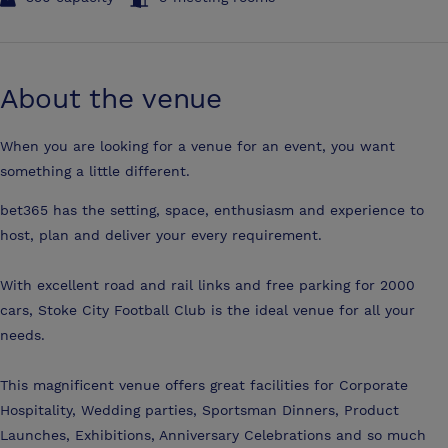
About the venue
When you are looking for a venue for an event, you want
something a little different.
bet365 has the setting, space, enthusiasm and experience to
host, plan and deliver your every requirement.
With excellent road and rail links and free parking for 2000
cars, Stoke City Football Club is the ideal venue for all your
needs.
This magnificent venue offers great facilities for Corporate
Hospitality, Wedding parties, Sportsman Dinners, Product
Launches, Exhibitions, Anniversary Celebrations and so much