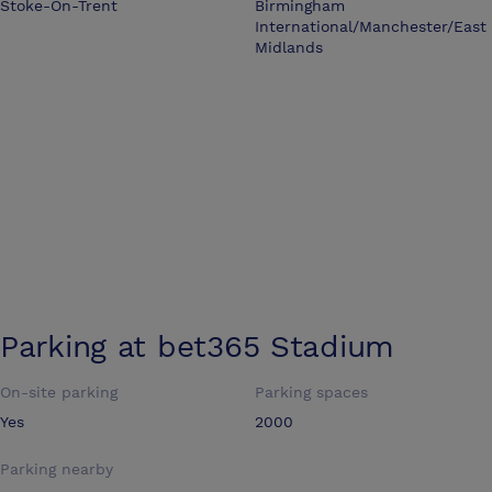
Stoke-On-Trent
Birmingham
International/Manchester/East
Midlands
Parking at
bet365 Stadium
On-site parking
Parking spaces
Yes
2000
Parking nearby