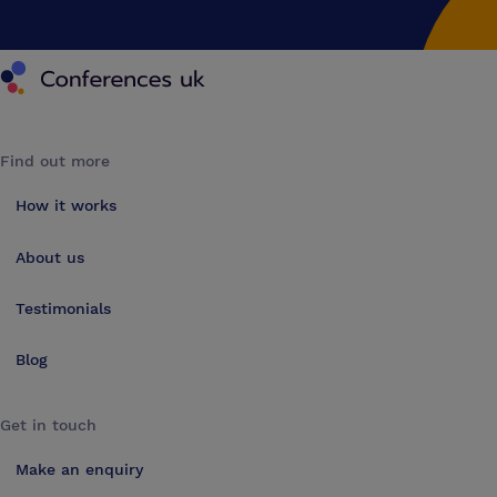
Conferences UK
Find out more
How it works
About us
Testimonials
Blog
Get in touch
Make an enquiry