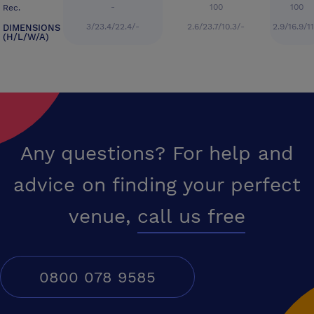
-
100
100
Rec.
3/23.4/22.4/-
2.6/23.7/10.3/-
2.9/16.9/1
DIMENSIONS
(H/L/W/A)
Any questions? For help and
advice on finding your perfect
venue,
call us free
0800 078 9585