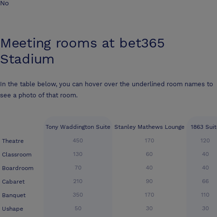
No
Meeting rooms at
bet365
Stadium
In the table below, you can hover over the underlined room names to
see a photo of that room.
Tony Waddington Suite
Stanley Mathews Lounge
1863 Suit
450
170
120
Theatre
130
60
40
Classroom
70
40
40
Boardroom
210
90
66
Cabaret
350
170
110
Banquet
50
30
30
Ushape