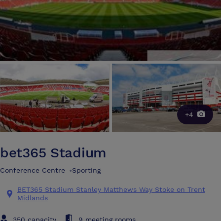
+4
bet365 Stadium
Conference Centre
•
Sporting
BET365 Stadium Stanley Matthews Way Stoke on Trent
Midlands
350 capacity
9 meeting rooms