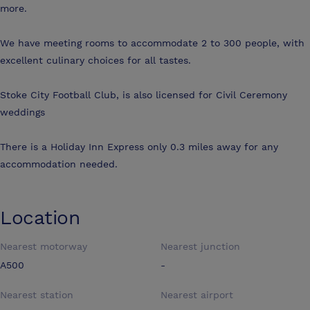
more.
We have meeting rooms to accommodate 2 to 300 people, with
excellent culinary choices for all tastes.
Stoke City Football Club, is also licensed for Civil Ceremony
weddings
There is a Holiday Inn Express only 0.3 miles away for any
accommodation needed.
Location
Nearest motorway
Nearest junction
A500
-
Nearest station
Nearest airport