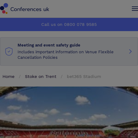
Conferences UK
Conferences UK
Call us on 0800 078 9585
How it works
How it works
Meeting and event safety guide
About us
About us
Includes important information on Venue Flexible
Cancellation Policies
Testimonials
Testimonials
Home
Stoke on Trent
bet365 Stadium
Advertise
Advertise
Make an enquiry
Make an enquiry