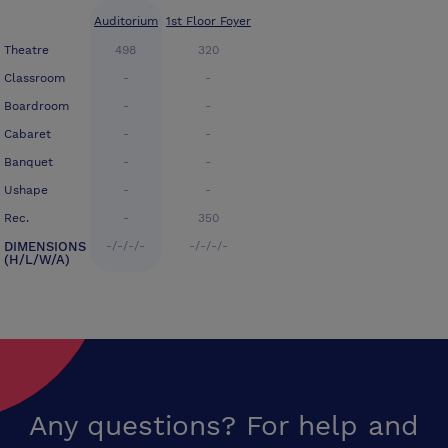
Auditorium
1st Floor Foyer
Theatre
498
320
Classroom
-
-
Boardroom
-
-
Cabaret
-
-
Banquet
-
-
Ushape
-
-
Rec.
-
350
DIMENSIONS
-/-/-/-
-/-/-/-
(H/L/W/A)
Any questions? For help and