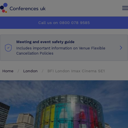
Conferences UK
Conferences UK
Call us on 0800 078 9585
How it works
How it works
Meeting and event safety guide
About us
About us
Includes important information on Venue Flexible
Cancellation Policies
Testimonials
Testimonials
Home
London
BFI London Imax Cinema SE1
Advertise
Advertise
Make an enquiry
Make an enquiry