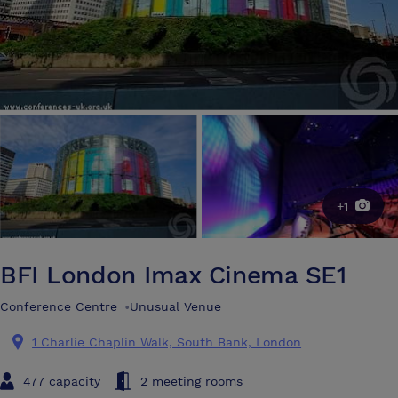
+1
BFI London Imax Cinema SE1
Conference Centre
•
Unusual Venue
1 Charlie Chaplin Walk, South Bank, London
477 capacity
2 meeting rooms