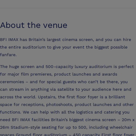
About the venue
BFI IMAX has Britain’s largest cinema screen, and you can hire
the entire auditorium to give your event the biggest possible
fanfare.
The huge screen and 500-capacity luxury auditorium is perfect
for major film premieres, product launches and awards
ceremonies – and for special guests who can’t be there, you
can stream in anything via satellite to your audience here and
across the world. Upstairs, the first floor foyer is a brilliant
space for receptions, photoshoots, product launches and other
functions. We can help with all the logistics and catering you
need BFI IMAX facilities Britain’s biggest cinema screen – 20m x
26m Stadium-style seating for up to 500, including wheelchair
spaces Ground floor auditorium – 450 capacity First floor foyer