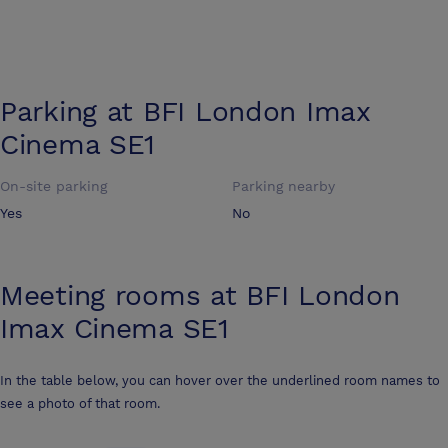
Parking at
BFI London Imax
Cinema SE1
On-site parking
Parking nearby
Yes
No
Meeting rooms at
BFI London
Imax Cinema SE1
In the table below, you can hover over the underlined room names to
see a photo of that room.