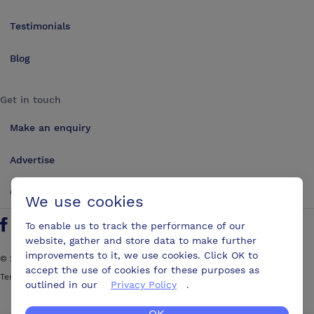
Testimonials
Blog
Get in touch
Make an enquiry
Advertise
Contact us
We use cookies
To enable us to track the performance of our
Follow us on Twitter
Find us on Facebook
Find us on YouTube
Find us on LinkedIn
website, gather and store data to make further
improvements to it, we use cookies. Click OK to
©
2026
ConferencesUK. All rights reserved
accept the use of cookies for these purposes as
Terms and Conditions
Sitemap
outlined in our
Privacy Policy
.
OK