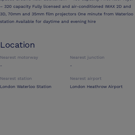
– 320 capacity Fully licensed and air-conditioned IMAX 2D and
3D, 70mm and 35mm film projectors One minute from Waterloo
station Available for daytime and evening hire
Location
Nearest motorway
Nearest junction
-
-
Nearest station
Nearest airport
London Waterloo Station
London Heathrow Airport