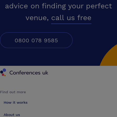
advice on finding your perfect
venue,
call us free
0800 078 9585
Conferences UK
Find out more
How it works
About us