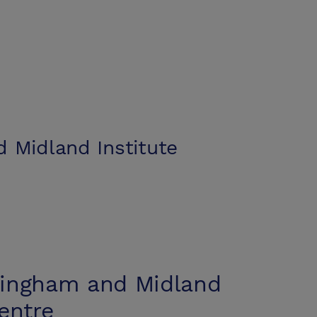
 Midland Institute
ingham and Midland
entre