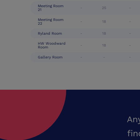
Meeting Room
-
25
-
21
Meeting Room
-
18
-
22
Ryland Room
-
18
-
HW Woodward
-
18
-
Room
Gallery Room
-
-
-
An
fin