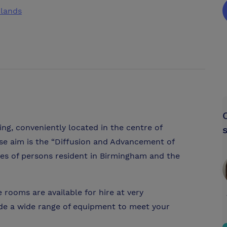
dlands
ing, conveniently located in the centre of
se aim is the “Diffusion and Advancement of
ses of persons resident in Birmingham and the
rooms are available for hire at very
ide a wide range of equipment to meet your