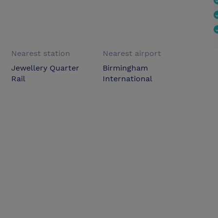
Nearest station
Nearest airport
Jewellery Quarter
Birmingham
Rail
International