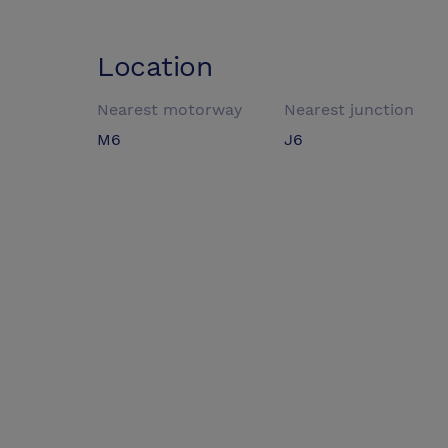
Location
Nearest motorway
Nearest junction
M6
J6