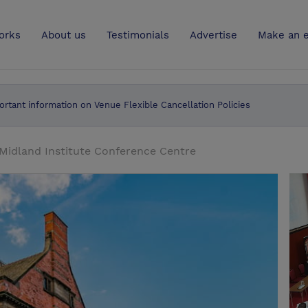
UK
orks
About us
Testimonials
Advertise
Make an e
ortant information on Venue Flexible Cancellation Policies
Midland Institute Conference Centre