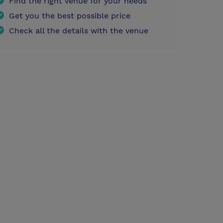
Find the right venue for your needs
Get you the best possible price
Check all the details with the venue