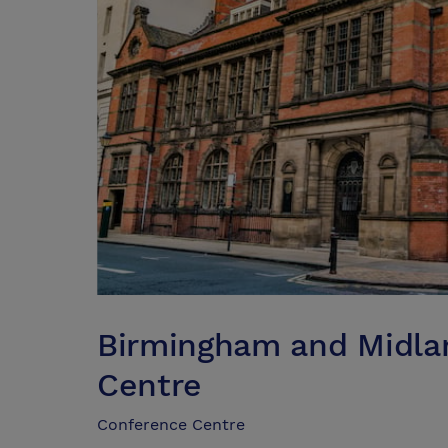
Birmingham and Midlan
Centre
Conference Centre