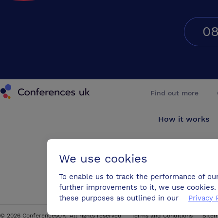
08
Conferences UK
Find out more
How it works
About us
We use cookies
Testimonials
To enable us to track the performance of ou
further improvements to it, we use cookies. 
Blog
these purposes as outlined in our
Privacy 
©
2026
ConferencesUK. All rights reserved
Terms and Conditions
Site