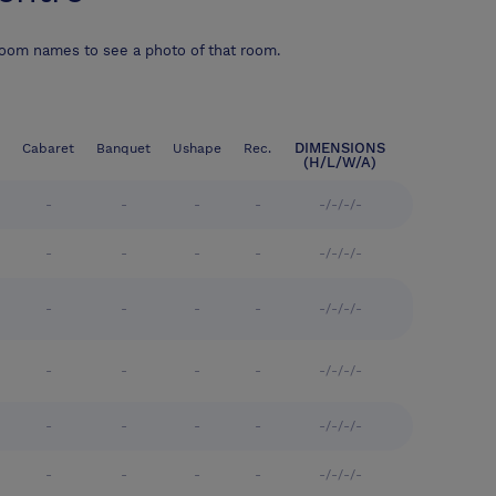
room names to see a photo of that room.
DIMENSIONS
Cabaret
Banquet
Ushape
Rec.
(H/L/W/A)
-
-
-
-
-/-/-/-
-
-
-
-
-/-/-/-
-
-
-
-
-/-/-/-
-
-
-
-
-/-/-/-
-
-
-
-
-/-/-/-
-
-
-
-
-/-/-/-