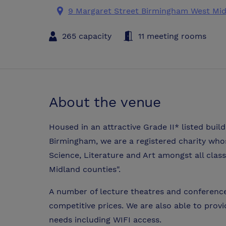
9 Margaret Street Birmingham West Mi
265 capacity
11 meeting rooms
About the venue
Housed in an attractive Grade II* listed build
Birmingham, we are a registered charity who
Science, Literature and Art amongst all clas
Midland counties".
A number of lecture theatres and conference 
competitive prices. We are also able to prov
needs including WIFI access.