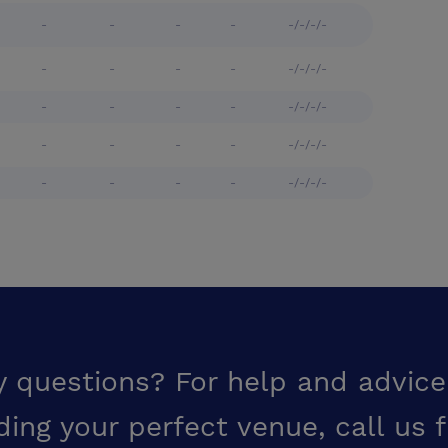
-
-
-
-
-/-/-/-
-
-
-
-
-/-/-/-
-
-
-
-
-/-/-/-
-
-
-
-
-/-/-/-
-
-
-
-
-/-/-/-
y questions? For help and advice
ding your perfect venue,
call us 