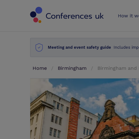
Conferences 
How it w
Meeting and event safety guide
Includes imp
Home
Birmingham
Birmingham and 