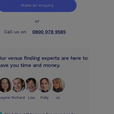
Make an enquiry
or
Call us on
0800 078 9585
Our venue finding experts are here to
save you time and money.
Jayne
Richard
Lisa
Polly
Jo