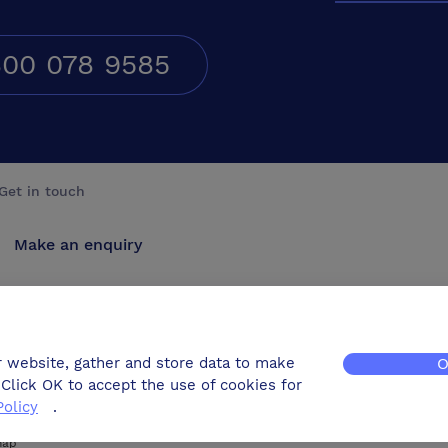
00 078 9585
Get in touch
Make an enquiry
Advertise
Contact us
r website, gather and store data to make
O
Click OK to accept the use of cookies for
Policy
.
map