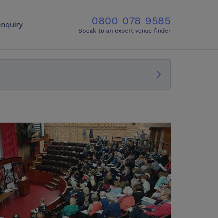
0800 078 9585
nquiry
Speak to an expert venue finder