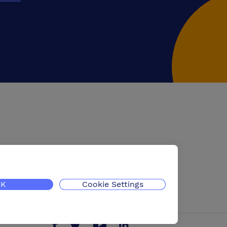
K
Cookie Settings