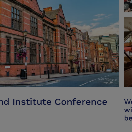
d Institute Conference
We
wi
be