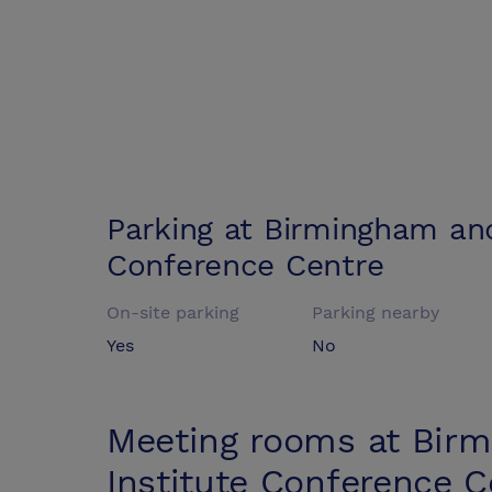
Parking at
Birmingham and
Conference Centre
On-site parking
Parking nearby
Yes
No
Meeting rooms at
Birm
Institute Conference C