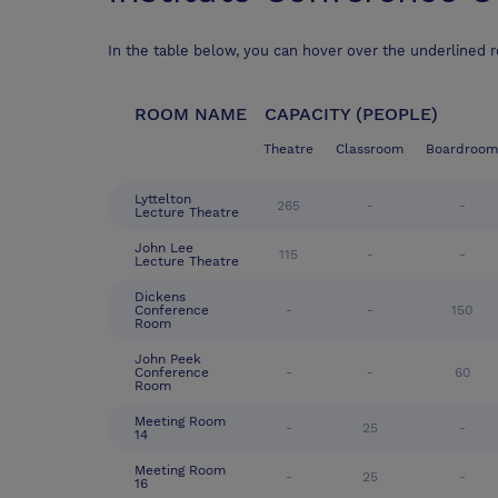
In the table below, you can hover over the underlined 
ROOM NAME
CAPACITY (PEOPLE)
Theatre
Classroom
Boardroom
Lyttelton
265
-
-
Lecture Theatre
John Lee
115
-
-
Lecture Theatre
Dickens
Conference
-
-
150
Room
John Peek
Conference
-
-
60
Room
Meeting Room
-
25
-
14
Meeting Room
-
25
-
16