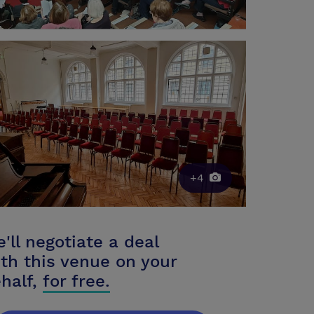
+4
'll negotiate a deal
th this venue on your
half,
for free.