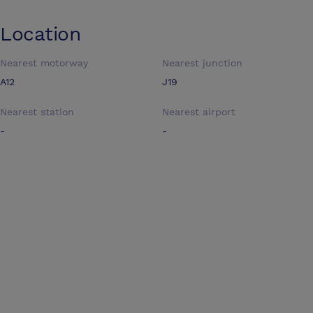
Location
Nearest motorway
Nearest junction
A12
J19
Nearest station
Nearest airport
-
-