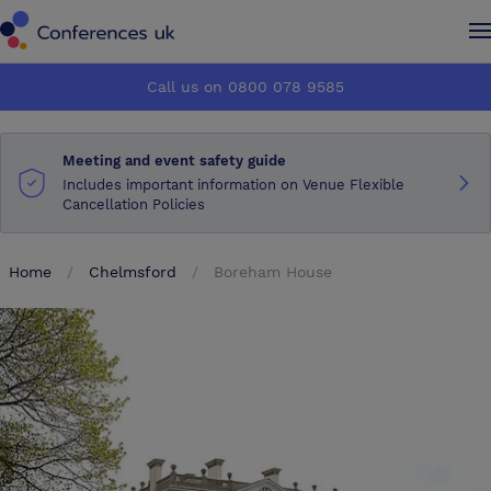
Conferences UK
Conferences UK
Call us on 0800 078 9585
How it works
How it works
Meeting and event safety guide
About us
About us
Includes important information on Venue Flexible
Cancellation Policies
Testimonials
Testimonials
Home
Chelmsford
Boreham House
Advertise
Advertise
Make an enquiry
Make an enquiry