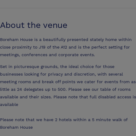
About the venue
Boreham House is a beautifully presented stately home within
close proximity to J19 of the A12 and is the perfect setting for
meetings, conferences and corporate events.
Set in picturesque grounds, the ideal choice for those
businesses looking for privacy and discretion, with several
meeting rooms and break off points we cater for events from as
little as 24 delegates up to 500. Please see our table of rooms
available and their sizes. Please note that full disabled access is
available
Please note that we have 2 hotels within a 5 minute walk of
Boreham House