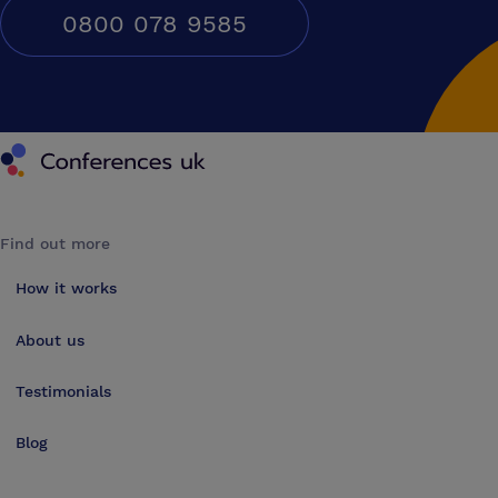
0800 078 9585
Conferences UK
Find out more
How it works
About us
Testimonials
Blog