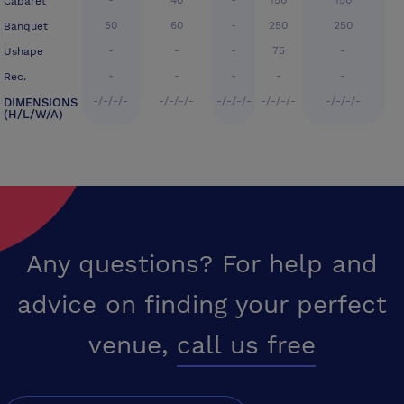
-
40
-
150
150
Cabaret
50
60
-
250
250
Banquet
-
-
-
75
-
Ushape
-
-
-
-
-
Rec.
-/-/-/-
-/-/-/-
-/-/-/-
-/-/-/-
-/-/-/-
DIMENSIONS
(H/L/W/A)
Any questions? For help and
advice on finding your perfect
venue,
call us free