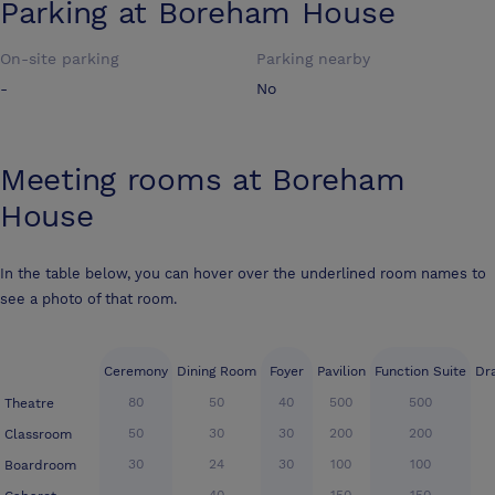
Parking at
Boreham House
On-site parking
Parking nearby
-
No
Meeting rooms at
Boreham
House
In the table below, you can hover over the underlined room names to
see a photo of that room.
Ceremony
Dining Room
Foyer
Pavilion
Function Suite
Dr
80
50
40
500
500
Theatre
50
30
30
200
200
Classroom
30
24
30
100
100
Boardroom