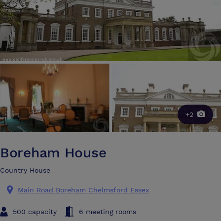
+2
Boreham House
Country House
Main Road Boreham Chelmsford Essex
500 capacity
6 meeting rooms