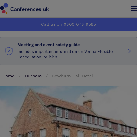
Conferences UK
Conferences UK
Call us on 0800 078 9585
How it works
How it works
Meeting and event safety guide
About us
About us
Includes important information on Venue Flexible
Cancellation Policies
Testimonials
Testimonials
Home
Durham
Bowburn Hall Hotel
Advertise
Advertise
Make an enquiry
Make an enquiry