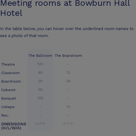
Meeting rooms at
Bowburn Hall
Hotel
In the table below, you can hover over the underlined room names to
see a photo of that room.
The Ballroom
The Boardroom
120
-
Theatre
60
12
Classroom
30
24
Boardroom
90
-
Cabaret
100
-
Banquet
-
12
Ushape
-
-
Rec.
-/-/-/-
-/-/-/-
DIMENSIONS
(H/L/W/A)