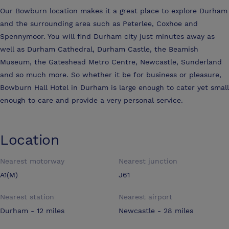
Our Bowburn location makes it a great place to explore Durham
and the surrounding area such as Peterlee, Coxhoe and
Spennymoor. You will find Durham city just minutes away as
well as Durham Cathedral, Durham Castle, the Beamish
Museum, the Gateshead Metro Centre, Newcastle, Sunderland
and so much more. So whether it be for business or pleasure,
Bowburn Hall Hotel in Durham is large enough to cater yet small
enough to care and provide a very personal service.
Location
Nearest motorway
Nearest junction
A1(M)
J61
Nearest station
Nearest airport
Durham - 12 miles
Newcastle - 28 miles