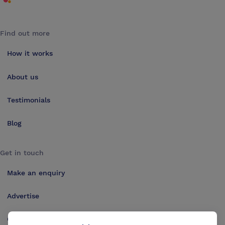
Find out more
How it works
About us
Testimonials
Blog
Get in touch
Make an enquiry
Advertise
Contact us