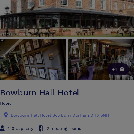
+4
Bowburn Hall Hotel
Hotel
Bowburn Hall Hotel Bowburn Durham DH6 5NH
120 capacity
2 meeting rooms