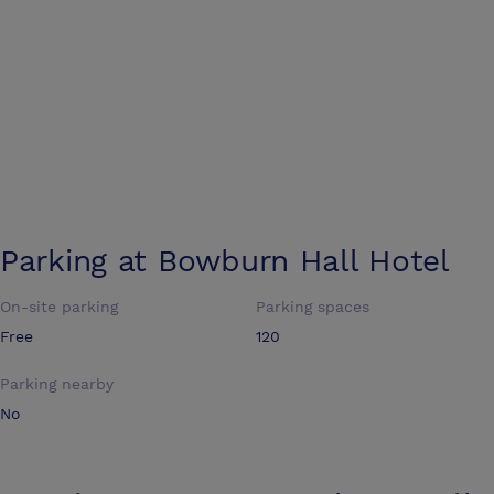
Parking at
Bowburn Hall Hotel
On-site parking
Parking spaces
Free
120
Parking nearby
No