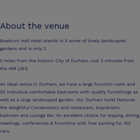
About the venue
Bowburn Hall Hotel stands in 5 acres of lovely landscaped
gardens and is only 2.
5 miles from the historic City of Durham Just 2 minutes from
the A1M (J61).
An ideal venue in Durham, we have a large function room and
20 individual comfortable bedrooms with quality furnishings as
well as a large landscaped garden. Our Durham hotel features
the delightful Conservatory and restaurant, boardroom,
ballroom and Lounge Bar. An excellent choice for staying, dining,
meetings, conferences & functions with free parking for 100
cars.