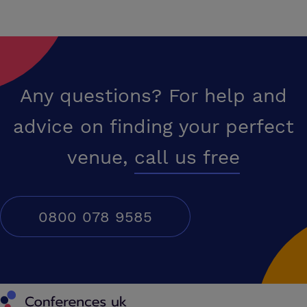
Any questions? For help and
advice on finding your perfect
venue,
call us free
0800 078 9585
Conferences UK