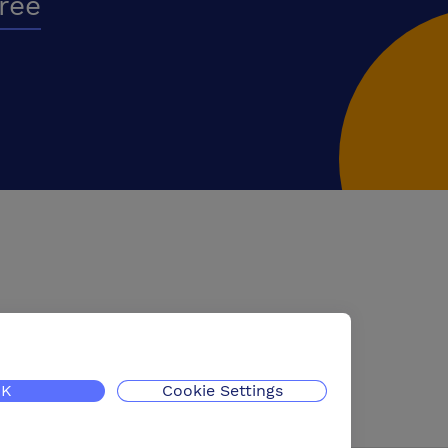
free
K
Cookie Settings