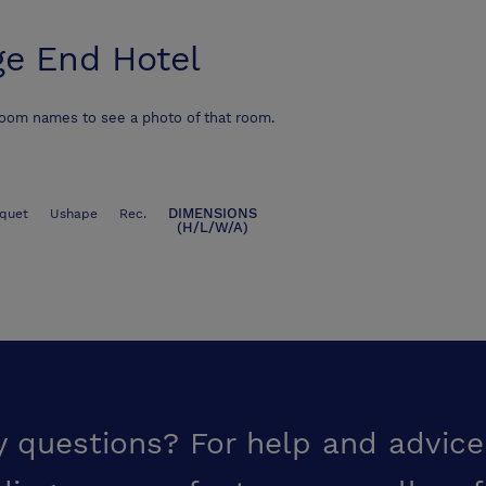
ge End Hotel
room names to see a photo of that room.
DIMENSIONS
quet
Ushape
Rec.
(H/L/W/A)
y questions? For help and advice