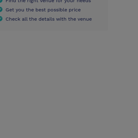
Find the right venue for your needs
Get you the best possible price
Check all the details with the venue