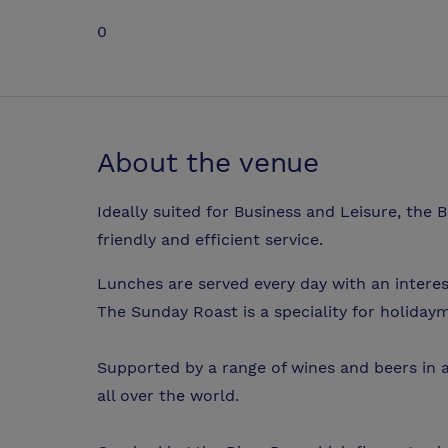
0
About the venue
Ideally suited for Business and Leisure, the 
friendly and efficient service.
Lunches are served every day with an intere
The Sunday Roast is a speciality for holidaym
Supported by a range of wines and beers in a 
all over the world.