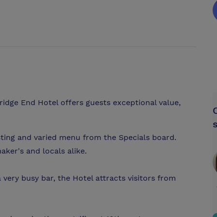
Bridge End Hotel offers guests exceptional value,
sting and varied menu from the Specials board.
aker's and locals alike.
very busy bar, the Hotel attracts visitors from