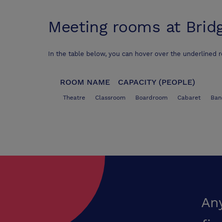
Meeting rooms at
Brid
In the table below, you can hover over the underlined 
ROOM NAME
CAPACITY (PEOPLE)
Theatre
Classroom
Boardroom
Cabaret
Ban
An