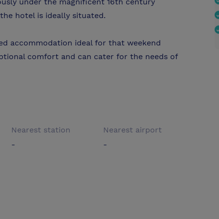
ously under the magnificent 16th century
he hotel is ideally situated.
nted accommodation ideal for that weekend
ptional comfort and can cater for the needs of
Nearest station
Nearest airport
-
-