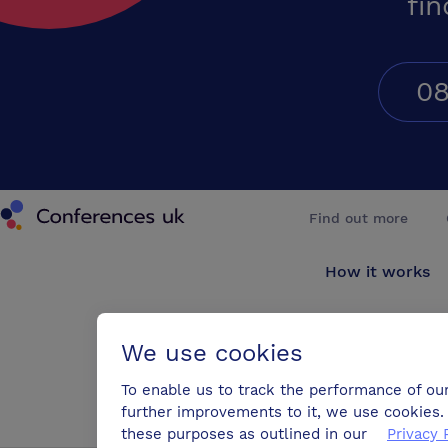
fin
08
Conferences UK
Find out more
How it works
About us
We use cookies
Testimonials
To enable us to track the performance of ou
further improvements to it, we use cookies. 
Blog
these purposes as outlined in our
Privacy 