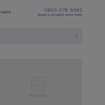
0800 078 9585
nquiry
Speak to an expert venue finder