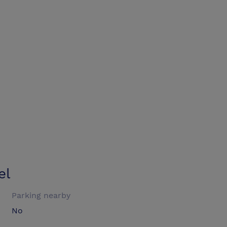
el
Parking nearby
No