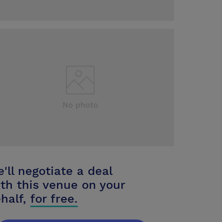
'll negotiate a deal
th this venue on your
half,
for free.