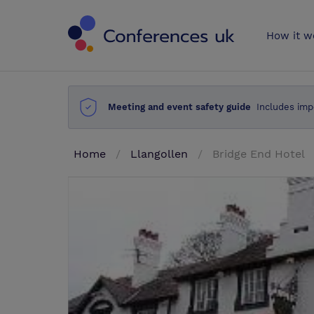
Conferences 
How it w
Meeting and event safety guide
Includes imp
Home
Llangollen
Bridge End Hotel