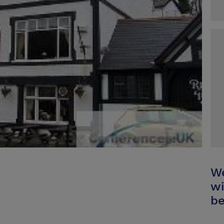
We
wi
be