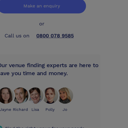
Make an enquiry
or
Call us on
0800 078 9585
Our venue finding experts are here to
save you time and money.
Jayne
Richard
Lisa
Polly
Jo