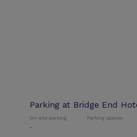
Parking at
Bridge End Hot
On-site parking
Parking spaces
-