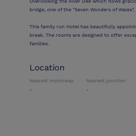
Overlooking the River Dee which flows graci
bridge, one of the "Seven Wonders of Wales", t
This family run Hotel has beautifully appoi
break. The rooms are designed to offer exce
families.
Location
Nearest motorway
Nearest junction
-
-