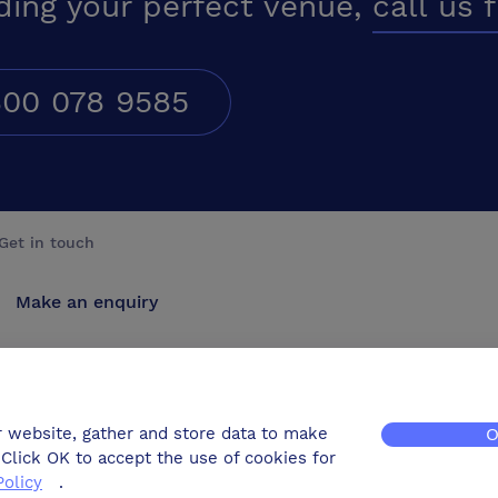
ding your perfect venue,
call us 
00 078 9585
Get in touch
Make an enquiry
Advertise
Contact us
r website, gather and store data to make
O
Click OK to accept the use of cookies for
Policy
.