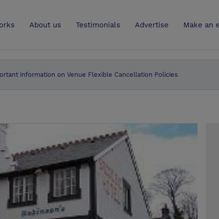
UK
orks
About us
Testimonials
Advertise
Make an e
ortant information on Venue Flexible Cancellation Policies