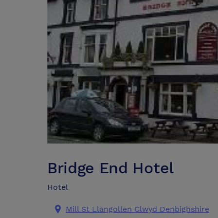
Bridge End Hotel
Hotel
Mill St Llangollen Clwyd Denbighshire