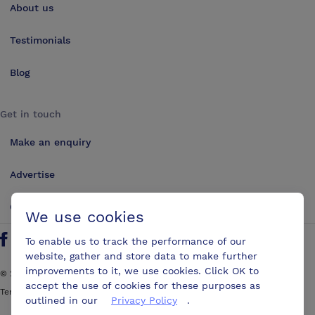
About us
Testimonials
Blog
Get in touch
Make an enquiry
Advertise
Contact us
We use cookies
To enable us to track the performance of our
Follow us on Twitter
Find us on Facebook
Find us on YouTube
Find us on LinkedIn
website, gather and store data to make further
improvements to it, we use cookies. Click OK to
©
2026
ConferencesUK. All rights reserved
accept the use of cookies for these purposes as
Terms and Conditions
Sitemap
outlined in our
Privacy Policy
.