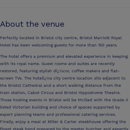
About the venue
Perfectly located in Bristol city centre, Bristol Marriott Royal
Hotel has been welcoming guests for more than 150 years.
The hotel offers a premium and elevated experience in keeping
with its royal name. Guest rooms and suites are recently
restored, featuring stylish dï¿½cor, coffee makers and flat-
screen TVs. The hotelï¿½s city centre location sits adjacent to
the Bristol Cathedral and a short walking distance from the
train station, Cabot Circus and Bristol Hippodrome Theatre.
Those hosting events in Bristol will be thrilled with the Grade II
listed Victorian building and choice of spaces supported by
expert planning teams and professional catering services.
Finally, enjoy a meal at Miller & Carter steakhouse offering the
finest steak hand prepared by the master butcher and expertly