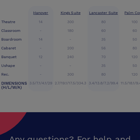
Hanover
Kings Suite
Lancaster Suite
Palm Co
Theatre
14
300
80
100
Classroom
-
180
60
60
Boardroom
14
-
35
50
Cabaret
-
200
56
80
Banquet
12
240
70
120
Ushape
-
-
35
50
Rec.
-
300
80
120
DIMENSIONS
3.5/7.1/4.1/29
2.7/19.1/17.5/334.3
3.4/13.8/7.2/99.4
11.5/18.1/9
(H/L/W/A)
Any questions? For help and