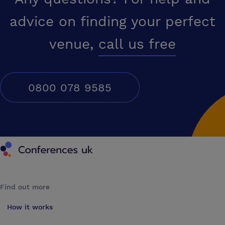
advice on finding your perfect
venue,
call us free
0800 078 9585
Conferences UK
Find out more
How it works