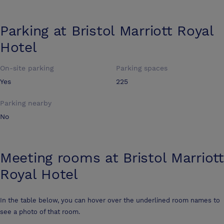
Parking at
Bristol Marriott Royal
Hotel
On-site parking
Parking spaces
Yes
225
Parking nearby
No
Meeting rooms at
Bristol Marriott
Royal Hotel
In the table below, you can hover over the underlined room names to
see a photo of that room.