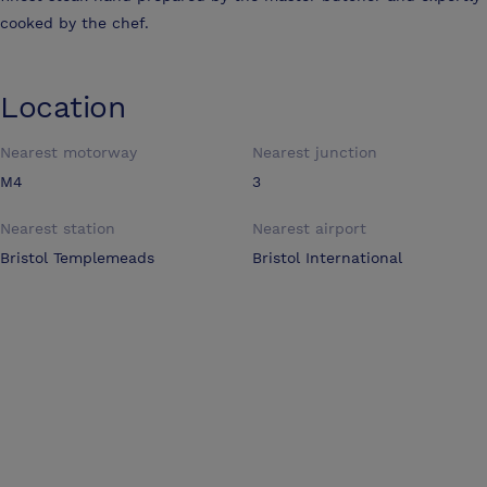
cooked by the chef.
Location
Nearest motorway
Nearest junction
M4
3
Nearest station
Nearest airport
Bristol Templemeads
Bristol International