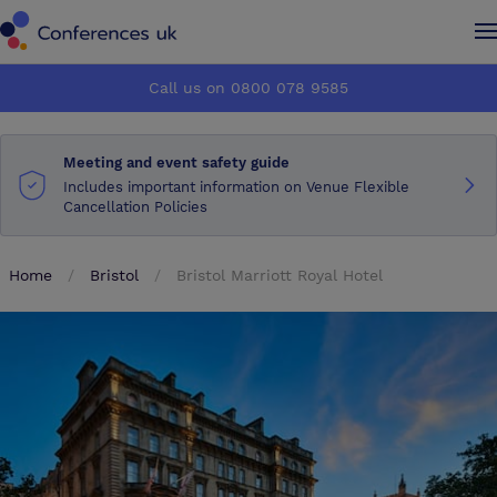
Conferences UK
Conferences UK
Call us on 0800 078 9585
How it works
How it works
Meeting and event safety guide
About us
About us
Includes important information on Venue Flexible
Cancellation Policies
Testimonials
Testimonials
Home
Bristol
Bristol Marriott Royal Hotel
Advertise
Advertise
Make an enquiry
Make an enquiry