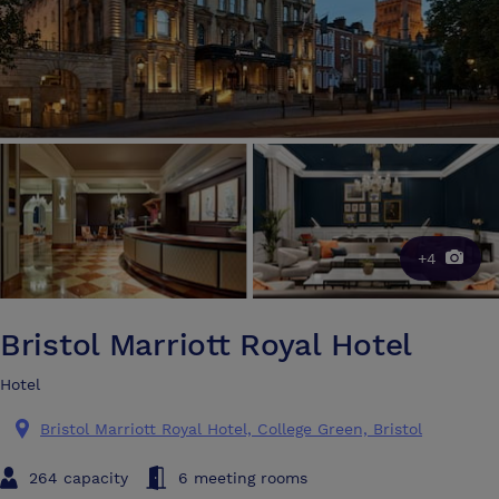
+4
Bristol Marriott Royal Hotel
Hotel
Bristol Marriott Royal Hotel, College Green, Bristol
264 capacity
6 meeting rooms