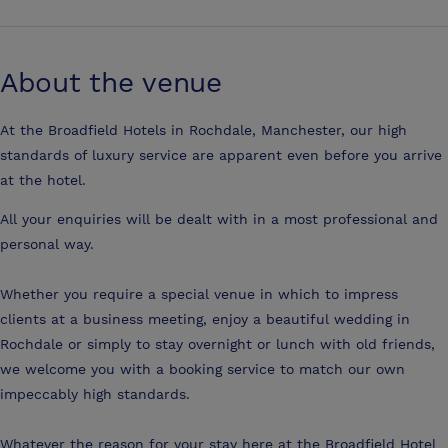
About the venue
At the Broadfield Hotels in Rochdale, Manchester, our high
standards of luxury service are apparent even before you arrive
at the hotel.
All your enquiries will be dealt with in a most professional and
personal way.
Whether you require a special venue in which to impress
clients at a business meeting, enjoy a beautiful wedding in
Rochdale or simply to stay overnight or lunch with old friends,
we welcome you with a booking service to match our own
impeccably high standards.
Whatever the reason for your stay here at the Broadfield Hotel