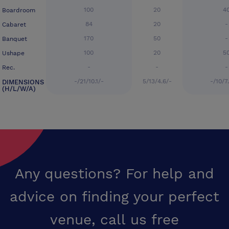
100
20
4
Boardroom
84
20
-
Cabaret
170
50
-
Banquet
100
20
5
Ushape
-
-
-
Rec.
-/21/10.1/-
5/13/4.6/-
-/10/7
DIMENSIONS
(H/L/W/A)
Any questions? For help and
advice on finding your perfect
venue,
call us free