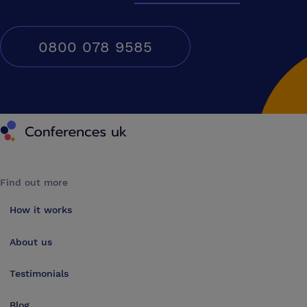
0800 078 9585
Conferences UK
Find out more
How it works
About us
Testimonials
Blog