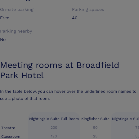
On-site parking
Parking spaces
Free
40
Parking nearby
No
Meeting rooms at
Broadfield
Park Hotel
In the table below, you can hover over the underlined room names to
see a photo of that room.
Nightingale Suite Full Room
Kingfisher Suite
Nightingale Su
200
50
7
Theatre
120
25
5
Classroom