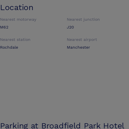
Location
Nearest motorway
Nearest junction
M62
J20
Nearest station
Nearest airport
Rochdale
Manchester
Parking at
Broadfield Park Hotel