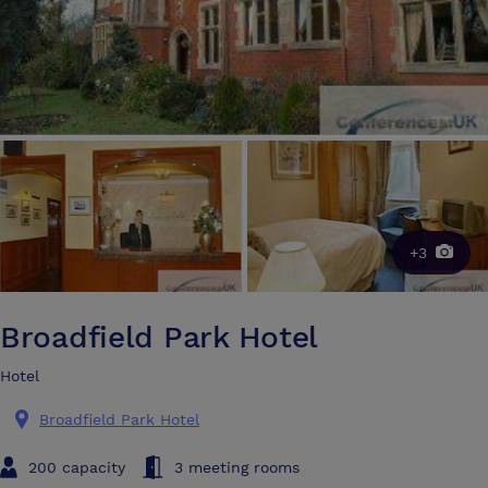
+3
Broadfield Park Hotel
Hotel
Broadfield Park Hotel
200 capacity
3 meeting rooms