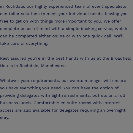
in Rochdale, our highly experienced team of event specialists
can tailor solutions to meet your individual needs, leaving you
free to get on with things more important to you. We offer
complete peace of mind with a simple booking service, which
can be completed either online or with one quick call. We’ll
take care of everything.
Rest assured you’re in the best hands with us at the Broadfield
Hotels in Rochdale, Manchester.
Whatever your requirements, our events manager will ensure
you have everything you need. You can have the option of
providing delegates with light refreshments, buffets or a full
business lunch. Comfortable en suite rooms with Internet
access are also available for delegates requiring an overnight
stay.