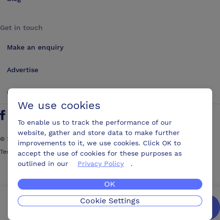
Get in touch
Make an enquiry
Advertise
Contact us
We use cookies
Follow us on Twitter
Find us on Facebook
Find us on YouTube
Find us on LinkedIn
To enable us to track the performance of our
website, gather and store data to make further
©
2026
ConferencesUK. All rights reserved
improvements to it, we use cookies. Click OK to
Terms and Conditions
Sitemap
accept the use of cookies for these purposes as
outlined in our
Privacy Policy
.
OK
Cookie Settings
We’ll get you the best possible deal,
for free.
Enquire