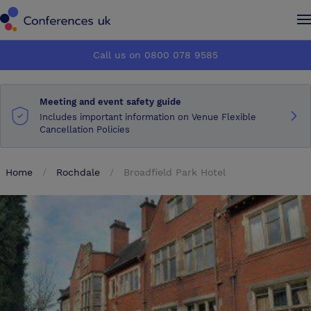
Conferences UK
Conferences UK
Call us on 0800 078 9585
How it works
How it works
Meeting and event safety guide
About us
About us
Includes important information on Venue Flexible
Cancellation Policies
Testimonials
Testimonials
Home
Rochdale
Broadfield Park Hotel
Advertise
Advertise
Make an enquiry
Make an enquiry