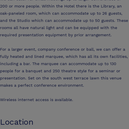
200 or more people. Within the Hotel there is the Library, an
oak-paneled room, which can accommodate up to 26 guests,
and the Studio which can accommodate up to 50 guests. These
rooms all have natural light and can be equipped with the
required presentation equipment by prior arrangement.
For a larger event, company conference or ball, we can offer a
fully heated and lined marquee, which has all its own facilities,
including a bar. The marquee can accommodate up to 130
people for a banquet and 250 theatre style for a seminar or
presentation. Set on the south west terrace lawn this venue
makes a perfect conference environment.
Wireless internet access is available.
Location