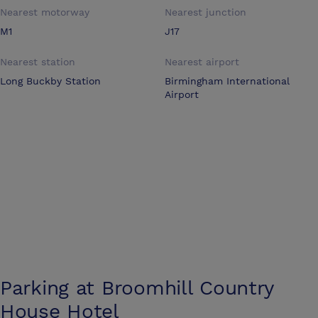
Nearest motorway
Nearest junction
M1
J17
Nearest station
Nearest airport
Long Buckby Station
Birmingham International
Airport
Parking at
Broomhill Country
House Hotel