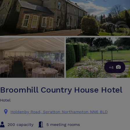
+4
Broomhill Country House Hotel
Hotel
Holdenby Road, Spratton Northampton NN6 8LD
200 capacity
5 meeting rooms