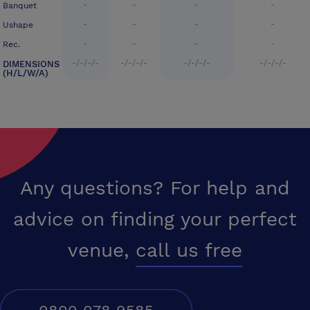
-
-
-
-
Banquet
-
-
-
-
Ushape
-
-
-
-
Rec.
-/-/-/-
-/-/-/-
-/-/-/-
-/-/-/-
DIMENSIONS
(H/L/W/A)
Any questions? For help and
advice on finding your perfect
venue,
call us free