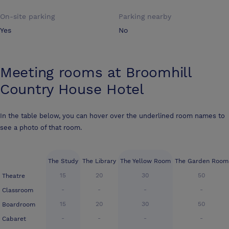
On-site parking
Parking nearby
Yes
No
Meeting rooms at
Broomhill
Country House Hotel
In the table below, you can hover over the underlined room names to
see a photo of that room.
The Study
The Library
The Yellow Room
The Garden Room
15
20
30
50
Theatre
-
-
-
-
Classroom
15
20
30
50
Boardroom
-
-
-
-
Cabaret