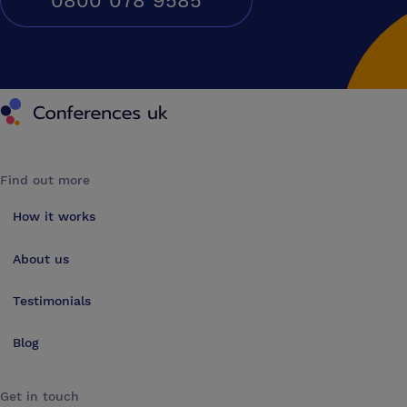
0800 078 9585
Conferences UK
Find out more
How it works
About us
Testimonials
Blog
Get in touch