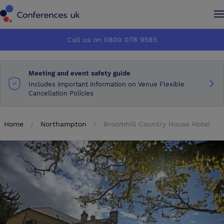
Conferences UK
Conferences UK
Call us on 0800 078 9585
How it works
How it works
Meeting and event safety guide
About us
About us
Includes important information on Venue Flexible
Cancellation Policies
Testimonials
Testimonials
Home
Northampton
Broomhill Country House Hotel
Advertise
Advertise
Make an enquiry
Make an enquiry