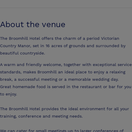
About the venue
The Broomhill Hotel offers the charm of a period Victorian
Country Manor, set in 16 acres of grounds and surrounded by
beautiful countryside.
A warm and friendly welcome, together with exceptional service
standards, makes Broomhill an ideal place to enjoy a relaxing
break, a successful meeting or a memorable wedding day.
Great homemade food is served in the restaurant or bar for you
to enjoy.
The Broomhill Hotel provides the ideal environment for all your
training, conference and meeting needs.
We can cater for small meetings up to larger conferences of